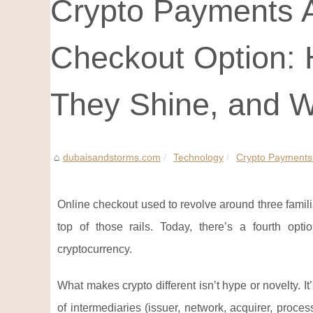
Crypto Payments A
Checkout Option:
They Shine, and W
dubaisandstorms.com
Technology
Crypto Payments 
Online checkout used to revolve around three familia
top of those rails. Today, there’s a fourth opti
cryptocurrency.
What makes crypto different isn’t hype or novelty. I
of intermediaries (issuer, network, acquirer, proce