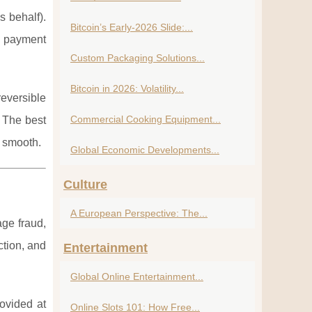
s behalf).
Bitcoin’s Early-2026 Slide:...
d payment
Custom Packaging Solutions...
Bitcoin in 2026: Volatility...
reversible
Commercial Cooking Equipment...
. The best
e smooth.
Global Economic Developments...
Culture
A European Perspective: The...
age fraud,
ction, and
Entertainment
Global Online Entertainment...
rovided at
Online Slots 101: How Free...