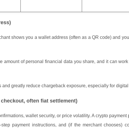
ress)
erchant shows you a wallet address (often as a QR code) and yo
the amount of personal financial data you share, and it can wor
s and greatly reduce chargeback exposure, especially for digita
checkout, often fiat settlement)
rmations, wallet security, or price volatility. A crypto payment
-step payment instructions, and (if the merchant chooses) co