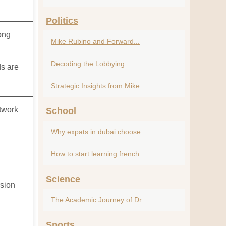
Politics
ong
Mike Rubino and Forward...
Decoding the Lobbying...
ds are
Strategic Insights from Mike...
etwork
School
Why expats in dubai choose...
How to start learning french...
Science
rsion
The Academic Journey of Dr....
l
Sports