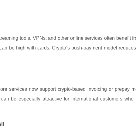
reaming tools, VPNs, and other online services often benefit f
sk can be high with cards. Crypto’s push-payment model reduce
 more services now support crypto-based invoicing or prepay m
can be especially attractive for international customers who 
il