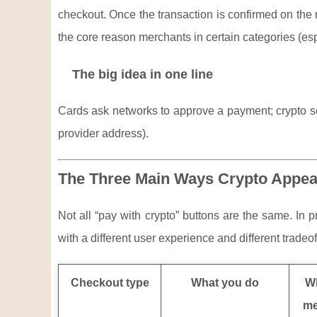
checkout. Once the transaction is confirmed on the rel
the core reason merchants in certain categories (espe
The big idea in one line
Cards ask networks to approve a payment; crypto sen
provider address).
The Three Main Ways Crypto Appea
Not all “pay with crypto” buttons are the same. In 
with a different user experience and different tradeof
Checkout type
What you do
Wh
me