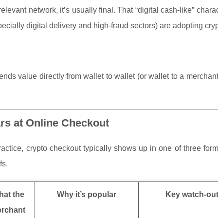
evant network, it’s usually final. That “digital cash-like” charact
cially digital delivery and high-fraud sectors) are adopting crypt
ds value directly from wallet to wallet (or wallet to a mercha
rs at Online Checkout
practice, crypto checkout typically shows up in one of three for
fs.
at the
Why it’s popular
Key watch-ou
rchant