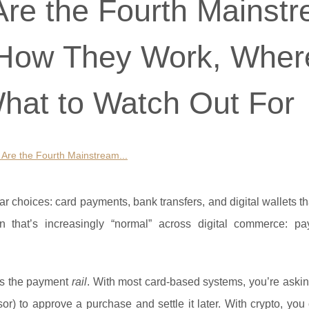
re the Fourth Mainst
 How They Work, Wher
hat to Watch Out For
Are the Fourth Mainstream...
r choices: card payments, bank transfers, and digital wallets th
on that’s increasingly “normal” across digital commerce: pa
t’s the payment
rail
. With most card-based systems, you’re aski
ssor) to approve a purchase and settle it later. With crypto, yo