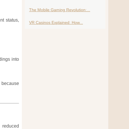
The Mobile Gaming Revolution:...
t status,
VR Casinos Explained: How...
dings into
ce because
d reduced