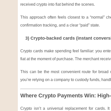
received crypto into fiat behind the scenes.
This approach often feels closest to a “normal” c
confirmation tracking, and a clear “paid” state.
3) Crypto-backed cards (instant convers
Crypto cards make spending feel familiar: you enter
fiat at the moment of purchase. The merchant recei
This can be the most convenient route for broad re
you’re relying on a company to custody funds, hand
Where Crypto Payments Win: High-
Crypto isn’t a universal replacement for cards. I