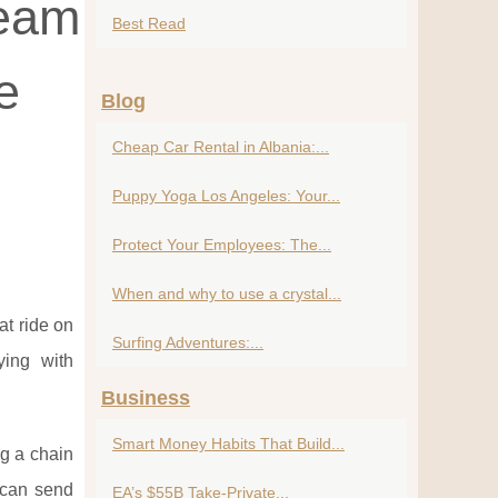
ream
Best Read
e
Blog
Cheap Car Rental in Albania:...
Puppy Yoga Los Angeles: Your...
Protect Your Employees: The...
When and why to use a crystal...
at ride on
Surfing Adventures:...
ying with
Business
Smart Money Habits That Build...
ng a chain
u can send
EA’s $55B Take-Private...