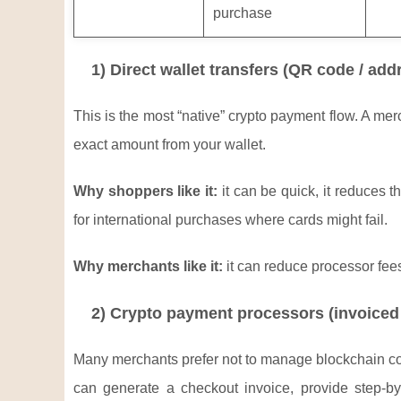
purchase
1) Direct wallet transfers (QR code / add
This is the most “native” crypto payment flow. A m
exact amount from your wallet.
Why shoppers like it:
it can be quick, it reduces 
for international purchases where cards might fail.
Why merchants like it:
it can reduce processor fee
2) Crypto payment processors (invoiced 
Many merchants prefer not to manage blockchain confi
can generate a checkout invoice, provide step-by