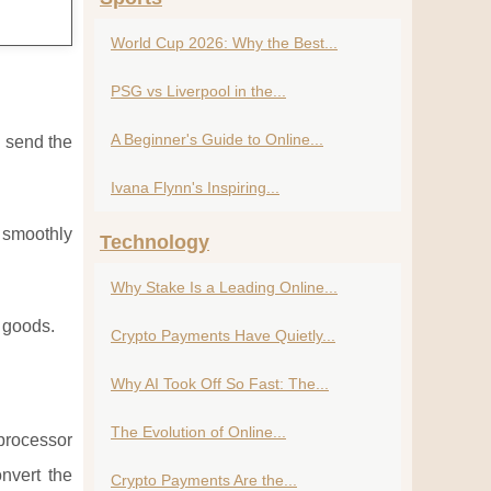
World Cup 2026: Why the Best...
PSG vs Liverpool in the...
A Beginner's Guide to Online...
u send the
Ivana Flynn's Inspiring...
k smoothly
Technology
Why Stake Is a Leading Online...
l goods.
Crypto Payments Have Quietly...
Why AI Took Off So Fast: The...
The Evolution of Online...
 processor
nvert the
Crypto Payments Are the...