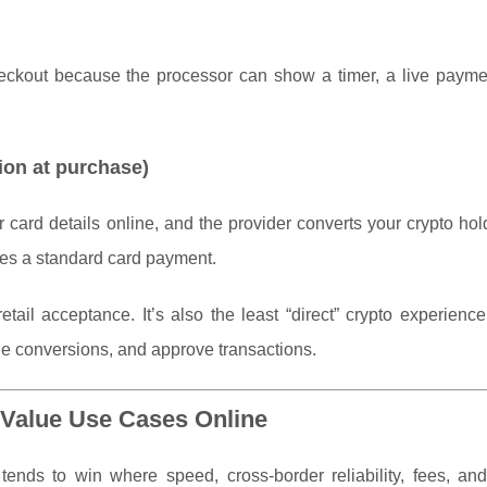
heckout because the processor can show a timer, a live paymen
ion at purchase)
 card details online, and the provider converts your crypto hol
ves a standard card payment.
tail acceptance. It’s also the least “direct” crypto experien
le conversions, and approve transactions.
Value Use Cases Online
t tends to win where speed, cross-border reliability, fees, an