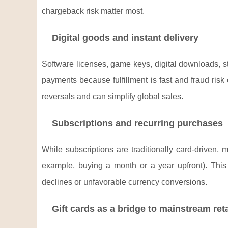
chargeback risk matter most.
Digital goods and instant delivery
Software licenses, game keys, digital downloads, st
payments because fulfillment is fast and fraud ri
reversals and can simplify global sales.
Subscriptions and recurring purchases
While subscriptions are traditionally card-driven,
example, buying a month or a year upfront). This 
declines or unfavorable currency conversions.
Gift cards as a bridge to mainstream reta