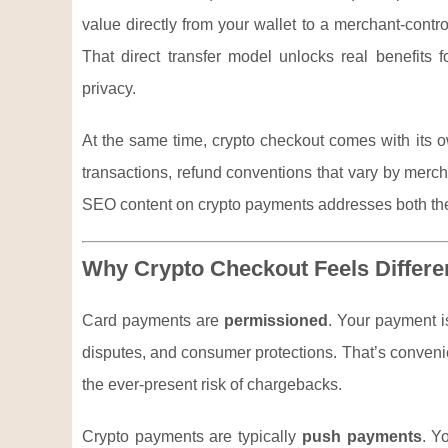
value directly from your wallet to a merchant-contr
That direct transfer model unlocks real benefits 
privacy.
At the same time, crypto checkout comes with its ow
transactions, refund conventions that vary by merc
SEO content on crypto payments addresses both the
Why Crypto Checkout Feels Differ
Card payments are
permissioned
. Your payment i
disputes, and consumer protections. That’s convenie
the ever-present risk of chargebacks.
Crypto payments are typically
push payments
. Y