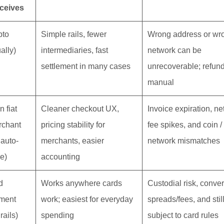
ceives
pto
Simple rails, fewer
Wrong address or wr
ally)
intermediaries, fast
network can be
settlement in many cases
unrecoverable; refun
manual
n fiat
Cleaner checkout UX,
Invoice expiration, n
rchant
pricing stability for
fee spikes, and coin /
 auto-
merchants, easier
network mismatches
le)
accounting
d
Works anywhere cards
Custodial risk, conve
ment
work; easiest for everyday
spreads/fees, and stil
 rails)
spending
subject to card rules