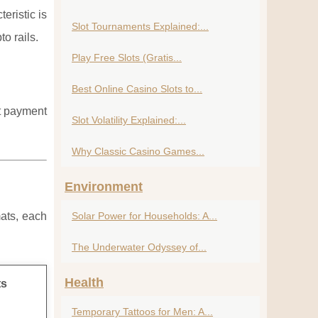
eristic is
Slot Tournaments Explained:...
o rails.
Play Free Slots (Gratis...
Best Online Casino Slots to...
nt payment
Slot Volatility Explained:...
Why Classic Casino Games...
Environment
mats, each
Solar Power for Households: A...
The Underwater Odyssey of...
Health
ts
Temporary Tattoos for Men: A...