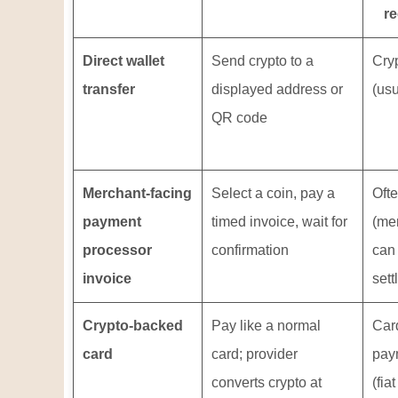
re
Direct wallet
Send crypto to a
Cry
transfer
displayed address or
(usu
QR code
Merchant-facing
Select a coin, pay a
Ofte
payment
timed invoice, wait for
(me
processor
confirmation
can
invoice
sett
Crypto-backed
Pay like a normal
Car
card
card; provider
pay
converts crypto at
(fiat