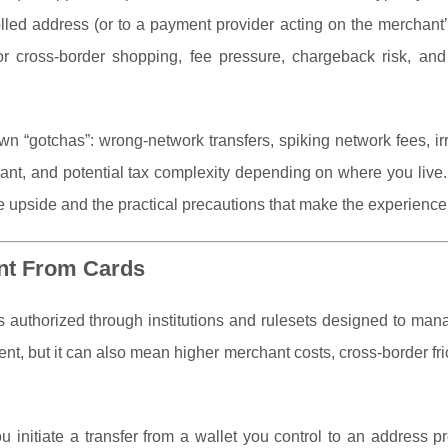
olled address (or to a payment provider acting on the merchant’
for cross-border shopping, fee pressure, chargeback risk, an
n “gotchas”: wrong-network transfers, spiking network fees, ir
hant, and potential tax complexity depending on where you live
 upside and the practical precautions that make the experienc
ent From Cards
s authorized through institutions and rulesets designed to man
nt, but it can also mean higher merchant costs, cross-border fri
ou initiate a transfer from a wallet you control to an address p