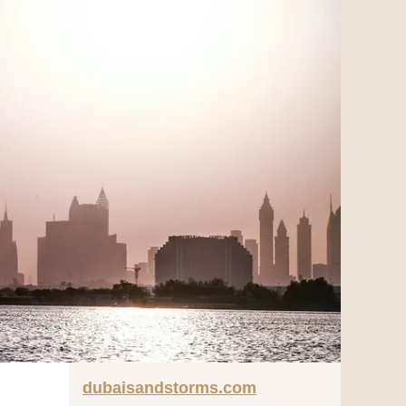
dubaisandstorms.com