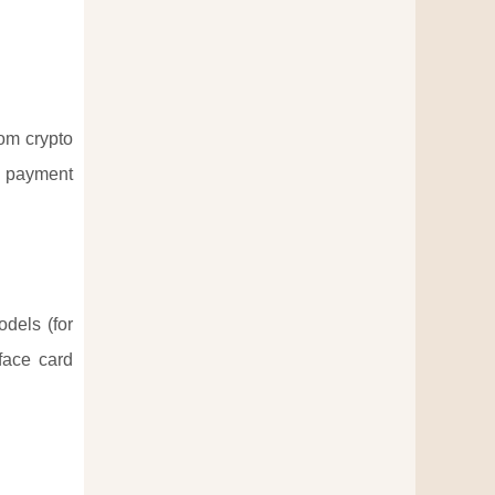
rom crypto
s payment
odels (for
face card