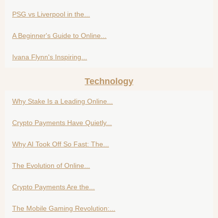
PSG vs Liverpool in the...
A Beginner's Guide to Online...
Ivana Flynn's Inspiring...
Technology
Why Stake Is a Leading Online...
Crypto Payments Have Quietly...
Why AI Took Off So Fast: The...
The Evolution of Online...
Crypto Payments Are the...
The Mobile Gaming Revolution:...