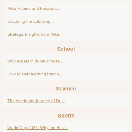
Mike Rubino and Forward...
Decoding the Lobbying...
Strategic Insights from Mike...
School
Why expats in dubai choose...
How to start learning french...
Science
The Academic Journey of Dr....
Sports
World Cup 2026: Why the Best...