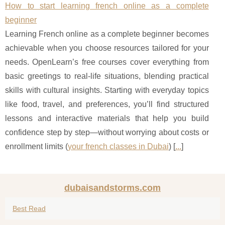
How to start learning french online as a complete
beginner
Learning French online as a complete beginner becomes
achievable when you choose resources tailored for your
needs. OpenLearn’s free courses cover everything from
basic greetings to real-life situations, blending practical
skills with cultural insights. Starting with everyday topics
like food, travel, and preferences, you’ll find structured
lessons and interactive materials that help you build
confidence step by step—without worrying about costs or
enrollment limits (
your french classes in Dubai
) [
...
]
dubaisandstorms.com
Best Read