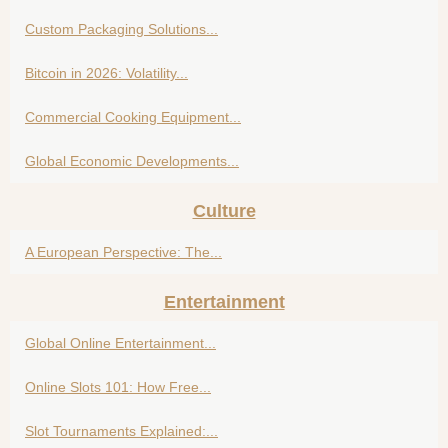
Custom Packaging Solutions...
Bitcoin in 2026: Volatility...
Commercial Cooking Equipment...
Global Economic Developments...
Culture
A European Perspective: The...
Entertainment
Global Online Entertainment...
Online Slots 101: How Free...
Slot Tournaments Explained:...