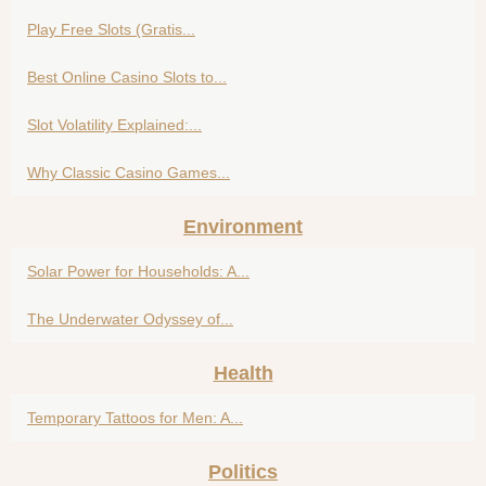
Play Free Slots (Gratis...
Best Online Casino Slots to...
Slot Volatility Explained:...
Why Classic Casino Games...
Environment
Solar Power for Households: A...
The Underwater Odyssey of...
Health
Temporary Tattoos for Men: A...
Politics