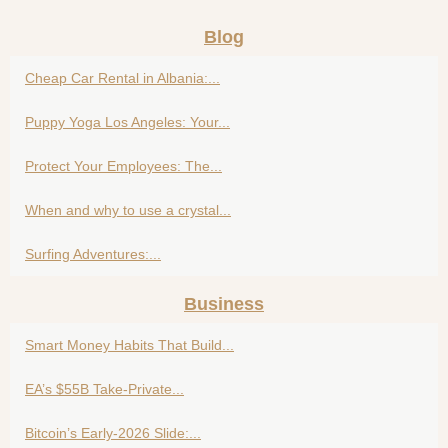
Blog
Cheap Car Rental in Albania:...
Puppy Yoga Los Angeles: Your...
Protect Your Employees: The...
When and why to use a crystal...
Surfing Adventures:...
Business
Smart Money Habits That Build...
EA’s $55B Take-Private...
Bitcoin’s Early-2026 Slide:...