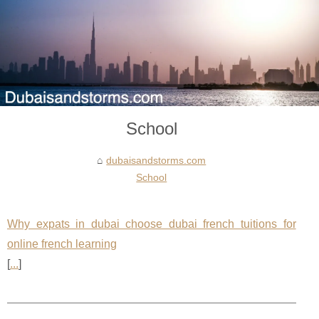
School
dubaisandstorms.com
School
Why expats in dubai choose dubai french tuitions for
online french learning
[
...
]