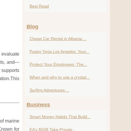
Best Read
Blog
Cheap Car Rental in Albania:...
Puppy Yoga Los Angeles: Your...
 evaluate
osts, and—
Protect Your Employees: The...
r supports
When and why to use a crystal...
ation.This
Surfing Adventures:...
Business
Smart Money Habits That Build...
of marine
 Known for
EA’s $55B Take-Private...