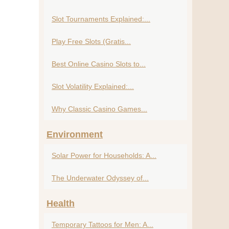
Slot Tournaments Explained:...
Play Free Slots (Gratis...
Best Online Casino Slots to...
Slot Volatility Explained:...
Why Classic Casino Games...
Environment
Solar Power for Households: A...
The Underwater Odyssey of...
Health
Temporary Tattoos for Men: A...