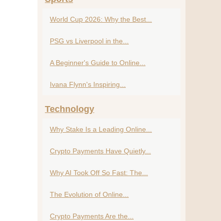
World Cup 2026: Why the Best...
PSG vs Liverpool in the...
A Beginner's Guide to Online...
Ivana Flynn's Inspiring...
Technology
Why Stake Is a Leading Online...
Crypto Payments Have Quietly...
Why AI Took Off So Fast: The...
The Evolution of Online...
Crypto Payments Are the...