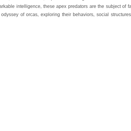
rkable intelligence, these apex predators are the subject of f
 odyssey of orcas, exploring their behaviors, social structure