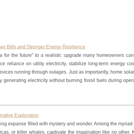
wer Bills and Stronger Energy Resilience
a for the future” to a realistic upgrade many homeowners can
 reliance on utility electricity, stabilize long-term energy c
vices running through outages. Just as importantly, home sola
enerating electricity without burning fossil fuels during oper
rative Exploration
ing expanse filled with mystery and wonder. Among the myriad 
rcas, or killer whales, captivate the imagination like no other.