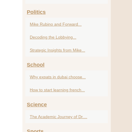
Politics
Mike Rubino and Forward...
Decoding the Lobbying...
Strategic Insights from Mike...
School
Why expats in dubai choose...
How to start learning french...
Science
The Academic Journey of Dr....
Sports