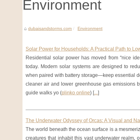
Environment
dubaisandstorms.com
Environment
Solar Power for Households: A Practical Path to Lo
Residential solar power has moved from “nice ide
today. Modern solar systems are designed to reduce
when paired with battery storage—keep essential de
cleaner air and lower greenhouse gas emissions by g
guide walks yo (
plinko online
) [
...
]
The Underwater Odyssey of Orcas: A Visual and Nar
The world beneath the ocean surface is a mesmeriz
creatures that inhabit this vast underwater realm, o