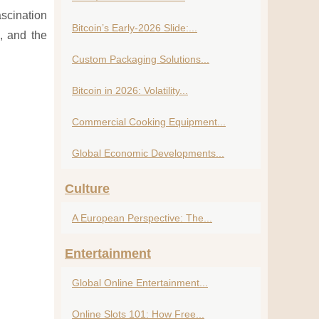
ascination
Bitcoin’s Early-2026 Slide:...
s, and the
Custom Packaging Solutions...
Bitcoin in 2026: Volatility...
Commercial Cooking Equipment...
Global Economic Developments...
Culture
A European Perspective: The...
Entertainment
Global Online Entertainment...
Online Slots 101: How Free...