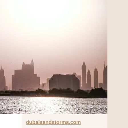
dubaisandstorms.com