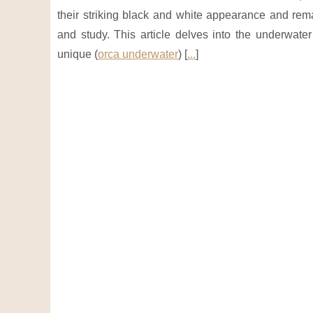
their striking black and white appearance and rema
and study. This article delves into the underwater
unique (
orca underwater
) [
...
]