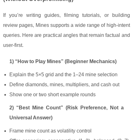
If you’re writing guides, filming tutorials, or building
review pages, Mines supports a wide range of high-intent
queries. Here are practical angles that remain factual and
user-first.
1) “How to Play Mines” (Beginner Mechanics)
Explain the 5×5 grid and the 1–24 mine selection
Define diamonds, mines, multipliers, and cash out
Show one or two short example rounds
2) “Best Mine Count” (Risk Preference, Not a
Universal Answer)
Frame mine count as volatility control