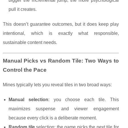
bigger the incremental jump, the more psychological
pull it creates.
This doesn’t guarantee outcomes, but it does keep play
intentional, which is exactly what responsible,
sustainable content needs.
Manual Picks vs Random Tile: Two Ways to
Control the Pace
Mines typically lets you reveal tiles in two broad ways:
Manual selection
: you choose each tile. This
maximizes suspense and viewer engagement
because every click is a deliberate moment.
Random tile
selection: the game picks the next tile for