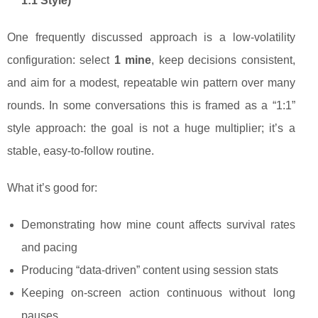
1:1 Style)
One frequently discussed approach is a low-volatility
configuration: select
1 mine
, keep decisions consistent,
and aim for a modest, repeatable win pattern over many
rounds. In some conversations this is framed as a “1:1”
style approach: the goal is not a huge multiplier; it’s a
stable, easy-to-follow routine.
What it’s good for:
Demonstrating how mine count affects survival rates
and pacing
Producing “data-driven” content using session stats
Keeping on-screen action continuous without long
pauses