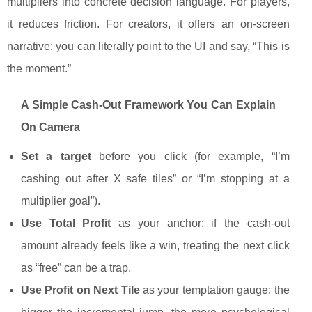
multipliers into concrete decision language. For players,
it reduces friction. For creators, it offers an on-screen
narrative: you can literally point to the UI and say, “This is
the moment.”
A Simple Cash-Out Framework You Can Explain
On Camera
Set a target
before you click (for example, “I’m
cashing out after X safe tiles” or “I’m stopping at a
multiplier goal”).
Use Total Profit
as your anchor: if the cash-out
amount already feels like a win, treating the next click
as “free” can be a trap.
Use Profit on Next Tile
as your temptation gauge: the