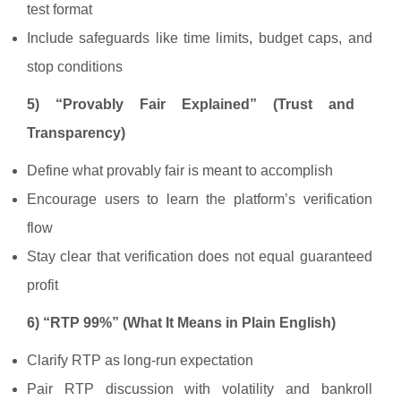
test format
Include safeguards like time limits, budget caps, and
stop conditions
5) “Provably Fair Explained” (Trust and
Transparency)
Define what provably fair is meant to accomplish
Encourage users to learn the platform’s verification
flow
Stay clear that verification does not equal guaranteed
profit
6) “RTP 99%” (What It Means in Plain English)
Clarify RTP as long-run expectation
Pair RTP discussion with volatility and bankroll