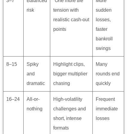
3–7
Balanced
“One more tile”
More
risk
tension with
sudden
realistic cash-out
losses,
points
faster
bankroll
swings
8–15
Spiky
Highlight clips,
Many
and
bigger multiplier
rounds end
dramatic
chasing
quickly
16–24
All-or-
High-volatility
Frequent
nothing
challenges and
immediate
short, intense
losses
formats