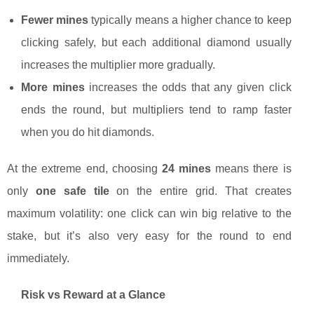
Fewer mines
typically means a higher chance to keep
clicking safely, but each additional diamond usually
increases the multiplier more gradually.
More mines
increases the odds that any given click
ends the round, but multipliers tend to ramp faster
when you do hit diamonds.
At the extreme end, choosing
24 mines
means there is
only
one safe tile
on the entire grid. That creates
maximum volatility: one click can win big relative to the
stake, but it’s also very easy for the round to end
immediately.
Risk vs Reward at a Glance