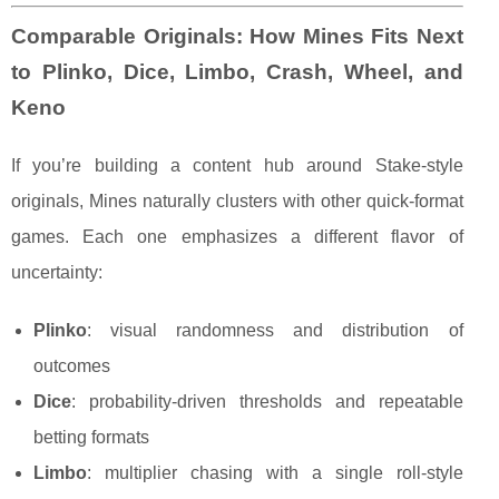
Comparable Originals: How Mines Fits Next
to Plinko, Dice, Limbo, Crash, Wheel, and
Keno
If you’re building a content hub around Stake-style
originals, Mines naturally clusters with other quick-format
games. Each one emphasizes a different flavor of
uncertainty:
Plinko
: visual randomness and distribution of
outcomes
Dice
: probability-driven thresholds and repeatable
betting formats
Limbo
: multiplier chasing with a single roll-style