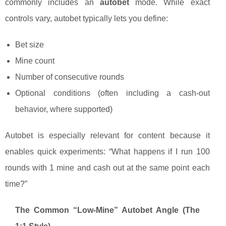
commonly includes an
autobet
mode. While exact
controls vary, autobet typically lets you define:
Bet size
Mine count
Number of consecutive rounds
Optional conditions (often including a cash-out
behavior, where supported)
Autobet is especially relevant for content because it
enables quick experiments: “What happens if I run 100
rounds with 1 mine and cash out at the same point each
time?”
The Common “Low-Mine” Autobet Angle (The