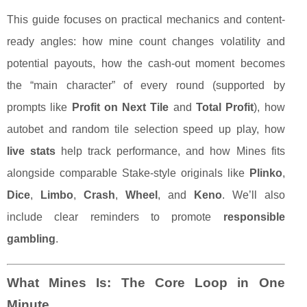
This guide focuses on practical mechanics and content-
ready angles: how mine count changes volatility and
potential payouts, how the cash-out moment becomes
the “main character” of every round (supported by
prompts like
Profit on Next Tile
and
Total Profit
), how
autobet and random tile selection speed up play, how
live stats
help track performance, and how Mines fits
alongside comparable Stake-style originals like
Plinko
,
Dice
,
Limbo
,
Crash
,
Wheel
, and
Keno
. We’ll also
include clear reminders to promote
responsible
gambling
.
What Mines Is: The Core Loop in One
Minute