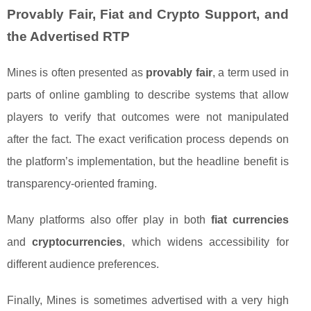
Provably Fair, Fiat and Crypto Support, and
the Advertised RTP
Mines is often presented as
provably fair
, a term used in
parts of online gambling to describe systems that allow
players to verify that outcomes were not manipulated
after the fact. The exact verification process depends on
the platform’s implementation, but the headline benefit is
transparency-oriented framing.
Many platforms also offer play in both
fiat currencies
and
cryptocurrencies
, which widens accessibility for
different audience preferences.
Finally, Mines is sometimes advertised with a very high