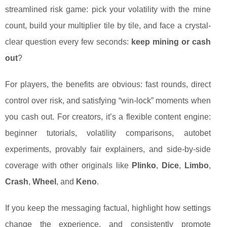
streamlined risk game: pick your volatility with the mine
count, build your multiplier tile by tile, and face a crystal-
clear question every few seconds:
keep mining or cash
out
?
For players, the benefits are obvious: fast rounds, direct
control over risk, and satisfying “win-lock” moments when
you cash out. For creators, it’s a flexible content engine:
beginner tutorials, volatility comparisons, autobet
experiments, provably fair explainers, and side-by-side
coverage with other originals like
Plinko
,
Dice
,
Limbo
,
Crash
,
Wheel
, and
Keno
.
If you keep the messaging factual, highlight how settings
change the experience, and consistently promote