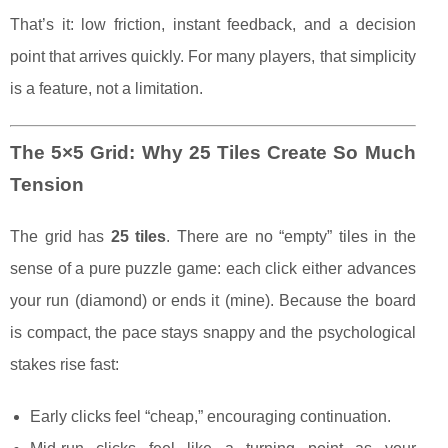
That’s it: low friction, instant feedback, and a decision
point that arrives quickly. For many players, that simplicity
is a feature, not a limitation.
The 5×5 Grid: Why 25 Tiles Create So Much
Tension
The grid has
25 tiles
. There are no “empty” tiles in the
sense of a pure puzzle game: each click either advances
your run (diamond) or ends it (mine). Because the board
is compact, the pace stays snappy and the psychological
stakes rise fast:
Early clicks feel “cheap,” encouraging continuation.