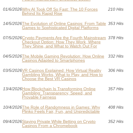
01/6/2026
Why AI Took Off So Fast: The 10 Forces
210 Hits
Behind Its Rapid Rise
14/5/2026
The Evolution of Online Casinos: From Table
353 Hits
Games to Sophisticated Digital Platforms
07/5/2026
Crypto Payments Are the Fourth Mainstream
378 Hits
Checkout Option: How They Work, Where
They Shine, and What to Watch Out For
04/5/2026
The Mobile Gaming Revolution: How Online
332 Hits
Casinos Adapted to Smartphones
03/5/2026
VR Casinos Explained: How Virtual Reality
306 Hits
Gambling Works, What to Play, and How to
Choose the Best VR Casinos
13/4/2026
How Blockchain Is Transforming Online
357 Hits
Gambling: Transparency, Speed, and
Provable Fairness
10/4/2026
The Role of Randomness in Games: Why
408 Hits
Plinko Feels Fair, Fun, and Unpredictable
09/4/2026
Staying Private While Betting on Crypto
352 Hits
Casinos From a Chromebook