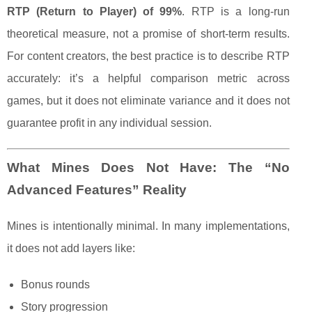
RTP (Return to Player) of 99%
. RTP is a long-run
theoretical measure, not a promise of short-term results.
For content creators, the best practice is to describe RTP
accurately: it’s a helpful comparison metric across
games, but it does not eliminate variance and it does not
guarantee profit in any individual session.
What Mines Does Not Have: The “No
Advanced Features” Reality
Mines is intentionally minimal. In many implementations,
it does not add layers like:
Bonus rounds
Story progression