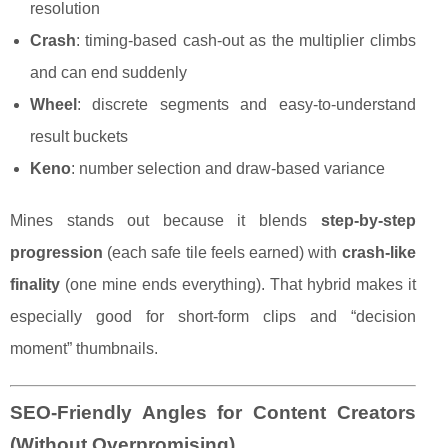
resolution
Crash
: timing-based cash-out as the multiplier climbs
and can end suddenly
Wheel
: discrete segments and easy-to-understand
result buckets
Keno
: number selection and draw-based variance
Mines stands out because it blends
step-by-step
progression
(each safe tile feels earned) with
crash-like
finality
(one mine ends everything). That hybrid makes it
especially good for short-form clips and “decision
moment” thumbnails.
SEO-Friendly Angles for Content Creators
(Without Overpromising)