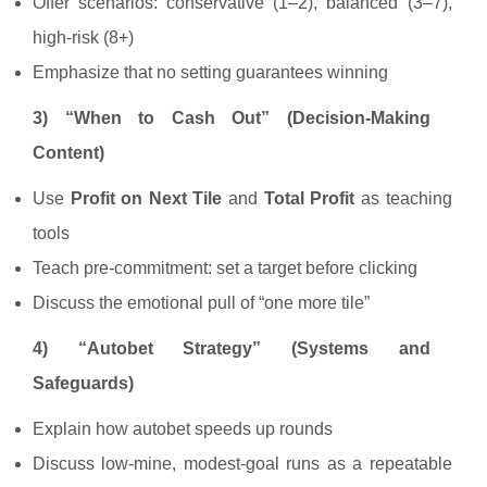
Offer scenarios: conservative (1–2), balanced (3–7),
high-risk (8+)
Emphasize that no setting guarantees winning
3) “When to Cash Out” (Decision-Making
Content)
Use
Profit on Next Tile
and
Total Profit
as teaching
tools
Teach pre-commitment: set a target before clicking
Discuss the emotional pull of “one more tile”
4) “Autobet Strategy” (Systems and
Safeguards)
Explain how autobet speeds up rounds
Discuss low-mine, modest-goal runs as a repeatable