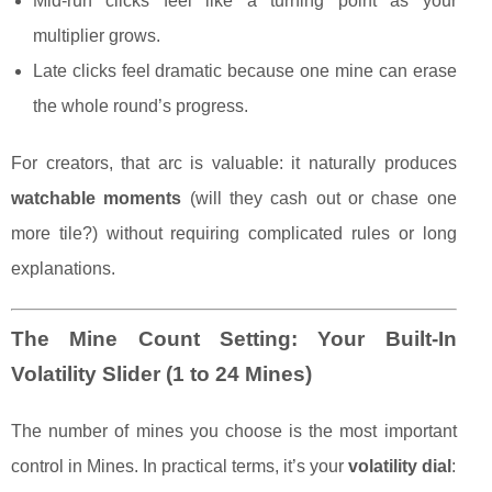
Mid-run clicks feel like a turning point as your
multiplier grows.
Late clicks feel dramatic because one mine can erase
the whole round’s progress.
For creators, that arc is valuable: it naturally produces
watchable moments
(will they cash out or chase one
more tile?) without requiring complicated rules or long
explanations.
The Mine Count Setting: Your Built-In
Volatility Slider (1 to 24 Mines)
The number of mines you choose is the most important
control in Mines. In practical terms, it’s your
volatility dial
: