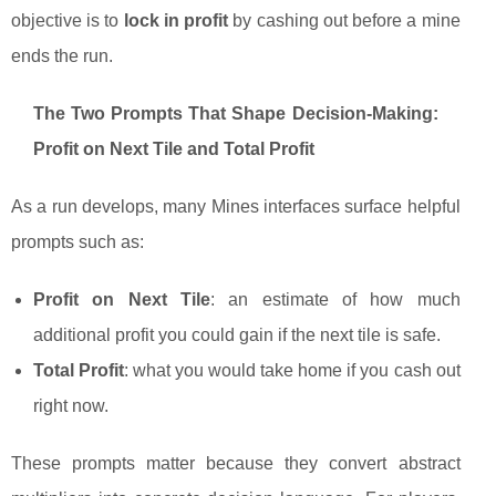
objective is to
lock in profit
by cashing out before a mine
ends the run.
The Two Prompts That Shape Decision-Making:
Profit on Next Tile and Total Profit
As a run develops, many Mines interfaces surface helpful
prompts such as:
Profit on Next Tile
: an estimate of how much
additional profit you could gain if the next tile is safe.
Total Profit
: what you would take home if you cash out
right now.
These prompts matter because they convert abstract