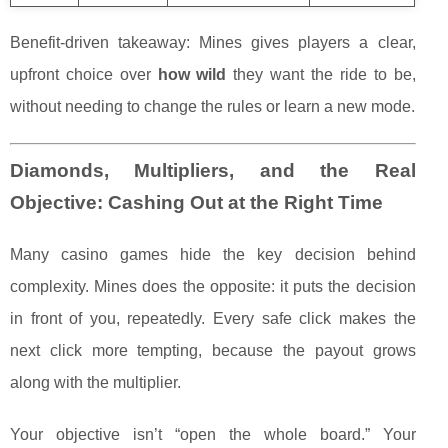
Benefit-driven takeaway: Mines gives players a clear,
upfront choice over
how wild
they want the ride to be,
without needing to change the rules or learn a new mode.
Diamonds, Multipliers, and the Real
Objective: Cashing Out at the Right Time
Many casino games hide the key decision behind
complexity. Mines does the opposite: it puts the decision
in front of you, repeatedly. Every safe click makes the
next click more tempting, because the payout grows
along with the multiplier.
Your objective isn’t “open the whole board.” Your