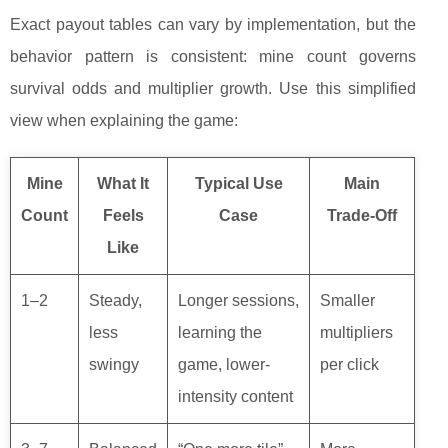
Exact payout tables can vary by implementation, but the
behavior pattern is consistent: mine count governs
survival odds and multiplier growth. Use this simplified
view when explaining the game:
Mine
What It
Typical Use
Main
Count
Feels
Case
Trade-Off
Like
1–2
Steady,
Longer sessions,
Smaller
less
learning the
multipliers
swingy
game, lower-
per click
intensity content