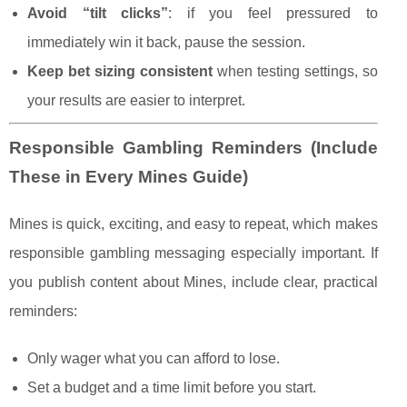
Avoid “tilt clicks”
: if you feel pressured to
immediately win it back, pause the session.
Keep bet sizing consistent
when testing settings, so
your results are easier to interpret.
Responsible Gambling Reminders (Include
These in Every Mines Guide)
Mines is quick, exciting, and easy to repeat, which makes
responsible gambling messaging especially important. If
you publish content about Mines, include clear, practical
reminders:
Only wager what you can afford to lose.
Set a budget and a time limit before you start.