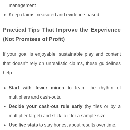
management
Keep claims measured and evidence-based
Practical Tips That Improve the Experience
(Not Promises of Profit)
If your goal is enjoyable, sustainable play and content
that doesn’t rely on unrealistic claims, these guidelines
help:
Start with fewer mines
to learn the rhythm of
multipliers and cash-outs.
Decide your cash-out rule early
(by tiles or by a
multiplier target) and stick to it for a sample size.
Use live stats
to stay honest about results over time.