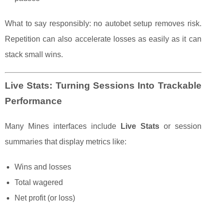
What to say responsibly: no autobet setup removes risk.
Repetition can also accelerate losses as easily as it can
stack small wins.
Live Stats: Turning Sessions Into Trackable
Performance
Many Mines interfaces include
Live Stats
or session
summaries that display metrics like:
Wins and losses
Total wagered
Net profit (or loss)