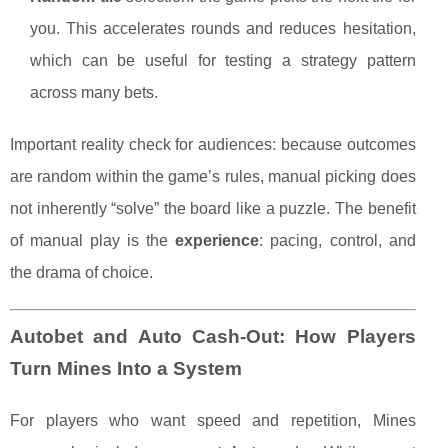
you. This accelerates rounds and reduces hesitation,
which can be useful for testing a strategy pattern
across many bets.
Important reality check for audiences: because outcomes
are random within the game’s rules, manual picking does
not inherently “solve” the board like a puzzle. The benefit
of manual play is the
experience
: pacing, control, and
the drama of choice.
Autobet and Auto Cash-Out: How Players
Turn Mines Into a System
For players who want speed and repetition, Mines