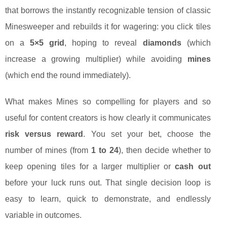
that borrows the instantly recognizable tension of classic
Minesweeper and rebuilds it for wagering: you click tiles
on a
5×5 grid
, hoping to reveal
diamonds
(which
increase a growing multiplier) while avoiding
mines
(which end the round immediately).
What makes Mines so compelling for players and so
useful for content creators is how clearly it communicates
risk versus reward
. You set your bet, choose the
number of mines (from
1 to 24
), then decide whether to
keep opening tiles for a larger multiplier or
cash out
before your luck runs out. That single decision loop is
easy to learn, quick to demonstrate, and endlessly
variable in outcomes.