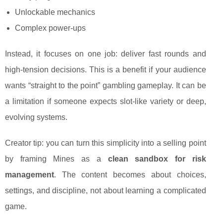
Unlockable mechanics
Complex power-ups
Instead, it focuses on one job: deliver fast rounds and
high-tension decisions. This is a benefit if your audience
wants “straight to the point” gambling gameplay. It can be
a limitation if someone expects slot-like variety or deep,
evolving systems.
Creator tip: you can turn this simplicity into a selling point
by framing Mines as a
clean sandbox for risk
management
. The content becomes about choices,
settings, and discipline, not about learning a complicated
game.