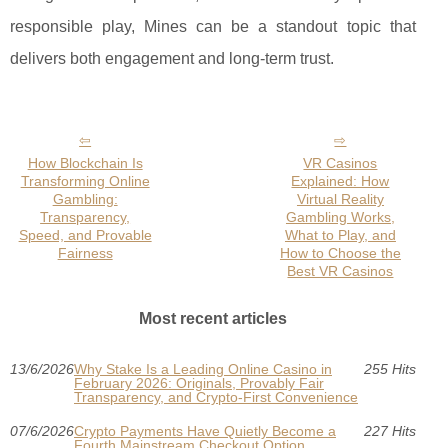
responsible play, Mines can be a standout topic that
delivers both engagement and long-term trust.
How Blockchain Is
VR Casinos
Transforming Online
Explained: How
Gambling:
Virtual Reality
Transparency,
Gambling Works,
Speed, and Provable
What to Play, and
Fairness
How to Choose the
Best VR Casinos
Most recent articles
13/6/2026
Why Stake Is a Leading Online Casino in
255 Hits
February 2026: Originals, Provably Fair
Transparency, and Crypto-First Convenience
07/6/2026
Crypto Payments Have Quietly Become a
227 Hits
Fourth Mainstream Checkout Option