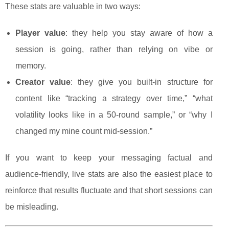
These stats are valuable in two ways:
Player value
: they help you stay aware of how a
session is going, rather than relying on vibe or
memory.
Creator value
: they give you built-in structure for
content like “tracking a strategy over time,” “what
volatility looks like in a 50-round sample,” or “why I
changed my mine count mid-session.”
If you want to keep your messaging factual and
audience-friendly, live stats are also the easiest place to
reinforce that results fluctuate and that short sessions can
be misleading.