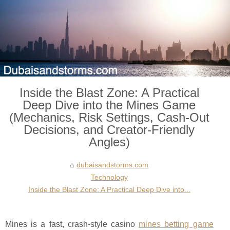
Inside the Blast Zone: A Practical
Deep Dive into the Mines Game
(Mechanics, Risk Settings, Cash-Out
Decisions, and Creator-Friendly
Angles)
dubaisandstorms.com
Technology
Inside the Blast Zone: A Practical Deep Dive into...
Mines is a fast, crash-style casino
mines betting game