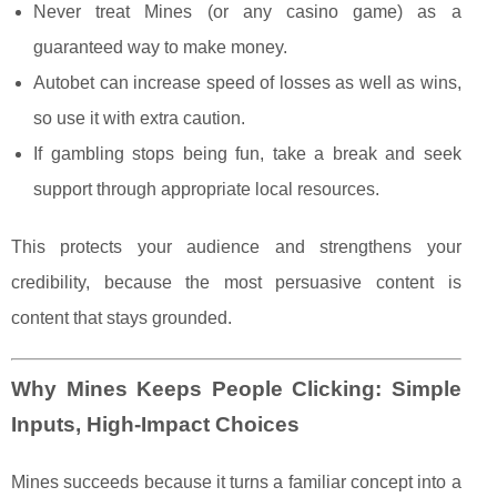
Never treat Mines (or any casino game) as a
guaranteed way to make money.
Autobet can increase speed of losses as well as wins,
so use it with extra caution.
If gambling stops being fun, take a break and seek
support through appropriate local resources.
This protects your audience and strengthens your
credibility, because the most persuasive content is
content that stays grounded.
Why Mines Keeps People Clicking: Simple
Inputs, High-Impact Choices
Mines succeeds because it turns a familiar concept into a