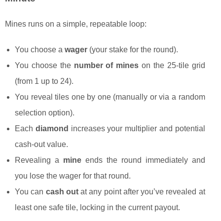
Mines runs on a simple, repeatable loop:
You choose a
wager
(your stake for the round).
You choose the
number of mines
on the 25-tile grid
(from 1 up to 24).
You reveal tiles one by one (manually or via a random
selection option).
Each
diamond
increases your multiplier and potential
cash-out value.
Revealing a
mine
ends the round immediately and
you lose the wager for that round.
You can
cash out
at any point after you’ve revealed at
least one safe tile, locking in the current payout.