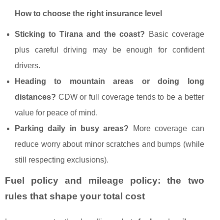
How to choose the right insurance level
Sticking to Tirana and the coast?
Basic coverage
plus careful driving may be enough for confident
drivers.
Heading to mountain areas or doing long
distances?
CDW or full coverage tends to be a better
value for peace of mind.
Parking daily in busy areas?
More coverage can
reduce worry about minor scratches and bumps (while
still respecting exclusions).
Fuel policy and mileage policy: the two
rules that shape your total cost