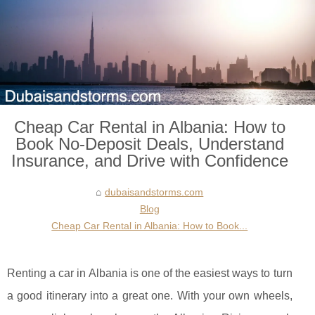
Cheap Car Rental in Albania: How to
Book No-Deposit Deals, Understand
Insurance, and Drive with Confidence
dubaisandstorms.com
Blog
Cheap Car Rental in Albania: How to Book...
Renting a car in Albania is one of the easiest ways to turn
a good itinerary into a great one. With your own wheels,