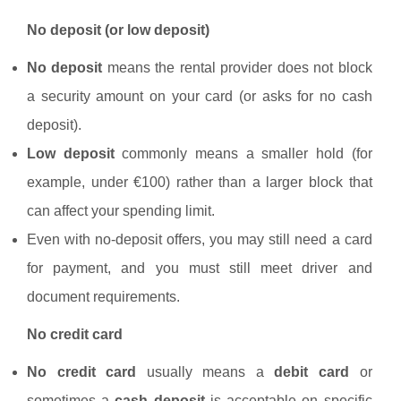
No deposit (or low deposit)
No deposit
means the rental provider does not block
a security amount on your card (or asks for no cash
deposit).
Low deposit
commonly means a smaller hold (for
example, under €100) rather than a larger block that
can affect your spending limit.
Even with no-deposit offers, you may still need a card
for payment, and you must still meet driver and
document requirements.
No credit card
No credit card
usually means a
debit card
or
sometimes a
cash deposit
is acceptable on specific