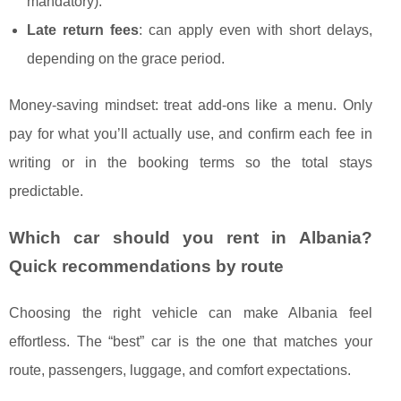
mandatory).
Late return fees
: can apply even with short delays,
depending on the grace period.
Money-saving mindset: treat add-ons like a menu. Only
pay for what you’ll actually use, and confirm each fee in
writing or in the booking terms so the total stays
predictable.
Which car should you rent in Albania?
Quick recommendations by route
Choosing the right vehicle can make Albania feel
effortless. The “best” car is the one that matches your
route, passengers, luggage, and comfort expectations.