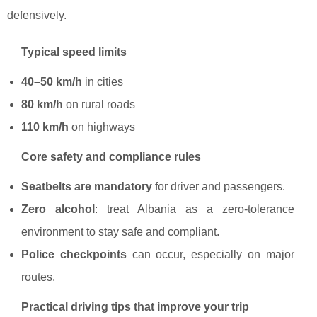
defensively.
Typical speed limits
40–50 km/h
in cities
80 km/h
on rural roads
110 km/h
on highways
Core safety and compliance rules
Seatbelts are mandatory
for driver and passengers.
Zero alcohol
: treat Albania as a zero-tolerance
environment to stay safe and compliant.
Police checkpoints
can occur, especially on major
routes.
Practical driving tips that improve your trip