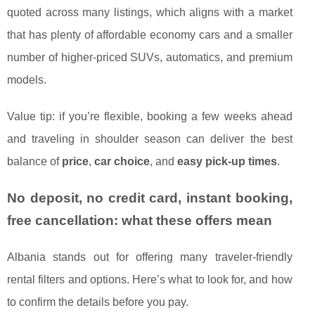
quoted across many listings, which aligns with a market
that has plenty of affordable economy cars and a smaller
number of higher-priced SUVs, automatics, and premium
models.
Value tip: if you’re flexible, booking a few weeks ahead
and traveling in shoulder season can deliver the best
balance of
price
,
car choice
, and
easy pick-up times
.
No deposit, no credit card, instant booking,
free cancellation: what these offers mean
Albania stands out for offering many traveler-friendly
rental filters and options. Here’s what to look for, and how
to confirm the details before you pay.