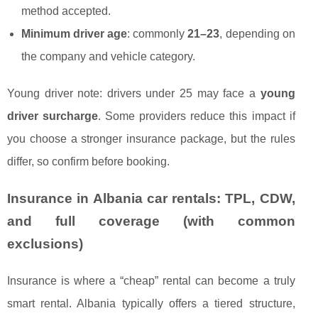
method accepted.
Minimum driver age
: commonly
21–23
, depending on
the company and vehicle category.
Young driver note: drivers under 25 may face a
young
driver surcharge
. Some providers reduce this impact if
you choose a stronger insurance package, but the rules
differ, so confirm before booking.
Insurance in Albania car rentals: TPL, CDW,
and full coverage (with common
exclusions)
Insurance is where a “cheap” rental can become a truly
smart rental. Albania typically offers a tiered structure,