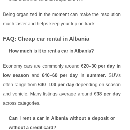
Being organized in the moment can make the resolution
much faster and helps keep your trip on track.
FAQ: Cheap car rental in Albania
How much is it to rent a car in Albania?
Economy cars are commonly around
€20–30 per day in
low season
and
€40–60 per day in summer
. SUVs
often range from
€40–100 per day
depending on season
and vehicle. Many listings average around
€38 per day
across categories.
Can I rent a car in Albania without a deposit or
without a credit card?