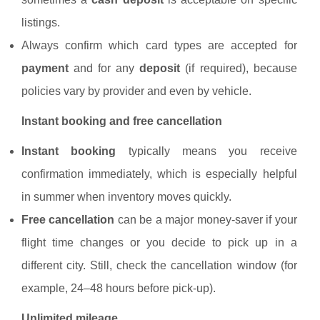
listings.
Always confirm which card types are accepted for
payment
and for any
deposit
(if required), because
policies vary by provider and even by vehicle.
Instant booking and free cancellation
Instant booking
typically means you receive
confirmation immediately, which is especially helpful
in summer when inventory moves quickly.
Free cancellation
can be a major money-saver if your
flight time changes or you decide to pick up in a
different city. Still, check the cancellation window (for
example, 24–48 hours before pick-up).
Unlimited mileage