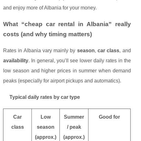
and enjoy more of Albania for your money.
What “cheap car rental in Albania” really
costs (and why timing matters)
Rates in Albania vary mainly by
season
,
car class
, and
availability
. In general, you’ll see lower daily rates in the
low season and higher prices in summer when demand
peaks (especially for airport pickups and automatics).
Typical daily rates by car type
Car
Low
Summer
Good for
class
season
/ peak
(approx.)
(approx.)