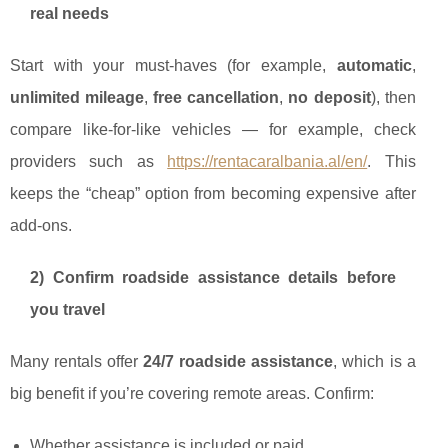
real needs
Start with your must-haves (for example,
automatic
,
unlimited mileage
,
free cancellation
,
no deposit
), then
compare like-for-like vehicles — for example, check
providers such as
https://rentacaralbania.al/en/
. This
keeps the “cheap” option from becoming expensive after
add-ons.
2) Confirm roadside assistance details before
you travel
Many rentals offer
24/7 roadside assistance
, which is a
big benefit if you’re covering remote areas. Confirm:
Whether assistance is included or paid