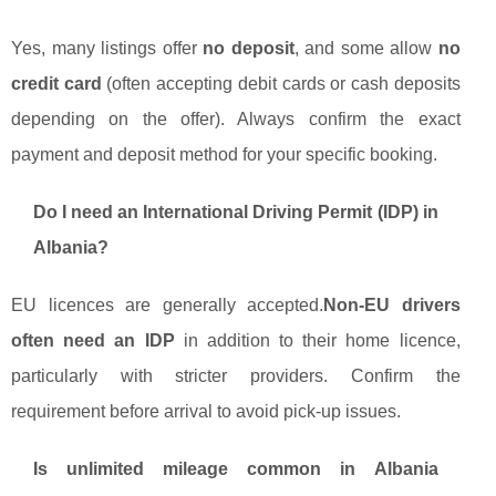
Yes, many listings offer
no deposit
, and some allow
no
credit card
(often accepting debit cards or cash deposits
depending on the offer). Always confirm the exact
payment and deposit method for your specific booking.
Do I need an International Driving Permit (IDP) in
Albania?
EU licences are generally accepted.
Non-EU drivers
often need an IDP
in addition to their home licence,
particularly with stricter providers. Confirm the
requirement before arrival to avoid pick-up issues.
Is unlimited mileage common in Albania