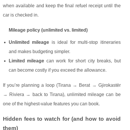
when available and keep the final refuel receipt until the
car is checked in.
Mileage policy (unlimited vs. limited)
Unlimited mileage
is ideal for multi-stop itineraries
and makes budgeting simpler.
Limited mileage
can work for short city breaks, but
can become costly if you exceed the allowance.
If you’re planning a loop (Tirana → Berat → Gjirokastër
→ Riviera → back to Tirana), unlimited mileage can be
one of the highest-value features you can book.
Hidden fees to watch for (and how to avoid
them)