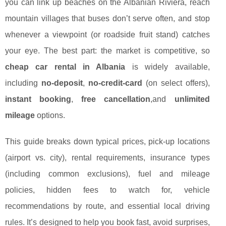
you can link up beaches on the Albanian Riviera, reach
mountain villages that buses don’t serve often, and stop
whenever a viewpoint (or roadside fruit stand) catches
your eye. The best part: the market is competitive, so
cheap car rental in Albania
is widely available,
including
no-deposit
,
no-credit-card
(on select offers),
instant booking
,
free cancellation
,and
unlimited
mileage
options.
This guide breaks down typical prices, pick-up locations
(airport vs. city), rental requirements, insurance types
(including common exclusions), fuel and mileage
policies, hidden fees to watch for, vehicle
recommendations by route, and essential local driving
rules. It’s designed to help you book fast, avoid surprises,