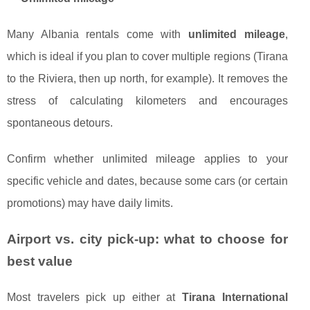
Many Albania rentals come with
unlimited mileage
,
which is ideal if you plan to cover multiple regions (Tirana
to the Riviera, then up north, for example). It removes the
stress of calculating kilometers and encourages
spontaneous detours.
Confirm whether unlimited mileage applies to your
specific vehicle and dates, because some cars (or certain
promotions) may have daily limits.
Airport vs. city pick-up: what to choose for
best value
Most travelers pick up either at
Tirana International