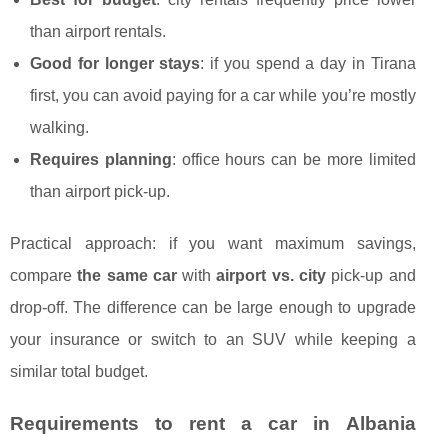
than airport rentals.
Good for longer stays
: if you spend a day in Tirana
first, you can avoid paying for a car while you’re mostly
walking.
Requires planning
: office hours can be more limited
than airport pick-up.
Practical approach: if you want maximum savings,
compare
the same car
with
airport vs. city
pick-up and
drop-off. The difference can be large enough to upgrade
your insurance or switch to an SUV while keeping a
similar total budget.
Requirements to rent a car in Albania