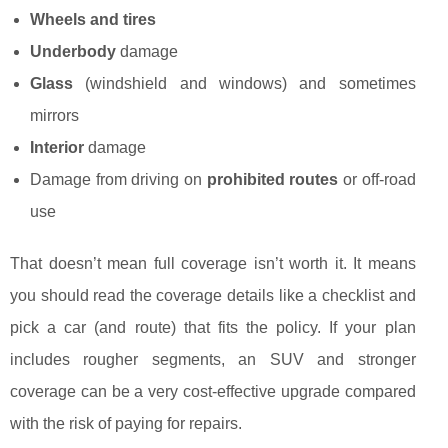
Wheels and tires
Underbody
damage
Glass
(windshield and windows) and sometimes
mirrors
Interior
damage
Damage from driving on
prohibited routes
or off-road
use
That doesn’t mean full coverage isn’t worth it. It means
you should read the coverage details like a checklist and
pick a car (and route) that fits the policy. If your plan
includes rougher segments, an SUV and stronger
coverage can be a very cost-effective upgrade compared
with the risk of paying for repairs.