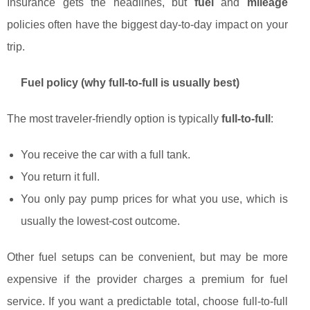
Insurance gets the headlines, but
fuel
and
mileage
policies often have the biggest day-to-day impact on your
trip.
Fuel policy (why full-to-full is usually best)
The most traveler-friendly option is typically
full-to-full
:
You receive the car with a full tank.
You return it full.
You only pay pump prices for what you use, which is
usually the lowest-cost outcome.
Other fuel setups can be convenient, but may be more
expensive if the provider charges a premium for fuel
service. If you want a predictable total, choose full-to-full