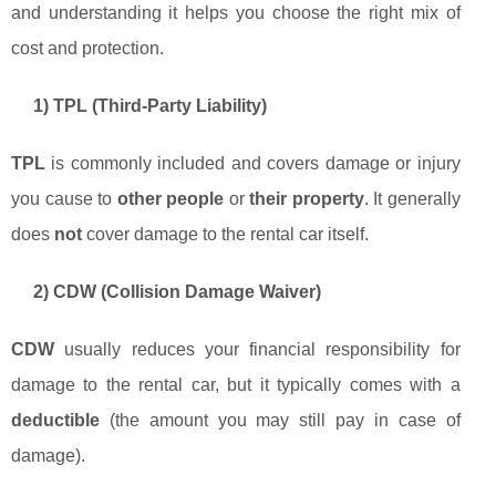
and understanding it helps you choose the right mix of
cost and protection.
1) TPL (Third-Party Liability)
TPL
is commonly included and covers damage or injury
you cause to
other people
or
their property
. It generally
does
not
cover damage to the rental car itself.
2) CDW (Collision Damage Waiver)
CDW
usually reduces your financial responsibility for
damage to the rental car, but it typically comes with a
deductible
(the amount you may still pay in case of
damage).