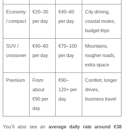
Economy
€20–30
€40–60
City driving,
/ compact
per day
per day
coastal routes,
budget trips
SUV /
€40–60
€70–100
Mountains,
crossover
per day
per day
rougher roads,
extra space
Premium
From
€90–
Comfort, longer
about
120+ per
drives,
€90 per
day
business travel
day
You’ll also see an
average daily rate around €38