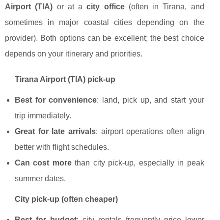
Airport (TIA)
or at a
city office
(often in Tirana, and
sometimes in major coastal cities depending on the
provider). Both options can be excellent; the best choice
depends on your itinerary and priorities.
Tirana Airport (TIA) pick-up
Best for convenience
: land, pick up, and start your
trip immediately.
Great for late arrivals
: airport operations often align
better with flight schedules.
Can cost more
than city pick-up, especially in peak
summer dates.
City pick-up (often cheaper)
Best for budget
: city rentals frequently price lower