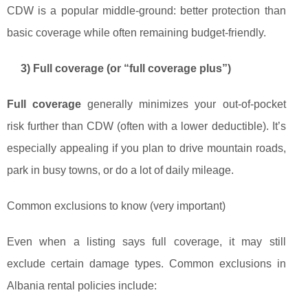
CDW is a popular middle-ground: better protection than
basic coverage while often remaining budget-friendly.
3) Full coverage (or “full coverage plus”)
Full coverage
generally minimizes your out-of-pocket
risk further than CDW (often with a lower deductible). It’s
especially appealing if you plan to drive mountain roads,
park in busy towns, or do a lot of daily mileage.
Common exclusions to know (very important)
Even when a listing says full coverage, it may still
exclude certain damage types. Common exclusions in
Albania rental policies include: