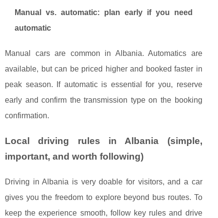
Manual vs. automatic: plan early if you need
automatic
Manual cars are common in Albania. Automatics are
available, but can be priced higher and booked faster in
peak season. If automatic is essential for you, reserve
early and confirm the transmission type on the booking
confirmation.
Local driving rules in Albania (simple,
important, and worth following)
Driving in Albania is very doable for visitors, and a car
gives you the freedom to explore beyond bus routes. To
keep the experience smooth, follow key rules and drive