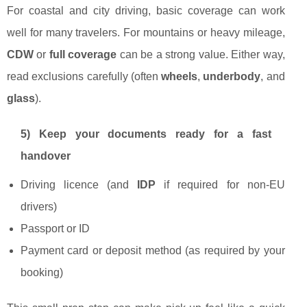
For coastal and city driving, basic coverage can work
well for many travelers. For mountains or heavy mileage,
CDW
or
full coverage
can be a strong value. Either way,
read exclusions carefully (often
wheels
,
underbody
, and
glass
).
5) Keep your documents ready for a fast
handover
Driving licence (and
IDP
if required for non-EU
drivers)
Passport or ID
Payment card or deposit method (as required by your
booking)