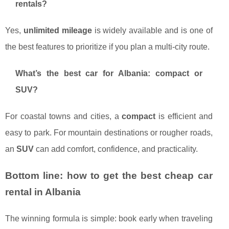
rentals?
Yes,
unlimited mileage
is widely available and is one of
the best features to prioritize if you plan a multi-city route.
What’s the best car for Albania: compact or
SUV?
For coastal towns and cities, a
compact
is efficient and
easy to park. For mountain destinations or rougher roads,
an
SUV
can add comfort, confidence, and practicality.
Bottom line: how to get the best cheap car
rental in Albania
The winning formula is simple: book early when traveling