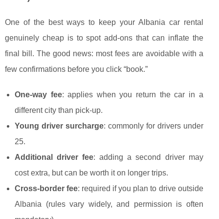
One of the best ways to keep your Albania car rental
genuinely cheap is to spot add-ons that can inflate the
final bill. The good news: most fees are avoidable with a
few confirmations before you click “book.”
One-way fee
: applies when you return the car in a
different city than pick-up.
Young driver surcharge
: commonly for drivers under
25.
Additional driver fee
: adding a second driver may
cost extra, but can be worth it on longer trips.
Cross-border fee
: required if you plan to drive outside
Albania (rules vary widely, and permission is often