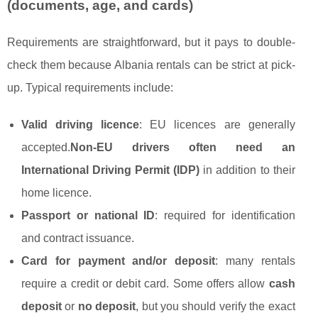
(documents, age, and cards)
Requirements are straightforward, but it pays to double-
check them because Albania rentals can be strict at pick-
up. Typical requirements include:
Valid driving licence
: EU licences are generally
accepted.
Non-EU drivers often need an
International Driving Permit (IDP)
in addition to their
home licence.
Passport or national ID
: required for identification
and contract issuance.
Card for payment and/or deposit
: many rentals
require a credit or debit card. Some offers allow
cash
deposit
or
no deposit
, but you should verify the exact