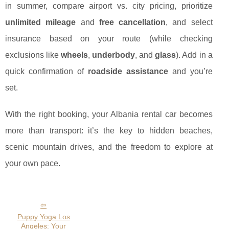
in summer, compare airport vs. city pricing, prioritize
unlimited mileage
and
free cancellation
, and select
insurance based on your route (while checking
exclusions like
wheels
,
underbody
, and
glass
). Add in a
quick confirmation of
roadside assistance
and you’re
set.
With the right booking, your Albania rental car becomes
more than transport: it’s the key to hidden beaches,
scenic mountain drives, and the freedom to explore at
your own pace.
Puppy Yoga Los
Angeles: Your