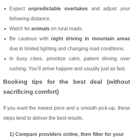
Expect
unpredictable overtakes
and adjust your
following distance.
Watch for
animals
on rural roads.
Be cautious with
night driving in mountain areas
due to limited lighting and changing road conditions.
In busy cities, prioritize calm, patient driving over
rushing. You’ll arrive happier and usually just as fast.
Booking tips for the best deal (without
sacrificing comfort)
If you want the lowest price
and
a smooth pick-up, these
steps tend to deliver the best results.
1) Compare providers online, then filter for your