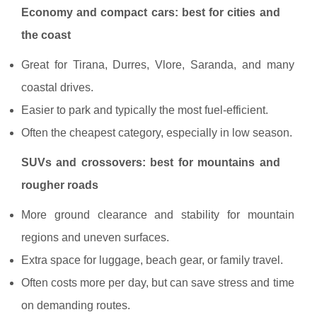
Economy and compact cars: best for cities and
the coast
Great for Tirana, Durres, Vlore, Saranda, and many
coastal drives.
Easier to park and typically the most fuel-efficient.
Often the cheapest category, especially in low season.
SUVs and crossovers: best for mountains and
rougher roads
More ground clearance and stability for mountain
regions and uneven surfaces.
Extra space for luggage, beach gear, or family travel.
Often costs more per day, but can save stress and time
on demanding routes.