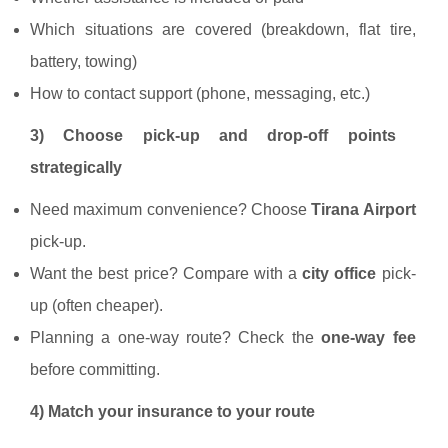
Which situations are covered (breakdown, flat tire,
battery, towing)
How to contact support (phone, messaging, etc.)
3) Choose pick-up and drop-off points
strategically
Need maximum convenience? Choose
Tirana Airport
pick-up.
Want the best price? Compare with a
city office
pick-
up (often cheaper).
Planning a one-way route? Check the
one-way fee
before committing.
4) Match your insurance to your route