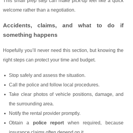
This small prep step can make pick-up feel like a quick
welcome rather than a negotiation.
Accidents, claims, and what to do if
something happens
Hopefully you’ll never need this section, but knowing the
right steps can protect your time and budget.
Stop safely and assess the situation.
Call the police and follow local procedures.
Take clear photos of vehicle positions, damage, and
the surrounding area.
Notify the rental provider promptly.
Obtain a
police report
when required, because
insurance claims often depend on it.