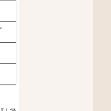
st
 this: you