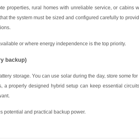
te properties, rural homes with unreliable service, or cabins 
that the system must be sized and configured carefully to provid
ions.
ailable or where energy independence is the top priority.
ry backup)
tery storage. You can use solar during the day, store some for 
, a properly designed hybrid setup can keep essential circuit
want.
potential and practical backup power.