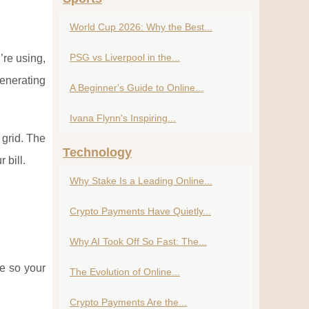
World Cup 2026: Why the Best...
PSG vs Liverpool in the...
’re using,
generating
A Beginner's Guide to Online...
Ivana Flynn's Inspiring...
 grid. The
Technology
 bill.
Why Stake Is a Leading Online...
Crypto Payments Have Quietly...
Why AI Took Off So Fast: The...
ge so your
The Evolution of Online...
Crypto Payments Are the...