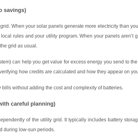
to savings)
grid. When your solar panels generate more electricity than you
 local rules and your utility program. When your panels aren’t 
the grid as usual.
system) can help you get value for excess energy you send to the
h verifying how credits are calculated and how they appear on your
lls without adding the cost and complexity of batteries.
ith careful planning)
endently of the utility grid. It typically includes battery stora
nd during low-sun periods.