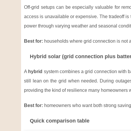
Off-grid setups can be especially valuable for remo
access is unavailable or expensive. The tradeoff is 
power through varying weather and seasonal condit
Best for:
households where grid connection is not av
Hybrid solar (grid connection plus batte
A
hybrid
system combines a grid connection with bat
still lean on the grid when needed. During outages
providing the kind of resilience many homeowners 
Best for:
homeowners who want both strong savings 
Quick comparison table