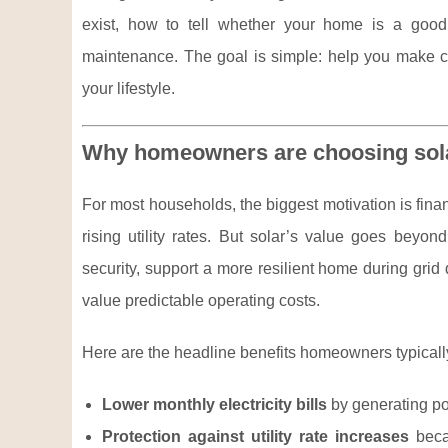
exist, how to tell whether your home is a good
maintenance. The goal is simple: help you make co
your lifestyle.
Why homeowners are choosing sol
For most households, the biggest motivation is finan
rising utility rates. But solar’s value goes beyo
security, support a more resilient home during grid
value predictable operating costs.
Here are the headline benefits homeowners typicall
Lower monthly electricity bills
by generating po
Protection against utility rate increases
beca