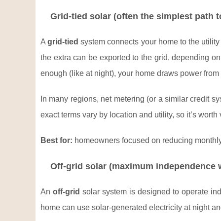
Grid-tied solar (often the simplest path 
A
grid-tied
system connects your home to the utility 
the extra can be exported to the grid, depending on
enough (like at night), your home draws power from 
In many regions, net metering (or a similar credit 
exact terms vary by location and utility, so it’s wort
Best for:
homeowners focused on reducing monthly bi
Off-grid solar (maximum independence w
An
off-grid
solar system is designed to operate indep
home can use solar-generated electricity at night a