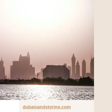
dubaisandstorms.com