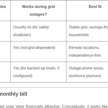
udes
Works during grid
Best fit
outages?
Usually no (for safety
Stable grid, savings-fir
shutdown)
households
Yes (not grid-dependent)
Remote locations,
independence-first
Yes (for backed-up loads, if
Outage-prone areas,
configured)
resilience planners
onthly bill
d solar more financially attractive. Conceptually, it works like