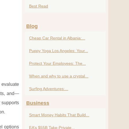
Best Read
Blog
Cheap Car Rental in Albania:...
Puppy Yoga Los Angeles: Your...
Protect Your Employees: The...
When and why to use a crystal...
 evaluate
Surfing Adventures:...
osts, and—
r supports
Business
on.
Smart Money Habits That Build...
l options
EA’s $55B Take-Private...