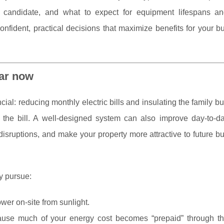
 candidate, and what to expect for equipment lifespans an
nfident, practical decisions that maximize benefits for your b
ar now
cial: reducing monthly electric bills and insulating the family b
nd the bill. A well-designed system can also improve day-to-d
 disruptions, and make your property more attractive to future 
y pursue:
wer on-site from sunlight.
use much of your energy cost becomes “prepaid” through t