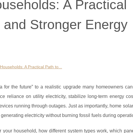
useholds: A Practical
s and Stronger Energy
Households: A Practical Path to...
a for the future” to a realistic upgrade many homeowners can
 reliance on utility electricity, stabilize long-term energy c
vices running through outages. Just as importantly, home sola
nerating electricity without burning fossil fuels during operati
r your household, how different system types work, which pane