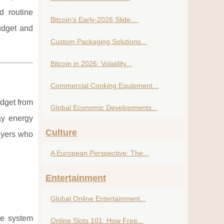
d routine
Bitcoin’s Early-2026 Slide:...
udget and
Custom Packaging Solutions...
Bitcoin in 2026: Volatility...
Commercial Cooking Equipment...
udget from
Global Economic Developments...
ay energy
Culture
buyers who
A European Perspective: The...
Entertainment
Global Online Entertainment...
he system
Online Slots 101: How Free...