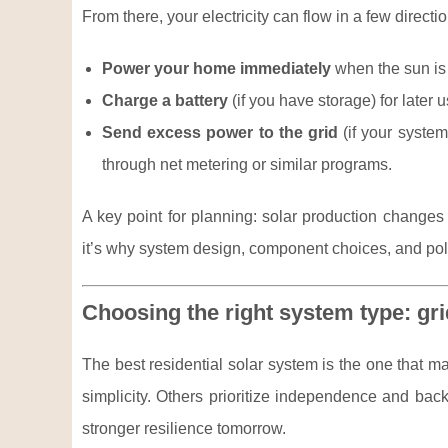
From there, your electricity can flow in a few direct
Power your home immediately
when the sun is 
Charge a battery
(if you have storage) for later 
Send excess power to the grid
(if your system 
through net metering or similar programs.
A key point for planning: solar production change
it’s why system design, component choices, and poli
Choosing the right system type: grid
The best residential solar system is the one that 
simplicity. Others prioritize independence and ba
stronger resilience tomorrow.