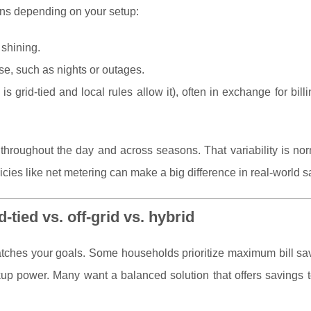
ions depending on your setup:
shining.
use, such as nights or outages.
is grid-tied and local rules allow it), often in exchange for billi
s throughout the day and across seasons. That variability is n
cies like net metering can make a big difference in real-world s
-tied vs. off-grid vs. hybrid
matches your goals. Some households prioritize maximum bill s
ckup power. Many want a balanced solution that offers savings 