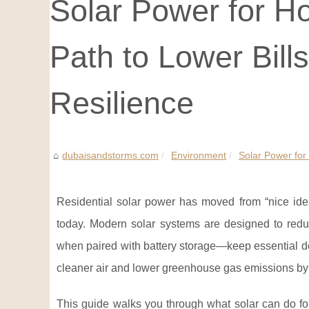
Solar Power for Ho
Path to Lower Bill
Resilience
dubaisandstorms.com
Environment
Solar Power for 
Residential solar power has moved from “nice ide
today. Modern solar systems are designed to reduce
when paired with battery storage—keep essential de
cleaner air and lower greenhouse gas emissions by ge
This guide walks you through what solar can do fo