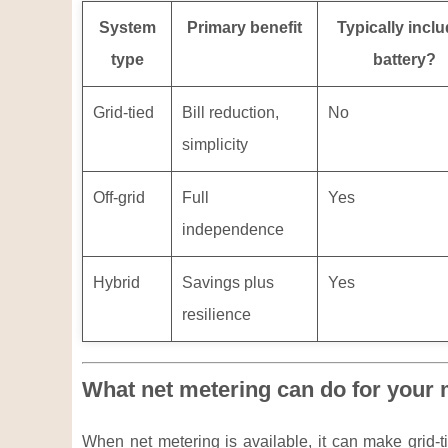
System
Primary benefit
Typically incl
type
battery?
Grid-tied
Bill reduction,
No
simplicity
Off-grid
Full
Yes
independence
Hybrid
Savings plus
Yes
resilience
What net metering can do for your m
When net metering is available, it can make grid-tie