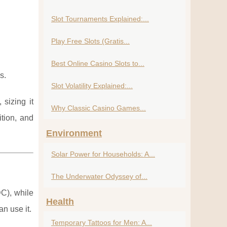
Slot Tournaments Explained:...
Play Free Slots (Gratis...
Best Online Casino Slots to...
s.
Slot Volatility Explained:...
sizing it
Why Classic Casino Games...
ition, and
Environment
Solar Power for Households: A...
The Underwater Odyssey of...
DC), while
Health
n use it.
Temporary Tattoos for Men: A...