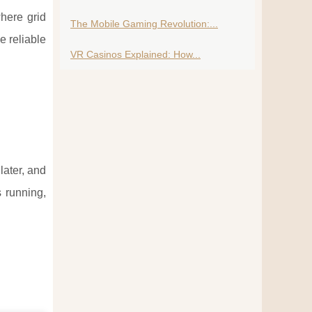
where grid
The Mobile Gaming Revolution:...
e reliable
VR Casinos Explained: How...
later, and
s running,