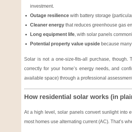
investment.
Outage resilience
with battery storage (particula
Cleaner energy
that reduces greenhouse gas emi
Long equipment life
, with solar panels commonl
Potential property value upside
because many b
Solar is not a one-size-fits-all purchase, though
correctly for your home’s energy needs, and confirm
available space) through a professional assessment
How residential solar works (in pla
At a high level, solar panels convert sunlight into e
most homes use alternating current (AC). That’s whe