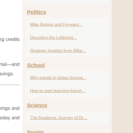
Politics
Mike Rubino and Forward...
Decoding the Lobbying...
ng credits
Strategic Insights from Mike...
ormal—and
School
avings.
Why expats in dubai choose...
How to start learning french...
Science
avings and
today and
The Academic Journey of Dr....
Sports