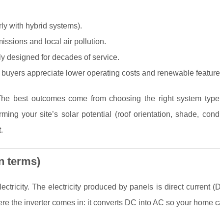
rly with hybrid systems).
ssions and local air pollution.
y designed for decades of service.
uyers appreciate lower operating costs and renewable feature
. The best outcomes come from choosing the right system type, 
ing your site’s solar potential (roof orientation, shade, cond
.
in terms)
lectricity. The electricity produced by panels is direct current (
re the inverter comes in: it converts DC into AC so your home ca