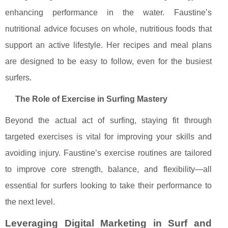
enhancing performance in the water. Faustine’s
nutritional advice focuses on whole, nutritious foods that
support an active lifestyle. Her recipes and meal plans
are designed to be easy to follow, even for the busiest
surfers.
The Role of Exercise in Surfing Mastery
Beyond the actual act of surfing, staying fit through
targeted exercises is vital for improving your skills and
avoiding injury. Faustine’s exercise routines are tailored
to improve core strength, balance, and flexibility—all
essential for surfers looking to take their performance to
the next level.
Leveraging Digital Marketing in Surf and