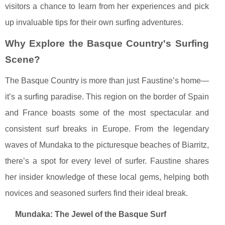
visitors a chance to learn from her experiences and pick
up invaluable tips for their own surfing adventures.
Why Explore the Basque Country's Surfing
Scene?
The Basque Country is more than just Faustine’s home—
it’s a surfing paradise. This region on the border of Spain
and France boasts some of the most spectacular and
consistent surf breaks in Europe. From the legendary
waves of Mundaka to the picturesque beaches of Biarritz,
there’s a spot for every level of surfer. Faustine shares
her insider knowledge of these local gems, helping both
novices and seasoned surfers find their ideal break.
Mundaka: The Jewel of the Basque Surf