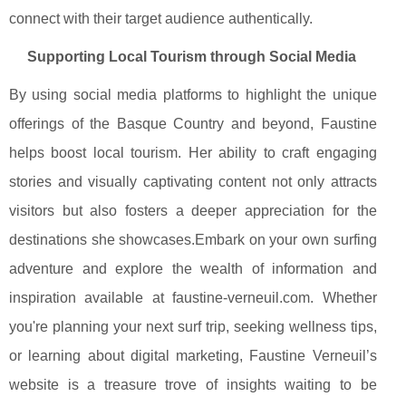
connect with their target audience authentically.
Supporting Local Tourism through Social Media
By using social media platforms to highlight the unique
offerings of the Basque Country and beyond, Faustine
helps boost local tourism. Her ability to craft engaging
stories and visually captivating content not only attracts
visitors but also fosters a deeper appreciation for the
destinations she showcases.Embark on your own surfing
adventure and explore the wealth of information and
inspiration available at faustine-verneuil.com. Whether
you're planning your next surf trip, seeking wellness tips,
or learning about digital marketing, Faustine Verneuil’s
website is a treasure trove of insights waiting to be