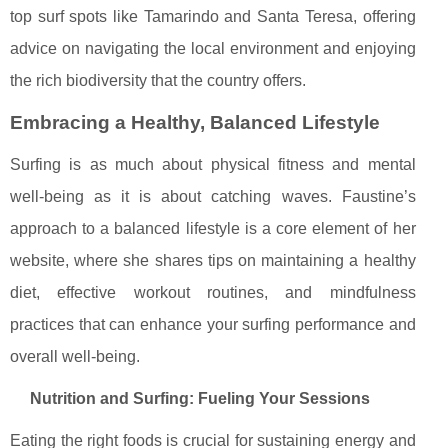
top surf spots like Tamarindo and Santa Teresa, offering
advice on navigating the local environment and enjoying
the rich biodiversity that the country offers.
Embracing a Healthy, Balanced Lifestyle
Surfing is as much about physical fitness and mental
well-being as it is about catching waves. Faustine’s
approach to a balanced lifestyle is a core element of her
website, where she shares tips on maintaining a healthy
diet, effective workout routines, and mindfulness
practices that can enhance your surfing performance and
overall well-being.
Nutrition and Surfing: Fueling Your Sessions
Eating the right foods is crucial for sustaining energy and