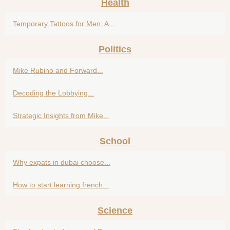
Health
Temporary Tattoos for Men: A...
Politics
Mike Rubino and Forward...
Decoding the Lobbying...
Strategic Insights from Mike...
School
Why expats in dubai choose...
How to start learning french...
Science