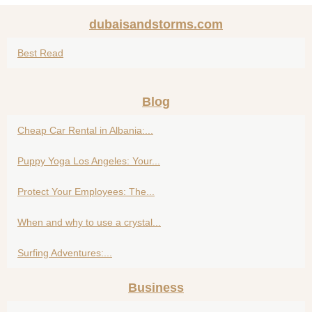
dubaisandstorms.com
Best Read
Blog
Cheap Car Rental in Albania:...
Puppy Yoga Los Angeles: Your...
Protect Your Employees: The...
When and why to use a crystal...
Surfing Adventures:...
Business