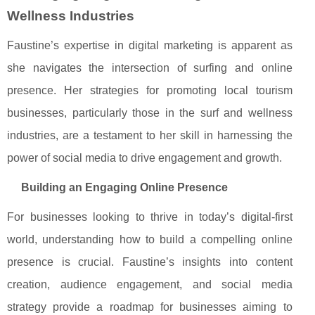
Wellness Industries
Faustine’s expertise in digital marketing is apparent as
she navigates the intersection of surfing and online
presence. Her strategies for promoting local tourism
businesses, particularly those in the surf and wellness
industries, are a testament to her skill in harnessing the
power of social media to drive engagement and growth.
Building an Engaging Online Presence
For businesses looking to thrive in today’s digital-first
world, understanding how to build a compelling online
presence is crucial. Faustine’s insights into content
creation, audience engagement, and social media
strategy provide a roadmap for businesses aiming to