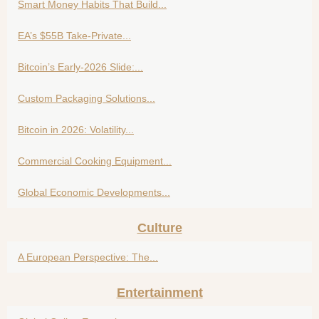
Smart Money Habits That Build...
EA’s $55B Take-Private...
Bitcoin’s Early-2026 Slide:...
Custom Packaging Solutions...
Bitcoin in 2026: Volatility...
Commercial Cooking Equipment...
Global Economic Developments...
Culture
A European Perspective: The...
Entertainment