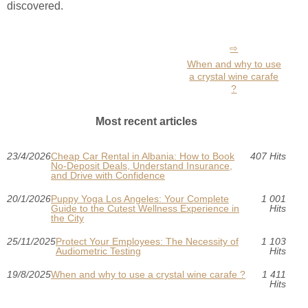
discovered.
When and why to use
a crystal wine carafe
?
Most recent articles
23/4/2026
Cheap Car Rental in Albania: How to Book
407 Hits
No-Deposit Deals, Understand Insurance,
and Drive with Confidence
20/1/2026
Puppy Yoga Los Angeles: Your Complete
1 001
Guide to the Cutest Wellness Experience in
Hits
the City
25/11/2025
Protect Your Employees: The Necessity of
1 103
Audiometric Testing
Hits
19/8/2025
When and why to use a crystal wine carafe ?
1 411
Hits