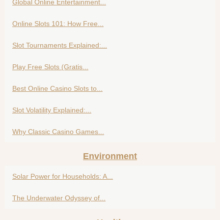
Global Online Entertainment...
Online Slots 101: How Free...
Slot Tournaments Explained:...
Play Free Slots (Gratis...
Best Online Casino Slots to...
Slot Volatility Explained:...
Why Classic Casino Games...
Environment
Solar Power for Households: A...
The Underwater Odyssey of...