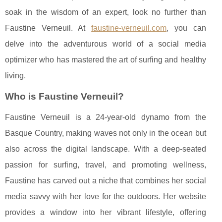
soak in the wisdom of an expert, look no further than
Faustine Verneuil. At
faustine-verneuil.com
, you can
delve into the adventurous world of a social media
optimizer who has mastered the art of surfing and healthy
living.
Who is Faustine Verneuil?
Faustine Verneuil is a 24-year-old dynamo from the
Basque Country, making waves not only in the ocean but
also across the digital landscape. With a deep-seated
passion for surfing, travel, and promoting wellness,
Faustine has carved out a niche that combines her social
media savvy with her love for the outdoors. Her website
provides a window into her vibrant lifestyle, offering