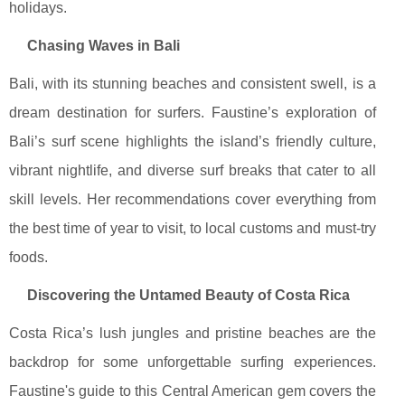
holidays.
Chasing Waves in Bali
Bali, with its stunning beaches and consistent swell, is a
dream destination for surfers. Faustine’s exploration of
Bali’s surf scene highlights the island’s friendly culture,
vibrant nightlife, and diverse surf breaks that cater to all
skill levels. Her recommendations cover everything from
the best time of year to visit, to local customs and must-try
foods.
Discovering the Untamed Beauty of Costa Rica
Costa Rica’s lush jungles and pristine beaches are the
backdrop for some unforgettable surfing experiences.
Faustine's guide to this Central American gem covers the