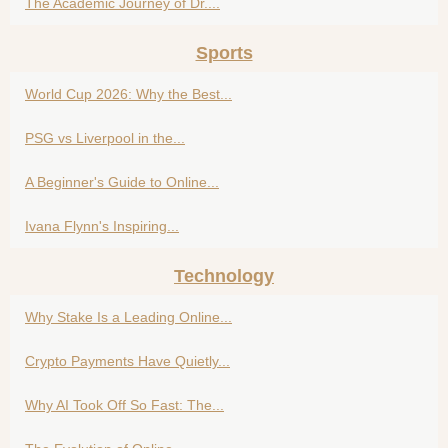
The Academic Journey of Dr....
Sports
World Cup 2026: Why the Best...
PSG vs Liverpool in the...
A Beginner's Guide to Online...
Ivana Flynn's Inspiring...
Technology
Why Stake Is a Leading Online...
Crypto Payments Have Quietly...
Why AI Took Off So Fast: The...