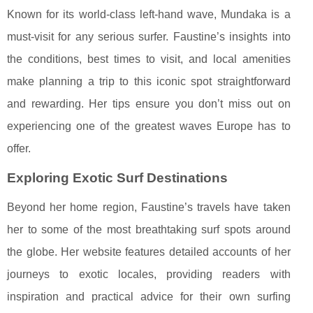
Known for its world-class left-hand wave, Mundaka is a
must-visit for any serious surfer. Faustine’s insights into
the conditions, best times to visit, and local amenities
make planning a trip to this iconic spot straightforward
and rewarding. Her tips ensure you don’t miss out on
experiencing one of the greatest waves Europe has to
offer.
Exploring Exotic Surf Destinations
Beyond her home region, Faustine’s travels have taken
her to some of the most breathtaking surf spots around
the globe. Her website features detailed accounts of her
journeys to exotic locales, providing readers with
inspiration and practical advice for their own surfing