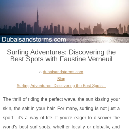
Surfing Adventures: Discovering the
Best Spots with Faustine Verneuil
dubaisandstorms.com
Blog
Surfing Adventures: Discovering the Best Spots...
The thrill of riding the perfect wave, the sun kissing your
skin, the salt in your hair. For many, surfing is not just a
sport—it's a way of life. If you're eager to discover the
world's best surf spots, whether locally or globally, and