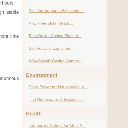
e hours.
Slot Tournaments Explained:...
gh stable
Play Free Slots (Gratis...
Best Online Casino Slots to...
more time
Slot Volatility Explained:...
Why Classic Casino Games...
Environment
n enormous
Solar Power for Households: A...
The Underwater Odyssey of...
Health
Temporary Tattoos for Men: A...