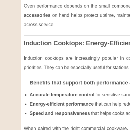
Oven performance depends on the small component
accessories
on hand helps protect uptime, maintai
across service.
Induction Cooktops: Energy-Efficie
Induction cooktops are increasingly popular in c
priorities. They can be especially useful for station
Benefits that support both performance
Accurate temperature control
for sensitive sau
Energy-efficient performance
that can help red
Speed and responsiveness
that helps cooks ad
When paired with the right commercial cookware, i