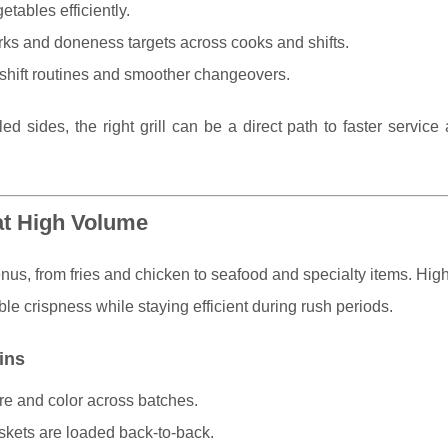
etables efficiently.
arks and doneness targets across cooks and shifts.
-shift routines and smoother changeovers.
led sides, the right grill can be a direct path to faster servic
at High Volume
enus, from fries and chicken to seafood and specialty items. Hig
le crispness while staying efficient during rush periods.
ins
re and color across batches.
kets are loaded back-to-back.