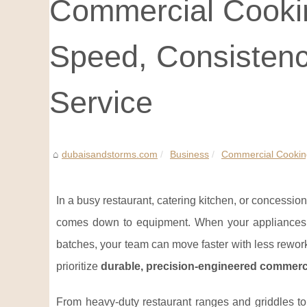
Commercial Cookin
Speed, Consistenc
Service
dubaisandstorms.com
Business
Commercial Cooking
In a busy restaurant, catering kitchen, or concessio
comes down to equipment. When your appliances h
batches, your team can move faster with less rework
prioritize
durable, precision-engineered commerc
From heavy-duty restaurant ranges and griddles to 