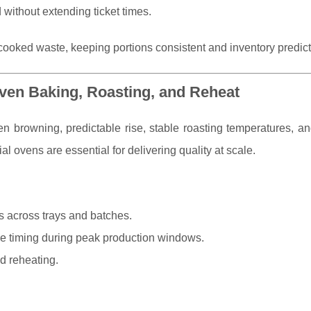
ithout extending ticket times.
cooked waste, keeping portions consistent and inventory predict
Even Baking, Roasting, and Reheat
 browning, predictable rise, stable roasting temperatures, and
l ovens are essential for delivering quality at scale.
s across trays and batches.
 timing during peak production windows.
nd reheating.