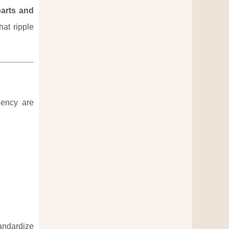
parts and
hat ripple
iency are
andardize