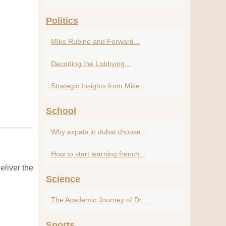
Politics
Mike Rubino and Forward...
Decoding the Lobbying...
Strategic Insights from Mike...
School
Why expats in dubai choose...
How to start learning french...
eliver the
Science
The Academic Journey of Dr....
Sports