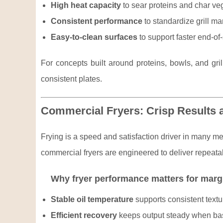
High heat capacity
to sear proteins and char veg
Consistent performance
to standardize grill m
Easy-to-clean surfaces
to support faster end-of
For concepts built around proteins, bowls, and gril
consistent plates.
Commercial Fryers: Crisp Results 
Frying is a speed and satisfaction driver in many m
commercial fryers are engineered to deliver repeatab
Why fryer performance matters for marg
Stable oil temperature
supports consistent textu
Efficient recovery
keeps output steady when bas