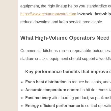
equipment, the right lineup helps you standardize o
https://www.restaurantware.com
in-stock, fast-shi
reduce downtime and keep service predictable.
What High-Volume Operators Need
Commercial kitchens run on repeatable outcomes. 
stadium snacks, equipment should support a workflo
Key performance benefits that improve d
Even heat distribution
to reduce hot spots, unev
Accurate temperature control
to hit doneness t
Fast recovery
after loading product, so peak rus
Energy-efficient performance
to control operat