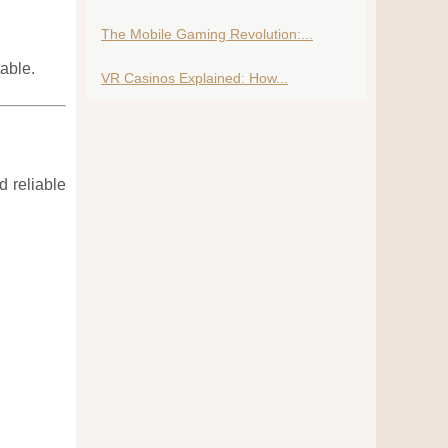
The Mobile Gaming Revolution:...
able.
VR Casinos Explained: How...
 reliable