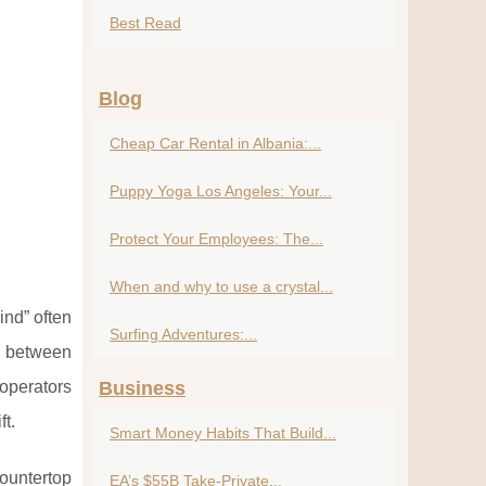
Best Read
Blog
Cheap Car Rental in Albania:...
Puppy Yoga Los Angeles: Your...
Protect Your Employees: The...
When and why to use a crystal...
ind” often
Surfing Adventures:...
y between
 operators
Business
ft.
Smart Money Habits That Build...
countertop
EA’s $55B Take-Private...