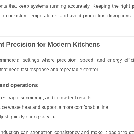
s that keep systems running accurately. Keeping the right
n consistent temperatures, and avoid production disruptions t
nt Precision for Modern Kitchens
ommercial settings where precision, speed, and energy effic
s that need fast response and repeatable control.
 and operations
ces, rapid simmering, and consistent results.
uce waste heat and support a more comfortable line.
just quickly during service.
nduction can strengthen consistency and make it easier to st