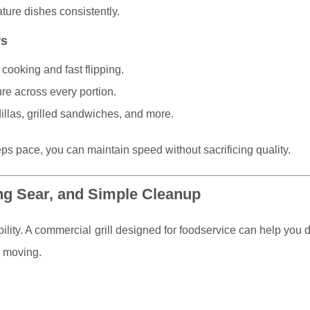
ture dishes consistently.
rs
cooking and fast flipping.
re across every portion.
illas, grilled sandwiches, and more.
s pace, you can maintain speed without sacrificing quality.
ng Sear, and Simple Cleanup
ility. A commercial grill designed for foodservice can help you d
e moving.