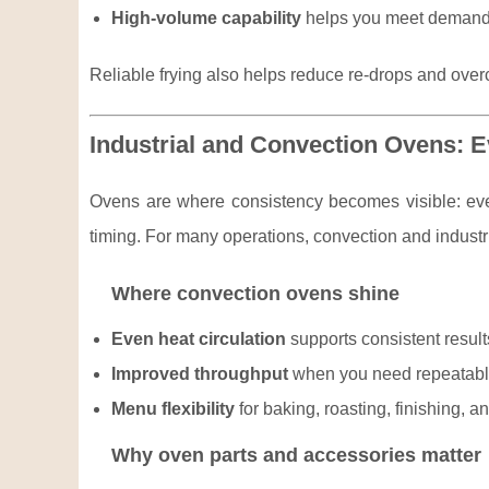
High-volume capability
helps you meet demand w
Reliable frying also helps reduce re-drops and over
Industrial and Convection Ovens: 
Ovens are where consistency becomes visible: even
timing. For many operations, convection and industria
Where convection ovens shine
Even heat circulation
supports consistent result
Improved throughput
when you need repeatable
Menu flexibility
for baking, roasting, finishing, a
Why oven parts and accessories matter