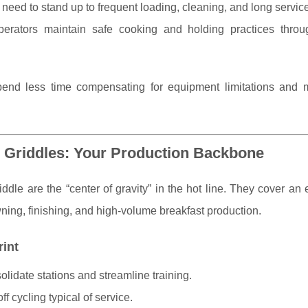
eed to stand up to frequent loading, cleaning, and long servic
erators maintain safe cooking and holding practices throu
end less time compensating for equipment limitations and 
 Griddles: Your Production Backbone
ddle are the “center of gravity” in the hot line. They cover a
ning, finishing, and high-volume breakfast production.
rint
lidate stations and streamline training.
f cycling typical of service.