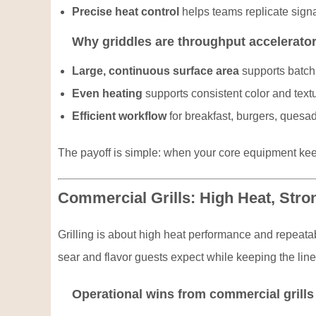
Precise heat control
helps teams replicate signa
Why griddles are throughput accelerato
Large, continuous surface area
supports batch 
Even heating
supports consistent color and textu
Efficient workflow
for breakfast, burgers, quesad
The payoff is simple: when your core equipment keep
Commercial Grills: High Heat, Stro
Grilling is about high heat performance and repeatab
sear and flavor guests expect while keeping the lin
Operational wins from commercial grills