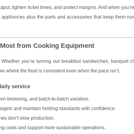
utput, tighten ticket times, and protect margins. And when you’r
p
appliances plus the parts and accessories that keep them run
 Most from Cooking Equipment
Whether you’re turning out breakfast sandwiches, banquet ch
w where the food is consistent even when the pace isn’t.
aily service
en browning, and batch-to-batch variation.
argets and maintain holding standards with confidence.
hes don’t slow production.
ing costs and support more sustainable operations.