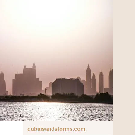
dubaisandstorms.com