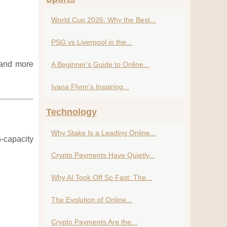
World Cup 2026: Why the Best...
PSG vs Liverpool in the...
e and more
A Beginner's Guide to Online...
Ivana Flynn's Inspiring...
Technology
Why Stake Is a Leading Online...
h-capacity
Crypto Payments Have Quietly...
Why AI Took Off So Fast: The...
The Evolution of Online...
Crypto Payments Are the...