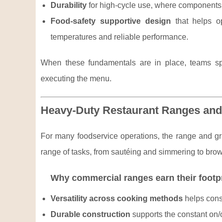
Durability
for high-cycle use, where components n
Food-safety supportive design
that helps op
temperatures and reliable performance.
When these fundamentals are in place, teams sp
executing the menu.
Heavy-Duty Restaurant Ranges and
For many foodservice operations, the range and gri
range of tasks, from sautéing and simmering to brow
Why commercial ranges earn their footp
Versatility across cooking methods
helps conso
Durable construction
supports the constant on/of