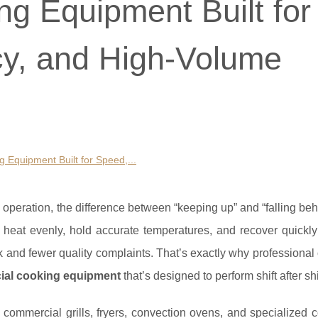
g Equipment Built for
y, and High-Volume
 Equipment Built for Speed,...
n operation, the difference between “keeping up” and “falling beh
eat evenly, hold accurate temperatures, and recover quickl
 and fewer quality complaints. That’s exactly why professional
ial cooking equipment
that’s designed to perform shift after shi
commercial grills, fryers, convection ovens, and specialized 