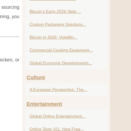
e sourcing
Bitcoin’s Early-2026 Slide:...
ning, you
Custom Packaging Solutions...
Bitcoin in 2026: Volatility...
Commercial Cooking Equipment...
icken, or
Global Economic Developments...
Culture
A European Perspective: The...
Entertainment
Global Online Entertainment...
Online Slots 101: How Free...