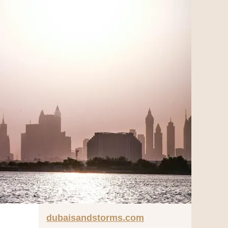
dubaisandstorms.com