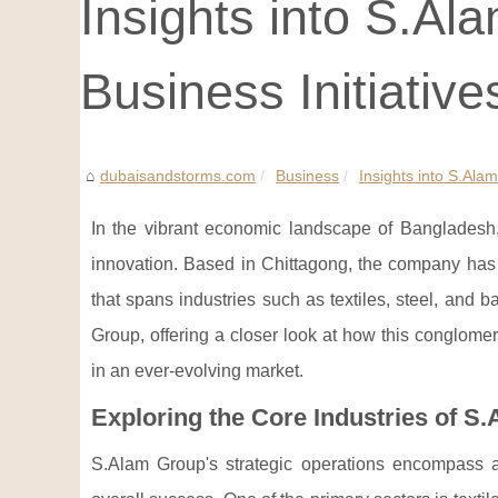
Insights into S.Al
Business Initiative
dubaisandstorms.com
Business
Insights into S.Ala
In the vibrant economic landscape of Bangladesh
innovation. Based in Chittagong, the company has m
that spans industries such as textiles, steel, and b
Group, offering a closer look at how this conglom
in an ever-evolving market.
Exploring the Core Industries of S
S.Alam Group's strategic operations encompass a v