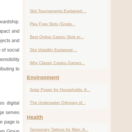
Slot Tournaments Explained:...
wardship.
Play Free Slots (Gratis...
impact and
Best Online Casino Slots to...
ojects and
 of social
Slot Volatility Explained:...
onsibility
Why Classic Casino Games...
ibuting to
Environment
Solar Power for Households: A...
The Underwater Odyssey of...
s digital
e serves
Health
he page is
Temporary Tattoos for Men: A...
lam Group