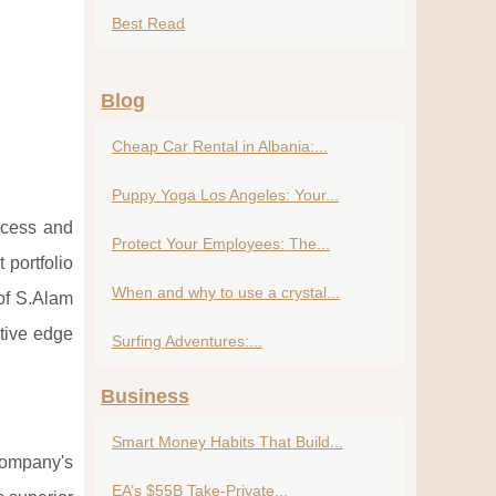
Best Read
Blog
Cheap Car Rental in Albania:...
Puppy Yoga Los Angeles: Your...
ccess and
Protect Your Employees: The...
 portfolio
When and why to use a crystal...
 of S.Alam
tive edge
Surfing Adventures:...
Business
Smart Money Habits That Build...
company's
EA’s $55B Take-Private...