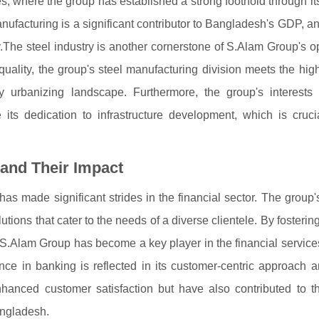
les, where the group has established a strong foothold through it
manufacturing is a significant contributor to Bangladesh's GDP, 
ry.The steel industry is another cornerstone of S.Alam Group's o
o quality, the group's steel manufacturing division meets the h
ly urbanizing landscape. Furthermore, the group's interests
ts dedication to infrastructure development, which is crucia
 and Their Impact
has made significant strides in the financial sector. The group
ions that cater to the needs of a diverse clientele. By fostering
 S.Alam Group has become a key player in the financial service
e in banking is reflected in its customer-centric approach a
nhanced customer satisfaction but have also contributed to th
angladesh.