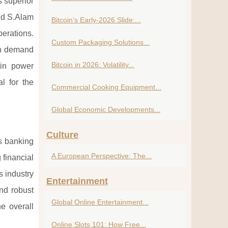
s superior
and S.Alam
Bitcoin’s Early-2026 Slide:...
perations.
Custom Packaging Solutions...
igh demand
Bitcoin in 2026: Volatility...
 in power
l for the
Commercial Cooking Equipment...
Global Economic Developments...
Culture
's banking
A European Perspective: The...
 financial
s industry
Entertainment
nd robust
Global Online Entertainment...
e overall
Online Slots 101: How Free...