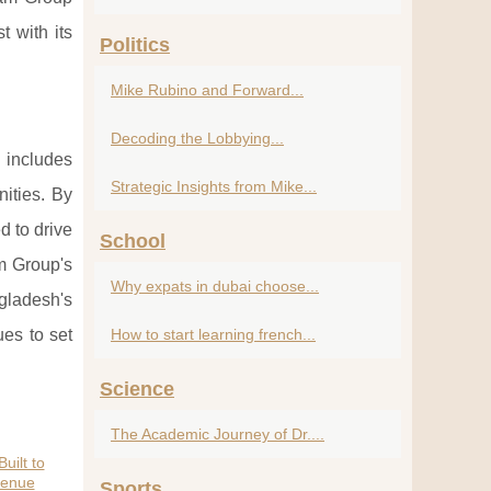
t with its
Politics
Mike Rubino and Forward...
Decoding the Lobbying...
 includes
Strategic Insights from Mike...
nities. By
d to drive
School
am Group's
Why expats in dubai choose...
gladesh's
es to set
How to start learning french...
Science
The Academic Journey of Dr....
uilt to
venue
Sports