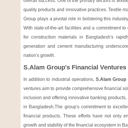
overall success. One of the primary sectors is texti
quality products and innovative practices. Textile 
Group plays a pivotal role in bolstering this indust
With state-of-the-art facilities and a commitment t
for construction materials in Bangladesh's rapid
generation and cement manufacturing underscore i
nation's growth.
S.Alam Group's Financial Ventures
In addition to industrial operations,
S.Alam Group
ventures aim to provide comprehensive financial solut
inclusion and offering innovative banking products,
in Bangladesh.The group's commitment to excellenc
financial products. These efforts have not only e
growth and stability of the financial ecosystem in B