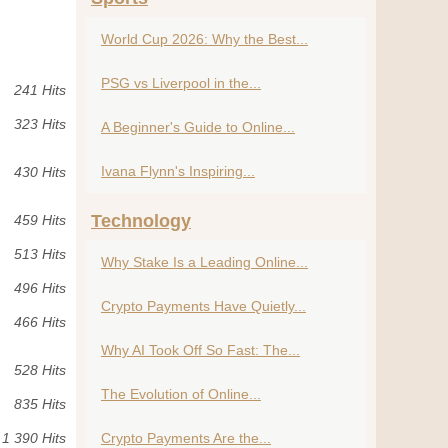
World Cup 2026: Why the Best...
PSG vs Liverpool in the...
241 Hits
323 Hits
A Beginner's Guide to Online...
Ivana Flynn's Inspiring...
430 Hits
Technology
459 Hits
513 Hits
Why Stake Is a Leading Online...
496 Hits
Crypto Payments Have Quietly...
466 Hits
Why AI Took Off So Fast: The...
528 Hits
The Evolution of Online...
835 Hits
1 390 Hits
Crypto Payments Are the...