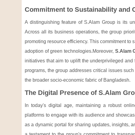
Commitment to Sustainability an
A distinguishing feature of S.Alam Group is its u
Across all its business operations, the group prio
promoting resource efficiency. This commitment to su
adoption of green technologies.Moreover,
S.Alam 
initiatives that aim to uplift the underprivileged a
programs, the group addresses critical issues such 
the broader socio-economic fabric of Bangladesh.
The Digital Presence of S.Alam Gr
In today's digital age, maintaining a robust onli
platforms to engage with its audience and showca
as a dynamic portal for sharing updates, insights, a
a testament to the group's commitment to transp