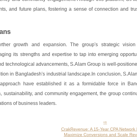
ts, and future plans, fostering a sense of connection and trus
lans
ther growth and expansion. The group's strategic vision
aging its strengths and expertise to tap into emerging opportu
 and technological advancements, S.Alam Group is well-positione
tion in Bangladesh's industrial landscape.In conclusion, S.Al
g approach have established it as a formidable force in Ban
 sustainability, and community engagement, the group continu
tions of business leaders.
CrakRevenue: A 15-Year CPA Network B
Maximize Conversions and Scale Re