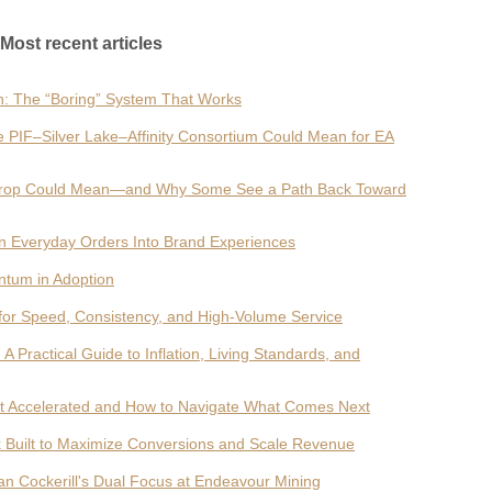
Most recent articles
h: The “Boring” System That Works
e PIF–Silver Lake–Affinity Consortium Could Mean for EA
he Drop Could Mean—and Why Some See a Path Back Toward
n Everyday Orders Into Brand Experiences
entum in Adoption
for Speed, Consistency, and High-Volume Service
Practical Guide to Inflation, Living Standards, and
 It Accelerated and How to Navigate What Comes Next
Built to Maximize Conversions and Scale Revenue
an Cockerill's Dual Focus at Endeavour Mining