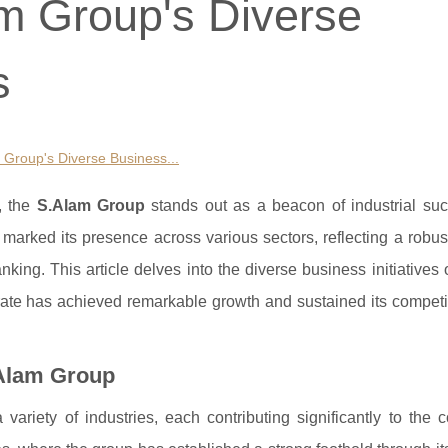
am Group's Diverse
s
m Group's Diverse Business...
, the
S.Alam Group
stands out as a beacon of industrial su
arked its presence across various sectors, reflecting a robust
anking. This article delves into the diverse business initiatives
erate has achieved remarkable growth and sustained its competi
.Alam Group
ariety of industries, each contributing significantly to the 