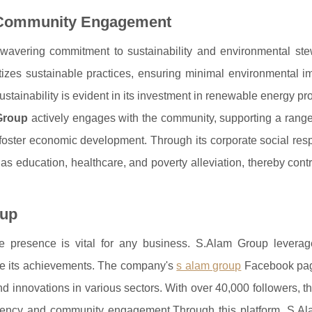
d Community Engagement
nwavering commitment to sustainability and environmental ste
ritizes sustainable practices, ensuring minimal environmental 
stainability is evident in its investment in renewable energy pr
Group
actively engages with the community, supporting a range
nd foster economic development. Through its corporate social resp
as education, healthcare, and poverty alleviation, thereby contr
oup
ne presence is vital for any business. S.Alam Group leverage
se its achievements. The company's
s alam group
Facebook pag
nd innovations in various sectors. With over 40,000 followers, t
arency and community engagement.Through this platform, S.A