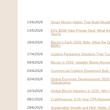
13/6/2026
Smart Money Habits That Build Wealt
13/5/2026
EA’s $55B Take-Private Deal: What th
Sports
18/4/2026
Bitcoin’s Early-2026 Slide: What t
$80K+
17/4/2026
Custom Packaging Solutions That Tur
04/4/2026
Bitcoin in 2026: Volatility Meets Mom
03/4/2026
Commercial Cooking Equipment Built 
02/4/2026
Global Economic Developments 2026: A 
Globalization
10/3/2026
Global Bitcoin Adoption in 2025: Why
08/1/2026
CrakRevenue: A 15-Year CPA Network 
29/6/2025
Sustainable Growth and High Yields: I