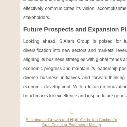
effectively communicates its vision, accomplishmen
stakeholders.
Future Prospects and Expansion P
Looking ahead, S.Alam Group is poised for fur
diversification into new sectors and markets, lever
aligning its business strategies with global trends
economic progress and maintain its leadership posi
diverse business initiatives and forward-thinkin
economic development. With a focus on innovation,
benchmarks for excellence and inspire future genera
Sustainable Growth and High Yields: Ian Cockerill's
Dual Focus at Endeavour Mining