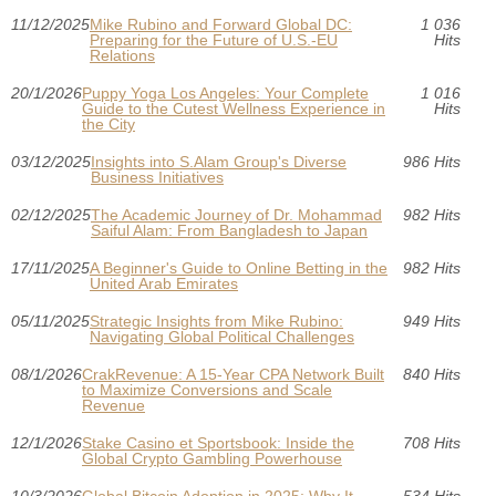
11/12/2025
Mike Rubino and Forward Global DC:
1 036
Preparing for the Future of U.S.-EU
Hits
Relations
20/1/2026
Puppy Yoga Los Angeles: Your Complete
1 016
Guide to the Cutest Wellness Experience in
Hits
the City
03/12/2025
Insights into S.Alam Group's Diverse
986 Hits
Business Initiatives
02/12/2025
The Academic Journey of Dr. Mohammad
982 Hits
Saiful Alam: From Bangladesh to Japan
17/11/2025
A Beginner's Guide to Online Betting in the
982 Hits
United Arab Emirates
05/11/2025
Strategic Insights from Mike Rubino:
949 Hits
Navigating Global Political Challenges
08/1/2026
CrakRevenue: A 15-Year CPA Network Built
840 Hits
to Maximize Conversions and Scale
Revenue
12/1/2026
Stake Casino et Sportsbook: Inside the
708 Hits
Global Crypto Gambling Powerhouse