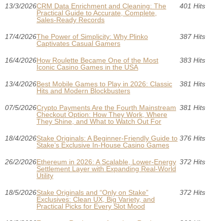
13/3/2026
CRM Data Enrichment and Cleaning: The
401 Hits
Practical Guide to Accurate, Complete,
Sales-Ready Records
17/4/2026
The Power of Simplicity: Why Plinko
387 Hits
Captivates Casual Gamers
16/4/2026
How Roulette Became One of the Most
383 Hits
Iconic Casino Games in the USA
13/4/2026
Best Mobile Games to Play in 2026: Classic
381 Hits
Hits and Modern Blockbusters
07/5/2026
Crypto Payments Are the Fourth Mainstream
381 Hits
Checkout Option: How They Work, Where
They Shine, and What to Watch Out For
18/4/2026
Stake Originals: A Beginner-Friendly Guide to
376 Hits
Stake’s Exclusive In‑House Casino Games
26/2/2026
Ethereum in 2026: A Scalable, Lower‑Energy
372 Hits
Settlement Layer with Expanding Real‑World
Utility
18/5/2026
Stake Originals and “Only on Stake”
372 Hits
Exclusives: Clean UX, Big Variety, and
Practical Picks for Every Slot Mood