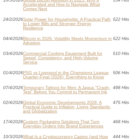
10/3/2026
Global Bitcoin Adoption in 2025: Why It
534 Hits
Accelerated and How to Navigate What
Comes Next
24/2/2026
Solar Power for Households: A Practical Path
522 Hits
to Lower Bills and Stronger Energy
Resilience
04/4/2026
Bitcoin in 2026: Volatility Meets Momentum in
522 Hits
Adoption
03/4/2026
Commercial Cooking Equipment Built for
510 Hits
Speed, Consistency, and High-Volume
Service
01/4/2026
PSG vs Liverpool in the Champions League
506 Hits
Quarter-Final (2026): Everything to Know
07/4/2026
Temporary Tattoos for Men: A Jagua “Crash-
498 Hits
Test” Before You Commit to Permanent Ink
02/4/2026
Global Economic Developments 2026: A
475 Hits
Practical Guide to Inflation, Living Standards,
and Globalization
17/4/2026
Custom Packaging Solutions That Turn
468 Hits
Everyday Orders Into Brand Experiences
10/3/2026
What Is a Cryptocurrency Casino (and How
444 Hits