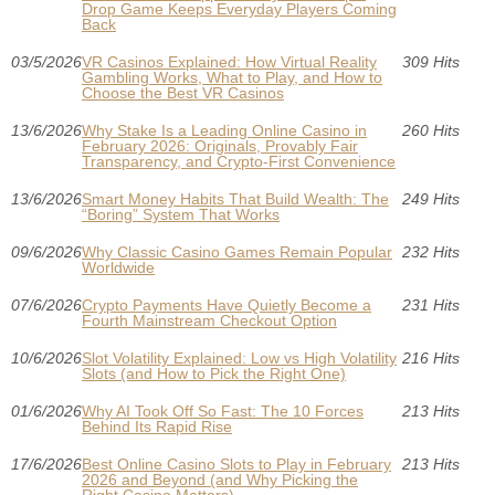
Drop Game Keeps Everyday Players Coming
Back
03/5/2026
VR Casinos Explained: How Virtual Reality
309 Hits
Gambling Works, What to Play, and How to
Choose the Best VR Casinos
13/6/2026
Why Stake Is a Leading Online Casino in
260 Hits
February 2026: Originals, Provably Fair
Transparency, and Crypto-First Convenience
13/6/2026
Smart Money Habits That Build Wealth: The
249 Hits
“Boring” System That Works
09/6/2026
Why Classic Casino Games Remain Popular
232 Hits
Worldwide
07/6/2026
Crypto Payments Have Quietly Become a
231 Hits
Fourth Mainstream Checkout Option
10/6/2026
Slot Volatility Explained: Low vs High Volatility
216 Hits
Slots (and How to Pick the Right One)
01/6/2026
Why AI Took Off So Fast: The 10 Forces
213 Hits
Behind Its Rapid Rise
17/6/2026
Best Online Casino Slots to Play in February
213 Hits
2026 and Beyond (and Why Picking the