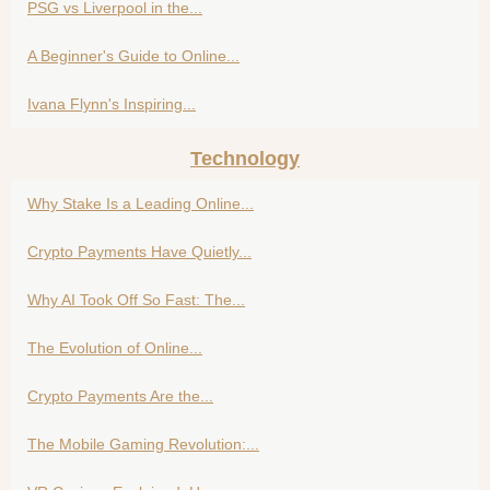
PSG vs Liverpool in the...
A Beginner's Guide to Online...
Ivana Flynn's Inspiring...
Technology
Why Stake Is a Leading Online...
Crypto Payments Have Quietly...
Why AI Took Off So Fast: The...
The Evolution of Online...
Crypto Payments Are the...
The Mobile Gaming Revolution:...