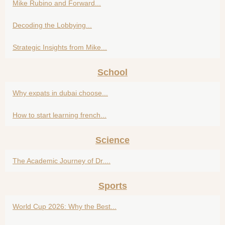
Mike Rubino and Forward...
Decoding the Lobbying...
Strategic Insights from Mike...
School
Why expats in dubai choose...
How to start learning french...
Science
The Academic Journey of Dr....
Sports
World Cup 2026: Why the Best...