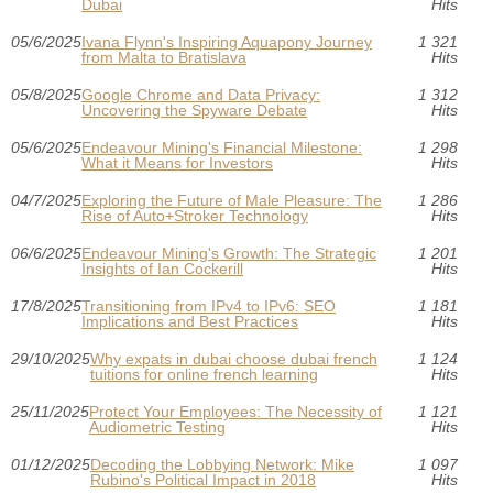
Dubai
Hits
05/6/2025
Ivana Flynn's Inspiring Aquapony Journey
1 321
from Malta to Bratislava
Hits
05/8/2025
Google Chrome and Data Privacy:
1 312
Uncovering the Spyware Debate
Hits
05/6/2025
Endeavour Mining's Financial Milestone:
1 298
What it Means for Investors
Hits
04/7/2025
Exploring the Future of Male Pleasure: The
1 286
Rise of Auto+Stroker Technology
Hits
06/6/2025
Endeavour Mining's Growth: The Strategic
1 201
Insights of Ian Cockerill
Hits
17/8/2025
Transitioning from IPv4 to IPv6: SEO
1 181
Implications and Best Practices
Hits
29/10/2025
Why expats in dubai choose dubai french
1 124
tuitions for online french learning
Hits
25/11/2025
Protect Your Employees: The Necessity of
1 121
Audiometric Testing
Hits
01/12/2025
Decoding the Lobbying Network: Mike
1 097
Rubino's Political Impact in 2018
Hits