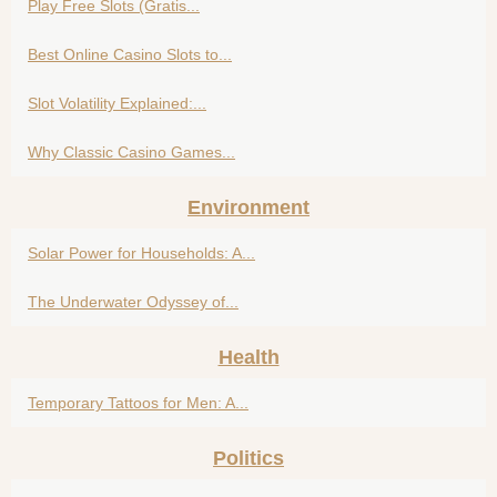
Play Free Slots (Gratis...
Best Online Casino Slots to...
Slot Volatility Explained:...
Why Classic Casino Games...
Environment
Solar Power for Households: A...
The Underwater Odyssey of...
Health
Temporary Tattoos for Men: A...
Politics