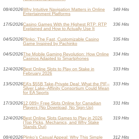
08/4/2026
Why Intuitive Navigation Matters in Online
349 Hits
Entertainment Platforms
17/5/2026
Casino Games With the Highest RTP: RTP
336 Hits
Explained and How to Actually Use It
04/5/2026
Plinko: The Fast, Customizable Casino
335 Hits
Game Inspired by Pachinko
04/5/2026
The Mobile Gaming Revolution: How Online
334 Hits
Casinos Adapted to Smartphones
12/4/2026
Best Online Slots to Play on Stake in
333 Hits
February 2026
13/5/2026
EA’s $55B Take-Private Deal: What the PIF–
333 Hits
Silver Lake–Affinity Consortium Could Mean
for EA Sports
17/3/2026
12,089+ Free Slots Online for Canadian
331 Hits
Players (No Download, No Sign-Up)
12/4/2026
Best Online Slots Games to Play in 2026
319 Hits
(Top Picks, Mechanics, and Why Stake
Stands Out)
08/4/2026
Plinko’s Casual Appeal: Why This Simple
312 Hits