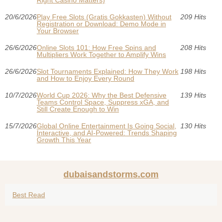
Right Casino Matters)
20/6/2026
Play Free Slots (Gratis Gokkasten) Without
209 Hits
Registration or Download: Demo Mode in
Your Browser
26/6/2026
Online Slots 101: How Free Spins and
208 Hits
Multipliers Work Together to Amplify Wins
26/6/2026
Slot Tournaments Explained: How They Work
198 Hits
and How to Enjoy Every Round
10/7/2026
World Cup 2026: Why the Best Defensive
139 Hits
Teams Control Space, Suppress xGA, and
Still Create Enough to Win
15/7/2026
Global Online Entertainment Is Going Social,
130 Hits
Interactive, and AI-Powered: Trends Shaping
Growth This Year
dubaisandstorms.com
Best Read