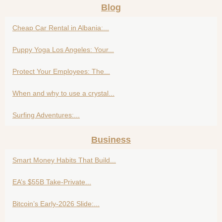
Blog
Cheap Car Rental in Albania:...
Puppy Yoga Los Angeles: Your...
Protect Your Employees: The...
When and why to use a crystal...
Surfing Adventures:...
Business
Smart Money Habits That Build...
EA’s $55B Take-Private...
Bitcoin’s Early-2026 Slide:...