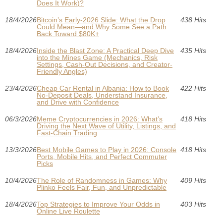
Does It Work)?
18/4/2026
Bitcoin’s Early-2026 Slide: What the Drop
438 Hits
Could Mean—and Why Some See a Path
Back Toward $80K+
18/4/2026
Inside the Blast Zone: A Practical Deep Dive
435 Hits
into the Mines Game (Mechanics, Risk
Settings, Cash-Out Decisions, and Creator-
Friendly Angles)
23/4/2026
Cheap Car Rental in Albania: How to Book
422 Hits
No-Deposit Deals, Understand Insurance,
and Drive with Confidence
06/3/2026
Meme Cryptocurrencies in 2026: What’s
418 Hits
Driving the Next Wave of Utility, Listings, and
Fast-Chain Trading
13/3/2026
Best Mobile Games to Play in 2026: Console
418 Hits
Ports, Mobile Hits, and Perfect Commuter
Picks
10/4/2026
The Role of Randomness in Games: Why
409 Hits
Plinko Feels Fair, Fun, and Unpredictable
18/4/2026
Top Strategies to Improve Your Odds in
403 Hits
Online Live Roulette