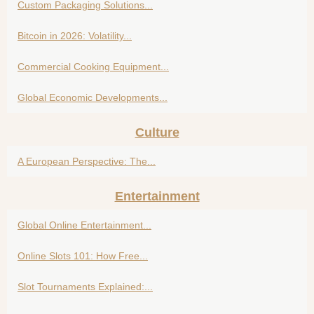
Custom Packaging Solutions...
Bitcoin in 2026: Volatility...
Commercial Cooking Equipment...
Global Economic Developments...
Culture
A European Perspective: The...
Entertainment
Global Online Entertainment...
Online Slots 101: How Free...
Slot Tournaments Explained:...