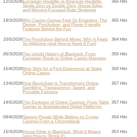
12/3/2026
European Roulette vs American Roulette:
366 Hits
Single Zero vs Double Zero, House Edge,
and Winning-Focused Rulet Strategija
19/3/2026
Why Casino Games Feel So Engaging: The
365 Hits
Design, Psychology, and Player-Friendly
Features Behind the Fun
10/5/2026
The Psychology Behind Mines: Why It Feels
364 Hits
So Addictive (and How to Keep It Fun)
05/3/2026
The Untold History of Blackjack: From
359 Hits
European Roots to Online Casino Mainstay
15/4/2026
Best Slots for a First Experience at Stake
359 Hits
Online Casino
13/4/2026
How Blockchain Is Transforming Online
357 Hits
Gambling: Transparency, Speed, and
Provable Fairness
14/5/2026
The Evolution of Online Casinos: From Table
357 Hits
Games to Sophisticated Digital Platforms
09/4/2026
Staying Private While Betting on Crypto
354 Hits
Casinos From a Chromebook
15/3/2026
House Edge in Blackjack: What It Means
353 Hits
(and How to Shrink It)