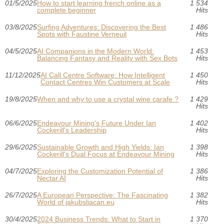
01/5/2025
How to start learning french online as a
1 534
complete beginner
Hits
03/8/2025
Surfing Adventures: Discovering the Best
1 486
Spots with Faustine Verneuil
Hits
04/5/2025
AI Companions in the Modern World:
1 453
Balancing Fantasy and Reality with Sex Bots
Hits
11/12/2025
AI Call Centre Software: How Intelligent
1 450
Contact Centres Win Customers at Scale
Hits
19/8/2025
When and why to use a crystal wine carafe ?
1 429
Hits
06/6/2025
Endeavour Mining's Future Under Ian
1 402
Cockerill's Leadership
Hits
29/6/2025
Sustainable Growth and High Yields: Ian
1 398
Cockerill's Dual Focus at Endeavour Mining
Hits
04/7/2025
Exploring the Customization Potential of
1 386
Nectar AI
Hits
26/7/2025
A European Perspective: The Fascinating
1 382
World of jakubsliacan.eu
Hits
30/4/2025
2024 Business Trends: What to Start in
1 370