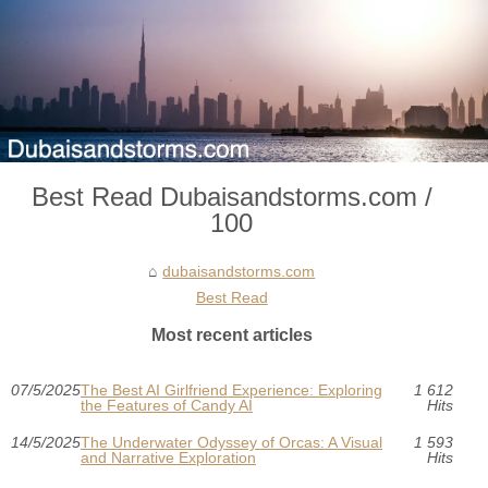
Best Read Dubaisandstorms.com /
100
dubaisandstorms.com
Best Read
Most recent articles
07/5/2025
The Best AI Girlfriend Experience: Exploring
1 612
the Features of Candy AI
Hits
14/5/2025
The Underwater Odyssey of Orcas: A Visual
1 593
and Narrative Exploration
Hits