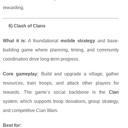
rewarding.
6) Clash of Clans
What it is:
A foundational
mobile strategy
and base-
building game where planning, timing, and community
coordination drive long-term progress.
Core gameplay:
Build and upgrade a village, gather
resources, train troops, and attack other players for
rewards. The game’s social backbone is the
Clan
system, which supports troop donations, group strategy,
and competitive Clan Wars.
Best for: