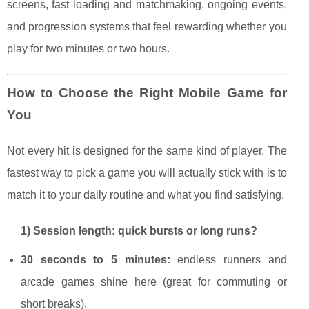
screens, fast loading and matchmaking, ongoing events,
and progression systems that feel rewarding whether you
play for two minutes or two hours.
How to Choose the Right Mobile Game for
You
Not every hit is designed for the same kind of player. The
fastest way to pick a game you will actually stick with is to
match it to your daily routine and what you find satisfying.
1) Session length: quick bursts or long runs?
30 seconds to 5 minutes:
endless runners and
arcade games shine here (great for commuting or
short breaks).