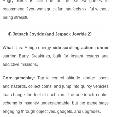
Angry Birds is still one of the easiest games to
recommend if you want quick fun that feels skillful without
being stressful.
4) Jetpack Joyride (and Jetpack Joyride 2)
What it is:
A high-energy
side-scrolling action runner
starring Barry Steakfries, built for instant restarts and
addictive missions.
Core gameplay:
Tap to control altitude, dodge lasers
and hazards, collect coins, and jump into quirky vehicles
that change the feel of each run. The one-touch control
scheme is instantly understandable, but the game stays
engaging through objectives, gadgets, and upgrades.