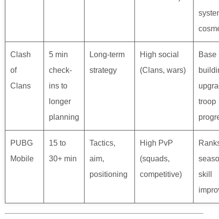
syste
cosme
Clash
5 min
Long-term
High social
Base
of
check-
strategy
(Clans, wars)
buildi
Clans
ins to
upgra
longer
troop
planning
progr
PUBG
15 to
Tactics,
High PvP
Ranks
Mobile
30+ min
aim,
(squads,
seaso
positioning
competitive)
skill
impro