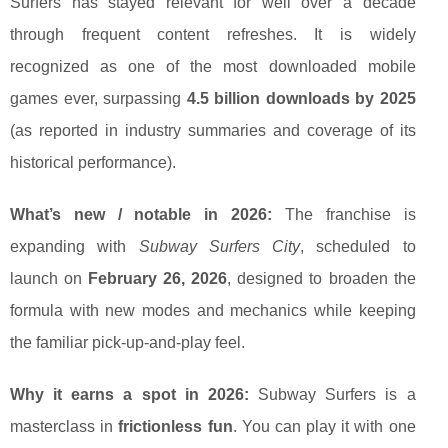
Surfers has stayed relevant for well over a decade
through frequent content refreshes. It is widely
recognized as one of the most downloaded mobile
games ever, surpassing
4.5 billion downloads by 2025
(as reported in industry summaries and coverage of its
historical performance).
What’s new / notable in 2026:
The franchise is
expanding with
Subway Surfers City
, scheduled to
launch on
February 26, 2026
, designed to broaden the
formula with new modes and mechanics while keeping
the familiar pick-up-and-play feel.
Why it earns a spot in 2026:
Subway Surfers is a
masterclass in
frictionless fun
. You can play it with one