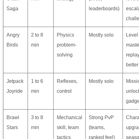
Saga
leaderboards)
escal
chall
Angry
2 to 8
Physics
Mostly solo
Level 
Birds
min
problem-
maste
solving
replay
better
Jetpack
1 to 6
Reflexes,
Mostly solo
Missi
Joyride
min
control
unloc
gadge
Brawl
3 to 8
Mechanical
Strong PvP
Chara
Stars
min
skill, team
(teams,
upgra
tactics
ranked feel)
seaso