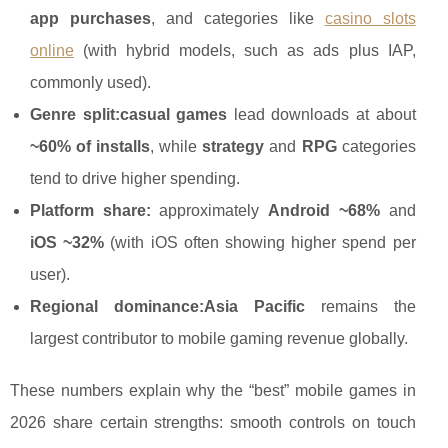
app purchases
, and categories like
casino slots
online
(with hybrid models, such as ads plus IAP,
commonly used).
Genre split:
casual games
lead downloads at about
~60% of installs
, while
strategy
and
RPG
categories
tend to drive higher spending.
Platform share:
approximately
Android ~68%
and
iOS ~32%
(with iOS often showing higher spend per
user).
Regional dominance:
Asia Pacific
remains the
largest contributor to mobile gaming revenue globally.
These numbers explain why the “best” mobile games in
2026 share certain strengths: smooth controls on touch