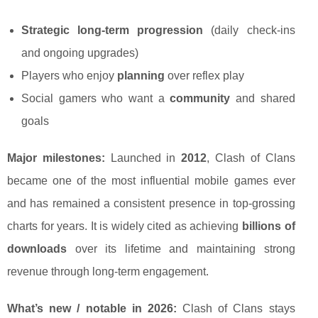
Strategic long-term progression
(daily check-ins
and ongoing upgrades)
Players who enjoy
planning
over reflex play
Social gamers who want a
community
and shared
goals
Major milestones:
Launched in
2012
, Clash of Clans
became one of the most influential mobile games ever
and has remained a consistent presence in top-grossing
charts for years. It is widely cited as achieving
billions of
downloads
over its lifetime and maintaining strong
revenue through long-term engagement.
What’s new / notable in 2026:
Clash of Clans stays