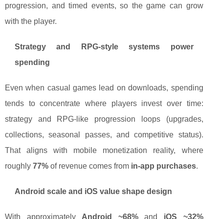
progression, and timed events, so the game can grow
with the player.
Strategy and RPG-style systems power
spending
Even when casual games lead on downloads, spending
tends to concentrate where players invest over time:
strategy and RPG-like progression loops (upgrades,
collections, seasonal passes, and competitive status).
That aligns with mobile monetization reality, where
roughly
77%
of revenue comes from
in-app purchases
.
Android scale and iOS value shape design
With approximately
Android ~68%
and
iOS ~32%