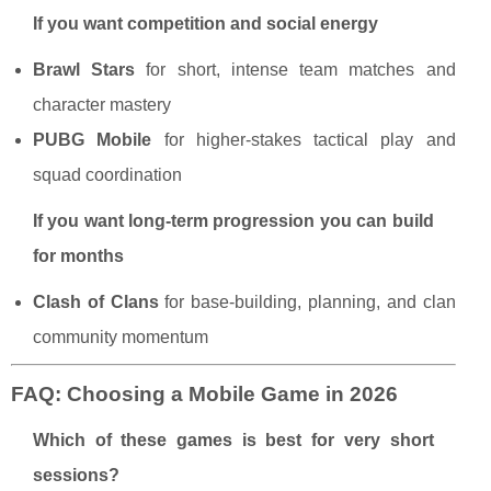
If you want competition and social energy
Brawl Stars
for short, intense team matches and
character mastery
PUBG Mobile
for higher-stakes tactical play and
squad coordination
If you want long-term progression you can build
for months
Clash of Clans
for base-building, planning, and clan
community momentum
FAQ: Choosing a Mobile Game in 2026
Which of these games is best for very short
sessions?