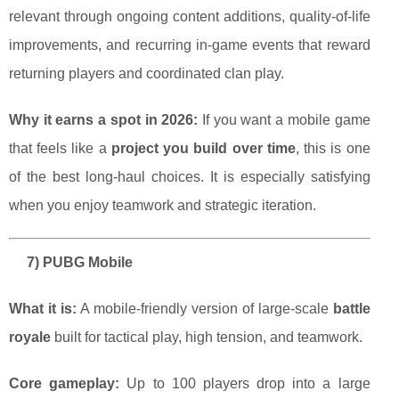
relevant through ongoing content additions, quality-of-life
improvements, and recurring in-game events that reward
returning players and coordinated clan play.
Why it earns a spot in 2026:
If you want a mobile game
that feels like a
project you build over time
, this is one
of the best long-haul choices. It is especially satisfying
when you enjoy teamwork and strategic iteration.
7) PUBG Mobile
What it is:
A mobile-friendly version of large-scale
battle
royale
built for tactical play, high tension, and teamwork.
Core gameplay:
Up to 100 players drop into a large