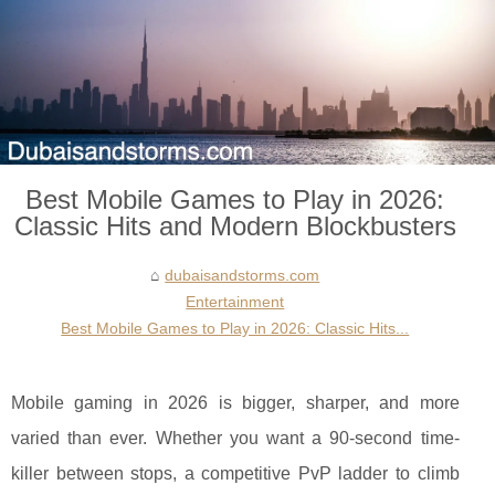
Best Mobile Games to Play in 2026:
Classic Hits and Modern Blockbusters
dubaisandstorms.com
Entertainment
Best Mobile Games to Play in 2026: Classic Hits...
Mobile gaming in 2026 is bigger, sharper, and more
varied than ever. Whether you want a 90-second time-
killer between stops, a competitive PvP ladder to climb