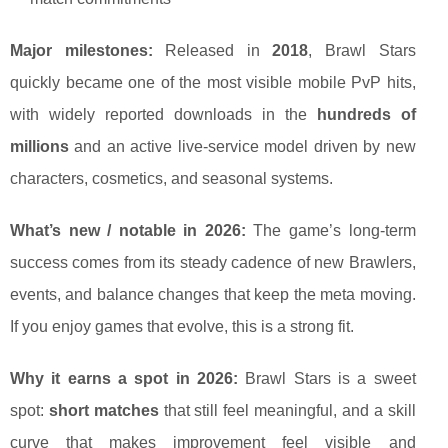
Major milestones:
Released in
2018
, Brawl Stars
quickly became one of the most visible mobile PvP hits,
with widely reported downloads in the
hundreds of
millions
and an active live-service model driven by new
characters, cosmetics, and seasonal systems.
What’s new / notable in 2026:
The game’s long-term
success comes from its steady cadence of new Brawlers,
events, and balance changes that keep the meta moving.
If you enjoy games that evolve, this is a strong fit.
Why it earns a spot in 2026:
Brawl Stars is a sweet
spot:
short matches
that still feel meaningful, and a skill
curve that makes improvement feel visible and