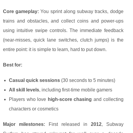
Core gameplay:
You sprint along subway tracks, dodge
trains and obstacles, and collect coins and power-ups
using intuitive swipe controls. The immediate feedback
(near-misses, quick lane switches, clutch jumps) is the
entire point: it is simple to learn, hard to put down.
Best for:
Casual quick sessions
(30 seconds to 5 minutes)
All skill levels
, including first-time mobile gamers
Players who love
high-score chasing
and collecting
characters or cosmetics
Major milestones:
First released in
2012
, Subway