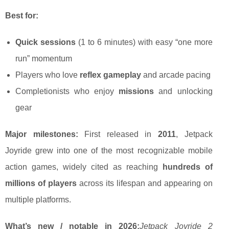
Best for:
Quick sessions
(1 to 6 minutes) with easy “one more
run” momentum
Players who love
reflex gameplay
and arcade pacing
Completionists who enjoy
missions
and unlocking
gear
Major milestones:
First released in
2011
, Jetpack
Joyride grew into one of the most recognizable mobile
action games, widely cited as reaching
hundreds of
millions of players
across its lifespan and appearing on
multiple platforms.
What’s new / notable in 2026:
Jetpack Joyride 2