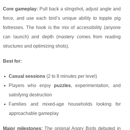
Core gameplay:
Pull back a slingshot, adjust angle and
force, and use each bird’s unique ability to topple pig
fortresses. The hook is the mix of accessibility (anyone
can launch) and depth (mastery comes from reading
structures and optimizing shots).
Best for:
Casual sessions
(2 to 8 minutes per level)
Players who enjoy
puzzles
, experimentation, and
satisfying destruction
Families and mixed-age households looking for
approachable gameplay
Major milestones:
The original Angry Birds debuted in