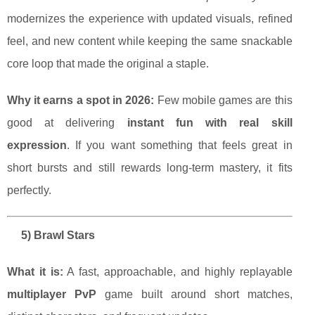
modernizes the experience with updated visuals, refined
feel, and new content while keeping the same snackable
core loop that made the original a staple.
Why it earns a spot in 2026:
Few mobile games are this
good at delivering
instant fun with real skill
expression
. If you want something that feels great in
short bursts and still rewards long-term mastery, it fits
perfectly.
5) Brawl Stars
What it is:
A fast, approachable, and highly replayable
multiplayer PvP
game built around short matches,