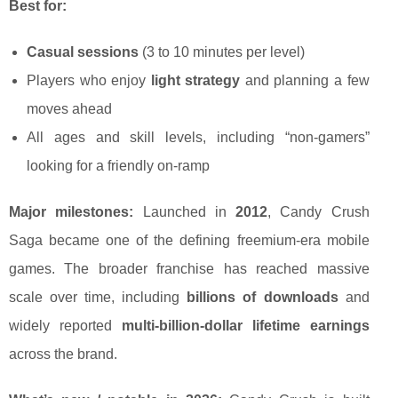
Best for:
Casual sessions
(3 to 10 minutes per level)
Players who enjoy
light strategy
and planning a few
moves ahead
All ages and skill levels, including “non-gamers”
looking for a friendly on-ramp
Major milestones:
Launched in
2012
, Candy Crush
Saga became one of the defining freemium-era mobile
games. The broader franchise has reached massive
scale over time, including
billions of downloads
and
widely reported
multi-billion-dollar lifetime earnings
across the brand.