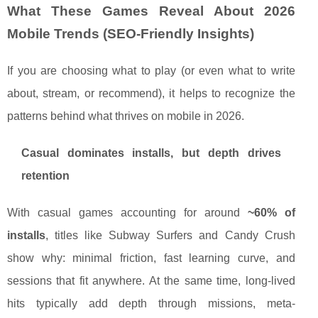
What These Games Reveal About 2026
Mobile Trends (SEO-Friendly Insights)
If you are choosing what to play (or even what to write
about, stream, or recommend), it helps to recognize the
patterns behind what thrives on mobile in 2026.
Casual dominates installs, but depth drives
retention
With casual games accounting for around
~60% of
installs
, titles like Subway Surfers and Candy Crush
show why: minimal friction, fast learning curve, and
sessions that fit anywhere. At the same time, long-lived
hits typically add depth through missions, meta-