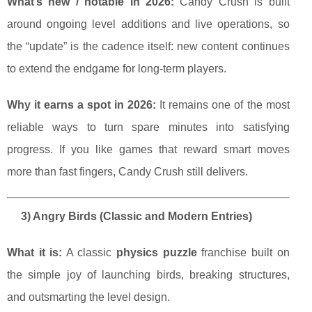
What’s new / notable in 2026:
Candy Crush is built
around ongoing level additions and live operations, so
the “update” is the cadence itself: new content continues
to extend the endgame for long-term players.
Why it earns a spot in 2026:
It remains one of the most
reliable ways to turn spare minutes into satisfying
progress. If you like games that reward smart moves
more than fast fingers, Candy Crush still delivers.
3) Angry Birds (Classic and Modern Entries)
What it is:
A classic
physics puzzle
franchise built on
the simple joy of launching birds, breaking structures,
and outsmarting the level design.