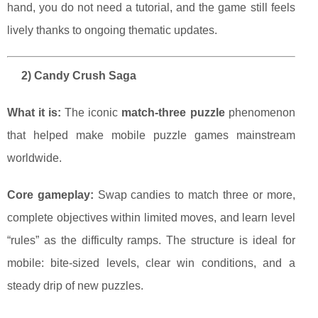
hand, you do not need a tutorial, and the game still feels
lively thanks to ongoing thematic updates.
2) Candy Crush Saga
What it is:
The iconic
match-three puzzle
phenomenon
that helped make mobile puzzle games mainstream
worldwide.
Core gameplay:
Swap candies to match three or more,
complete objectives within limited moves, and learn level
“rules” as the difficulty ramps. The structure is ideal for
mobile: bite-sized levels, clear win conditions, and a
steady drip of new puzzles.