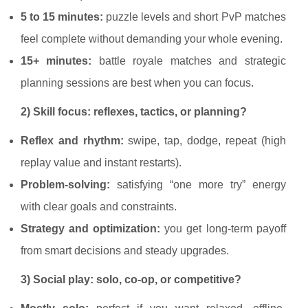
5 to 15 minutes:
puzzle levels and short PvP matches
feel complete without demanding your whole evening.
15+ minutes:
battle royale matches and strategic
planning sessions are best when you can focus.
2) Skill focus: reflexes, tactics, or planning?
Reflex and rhythm:
swipe, tap, dodge, repeat (high
replay value and instant restarts).
Problem-solving:
satisfying “one more try” energy
with clear goals and constraints.
Strategy and optimization:
you get long-term payoff
from smart decisions and steady upgrades.
3) Social play: solo, co-op, or competitive?