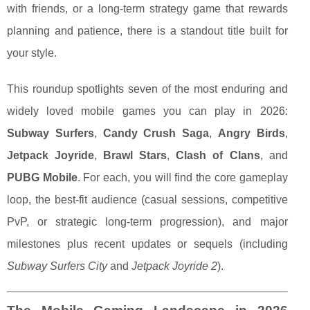
with friends, or a long-term strategy game that rewards
planning and patience, there is a standout title built for
your style.
This roundup spotlights seven of the most enduring and
widely loved mobile games you can play in 2026:
Subway Surfers
,
Candy Crush Saga
,
Angry Birds
,
Jetpack Joyride
,
Brawl Stars
,
Clash of Clans
, and
PUBG Mobile
. For each, you will find the core gameplay
loop, the best-fit audience (casual sessions, competitive
PvP, or strategic long-term progression), and major
milestones plus recent updates or sequels (including
Subway Surfers City
and
Jetpack Joyride 2
).