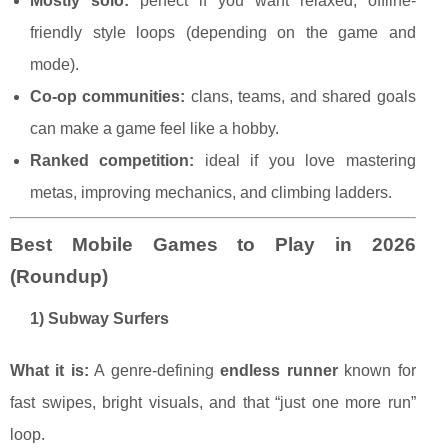
Mostly solo:
perfect if you want relaxed, offline-
friendly style loops (depending on the game and
mode).
Co-op communities:
clans, teams, and shared goals
can make a game feel like a hobby.
Ranked competition:
ideal if you love mastering
metas, improving mechanics, and climbing ladders.
Best Mobile Games to Play in 2026
(Roundup)
1) Subway Surfers
What it is:
A genre-defining
endless runner
known for
fast swipes, bright visuals, and that “just one more run”
loop.