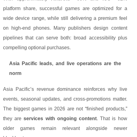
platform share, successful games are optimized for a
wide device range, while still delivering a premium feel
on high-end phones. Many publishers design content
pipelines that can serve both: broad accessibility plus
compelling optional purchases.
Asia Pacific leads, and live operations are the
norm
Asia Pacific’s revenue dominance reinforces why live
events, seasonal updates, and cross-promotions matter.
The biggest games in 2026 are not “finished products,”
they are
services with ongoing content
. That is how
older games remain relevant alongside newer