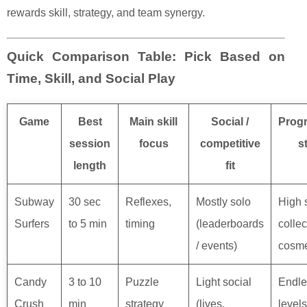
rewards skill, strategy, and team synergy.
Quick Comparison Table: Pick Based on
Time, Skill, and Social Play
Game
Best
Main skill
Social /
Prog
session
focus
competitive
s
length
fit
Subway
30 sec
Reflexes,
Mostly solo
High 
Surfers
to 5 min
timing
(leaderboards
collec
/ events)
cosme
Candy
3 to 10
Puzzle
Light social
Endle
Crush
min
strategy
(lives,
levels