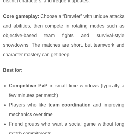
distinct characters, and frequent updates.
Core gameplay:
Choose a “Brawler” with unique attacks
and abilities, then compete in rotating modes such as
objective-based team fights and survival-style
showdowns. The matches are short, but teamwork and
character mastery can get deep.
Best for:
Competitive PvP
in small time windows (typically a
few minutes per match)
Players who like
team coordination
and improving
mechanics over time
Friend groups who want a social game without long
match commitments