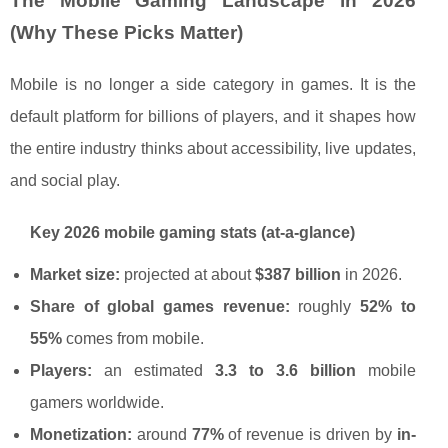
The Mobile Gaming Landscape in 2026
(Why These Picks Matter)
Mobile is no longer a side category in games. It is the
default platform for billions of players, and it shapes how
the entire industry thinks about accessibility, live updates,
and social play.
Key 2026 mobile gaming stats (at-a-glance)
Market size:
projected at about
$387 billion
in 2026.
Share of global games revenue:
roughly
52% to
55%
comes from mobile.
Players:
an estimated
3.3 to 3.6 billion
mobile
gamers worldwide.
Monetization:
around
77%
of revenue is driven by
in-