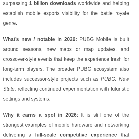
surpassing
1 billion downloads
worldwide and helping
establish mobile esports visibility for the battle royale
genre.
What’s new / notable in 2026:
PUBG Mobile is built
around seasons, new maps or map updates, and
crossover-style events that keep the experience fresh for
long-term players. The broader PUBG ecosystem also
includes successor-style projects such as
PUBG: New
State
, reflecting continued experimentation with futuristic
settings and systems.
Why it earns a spot in 2026:
It is still one of the
strongest examples of mobile hardware and networking
delivering a
full-scale competitive experience
that