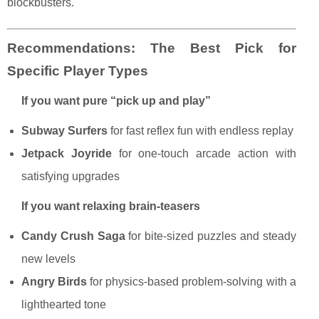
blockbusters.
Recommendations: The Best Pick for
Specific Player Types
If you want pure “pick up and play”
Subway Surfers
for fast reflex fun with endless replay
Jetpack Joyride
for one-touch arcade action with
satisfying upgrades
If you want relaxing brain-teasers
Candy Crush Saga
for bite-sized puzzles and steady
new levels
Angry Birds
for physics-based problem-solving with a
lighthearted tone