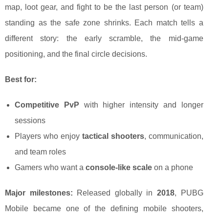
map, loot gear, and fight to be the last person (or team)
standing as the safe zone shrinks. Each match tells a
different story: the early scramble, the mid-game
positioning, and the final circle decisions.
Best for:
Competitive PvP
with higher intensity and longer
sessions
Players who enjoy
tactical shooters
, communication,
and team roles
Gamers who want a
console-like scale
on a phone
Major milestones:
Released globally in
2018
, PUBG
Mobile became one of the defining mobile shooters,