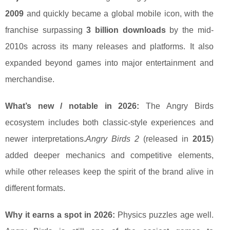
2009
and quickly became a global mobile icon, with the
franchise surpassing
3 billion downloads
by the mid-
2010s across its many releases and platforms. It also
expanded beyond games into major entertainment and
merchandise.
What’s new / notable in 2026:
The Angry Birds
ecosystem includes both classic-style experiences and
newer interpretations.
Angry Birds 2
(released in
2015
)
added deeper mechanics and competitive elements,
while other releases keep the spirit of the brand alive in
different formats.
Why it earns a spot in 2026:
Physics puzzles age well.