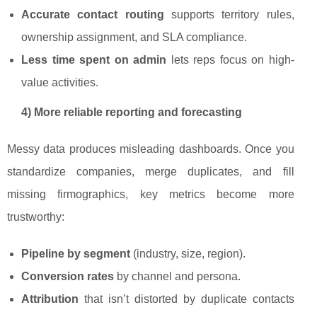
Accurate contact routing
supports territory rules,
ownership assignment, and SLA compliance.
Less time spent on admin
lets reps focus on high-
value activities.
4) More reliable reporting and forecasting
Messy data produces misleading dashboards. Once you
standardize companies, merge duplicates, and fill
missing firmographics, key metrics become more
trustworthy:
Pipeline by segment
(industry, size, region).
Conversion rates
by channel and persona.
Attribution
that isn’t distorted by duplicate contacts