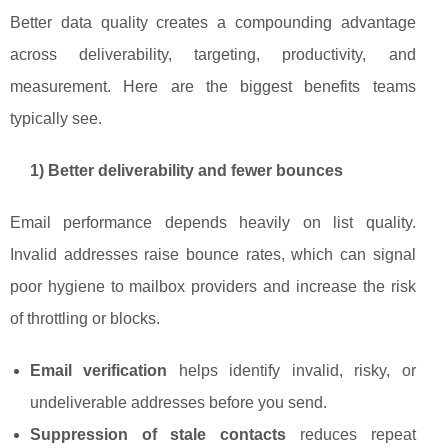
Better data quality creates a compounding advantage
across deliverability, targeting, productivity, and
measurement. Here are the biggest benefits teams
typically see.
1) Better deliverability and fewer bounces
Email performance depends heavily on list quality.
Invalid addresses raise bounce rates, which can signal
poor hygiene to mailbox providers and increase the risk
of throttling or blocks.
Email verification
helps identify invalid, risky, or
undeliverable addresses before you send.
Suppression of stale contacts
reduces repeat