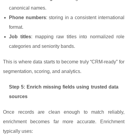
canonical names.
Phone numbers
: storing in a consistent international
format.
Job titles
: mapping raw titles into normalized role
categories and seniority bands.
This is where data starts to become truly “CRM-ready” for
segmentation, scoring, and analytics.
Step 5: Enrich missing fields using trusted data
sources
Once records are clean enough to match reliably,
enrichment becomes far more accurate. Enrichment
typically uses: