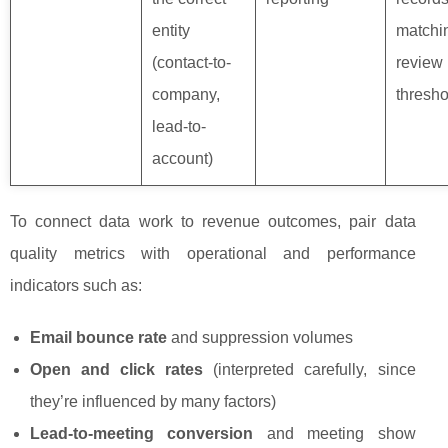
entity
matchi
(contact-to-
review
company,
thresho
lead-to-
account)
To connect data work to revenue outcomes, pair data
quality metrics with operational and performance
indicators such as:
Email bounce rate
and suppression volumes
Open and click rates
(interpreted carefully, since
they’re influenced by many factors)
Lead-to-meeting conversion
and meeting show