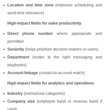
Location and time zone
(improves scheduling and
send-time relevance)
High-impact fields for sales productivity
Direct phone number
where appropriate and
permitted
Seniority
(helps prioritize decision-makers vs users)
Department
(routes to the right messaging and
playbooks)
Account linkage
(contact-to-account match)
High-impact fields for analytics and operations
Industry
(normalized categories)
Company size
(employee band or revenue band if
used)