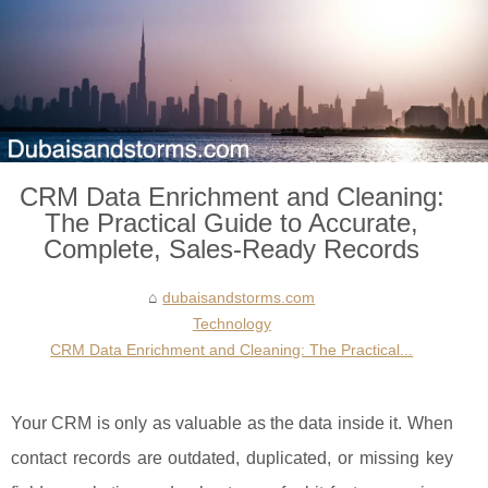
CRM Data Enrichment and Cleaning:
The Practical Guide to Accurate,
Complete, Sales-Ready Records
dubaisandstorms.com
Technology
CRM Data Enrichment and Cleaning: The Practical...
Your CRM is only as valuable as the data inside it. When
contact records are outdated, duplicated, or missing key