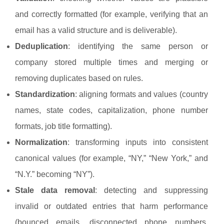
and correctly formatted (for example, verifying that an
email has a valid structure and is deliverable).
Deduplication
: identifying the same person or
company stored multiple times and merging or
removing duplicates based on rules.
Standardization
: aligning formats and values (country
names, state codes, capitalization, phone number
formats, job title formatting).
Normalization
: transforming inputs into consistent
canonical values (for example, “NY,” “New York,” and
“N.Y.” becoming “NY”).
Stale data removal
: detecting and suppressing
invalid or outdated entries that harm performance
(bounced emails, disconnected phone numbers,