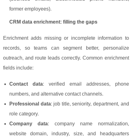
former employees).
CRM data enrichment: filling the gaps
Enrichment adds missing or incomplete information to
records, so teams can segment better, personalize
outreach, and route leads correctly. Common enrichment
fields include:
Contact data
: verified email addresses, phone
numbers, and alternative contact channels.
Professional data
: job title, seniority, department, and
role category.
Company data
: company name normalization,
website domain, industry, size, and headquarters