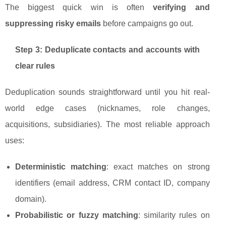
The biggest quick win is often
verifying and
suppressing risky emails
before campaigns go out.
Step 3: Deduplicate contacts and accounts with
clear rules
Deduplication sounds straightforward until you hit real-
world edge cases (nicknames, role changes,
acquisitions, subsidiaries). The most reliable approach
uses:
Deterministic matching
: exact matches on strong
identifiers (email address, CRM contact ID, company
domain).
Probabilistic or fuzzy matching
: similarity rules on