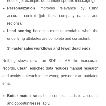
needs (for example, department-specific messaging).
Personalization
improves relevance by using
accurate context (job titles, company names, and
regions).
Lead scoring
becomes more dependable when the
underlying attributes are complete and consistent.
3) Faster sales workflows and fewer dead ends
Nothing slows down an SDR or AE like inaccurate
records. Clean, enriched data reduces manual research
and avoids outreach to the wrong person or an outdated
email.
Better match rates
help connect leads to accounts
and opportunities reliably.