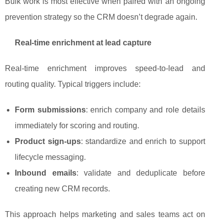
Bulk work is most effective when paired with an ongoing
prevention strategy so the CRM doesn’t degrade again.
Real-time enrichment at lead capture
Real-time enrichment improves speed-to-lead and
routing quality. Typical triggers include:
Form submissions
: enrich company and role details
immediately for scoring and routing.
Product sign-ups
: standardize and enrich to support
lifecycle messaging.
Inbound emails
: validate and deduplicate before
creating new CRM records.
This approach helps marketing and sales teams act on