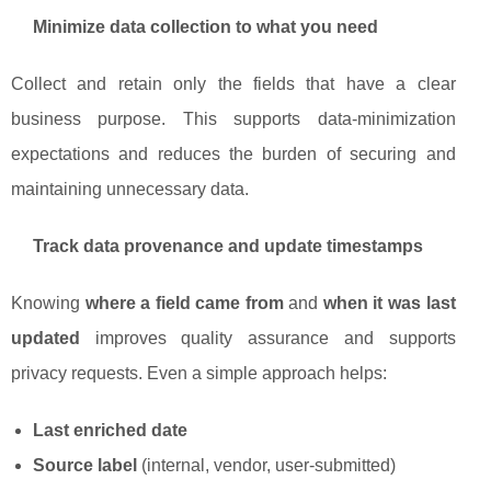
Minimize data collection to what you need
Collect and retain only the fields that have a clear
business purpose. This supports data-minimization
expectations and reduces the burden of securing and
maintaining unnecessary data.
Track data provenance and update timestamps
Knowing
where a field came from
and
when it was last
updated
improves quality assurance and supports
privacy requests. Even a simple approach helps:
Last enriched date
Source label
(internal, vendor, user-submitted)