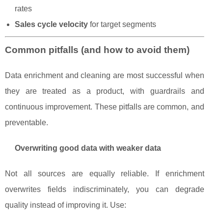
rates
Sales cycle velocity
for target segments
Common pitfalls (and how to avoid them)
Data enrichment and cleaning are most successful when
they are treated as a product, with guardrails and
continuous improvement. These pitfalls are common, and
preventable.
Overwriting good data with weaker data
Not all sources are equally reliable. If enrichment
overwrites fields indiscriminately, you can degrade
quality instead of improving it. Use: