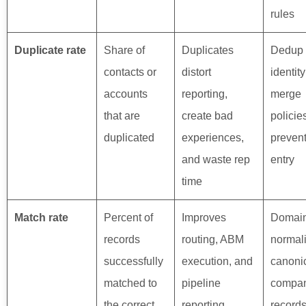
rules
Duplicate rate
Share of
Duplicates
Dedup 
contacts or
distort
identit
accounts
reporting,
merge
that are
create bad
policie
duplicated
experiences,
prevent
and waste rep
entry
time
Match rate
Percent of
Improves
Domai
records
routing, ABM
normali
successfully
execution, and
canoni
matched to
pipeline
compa
the correct
reporting
records