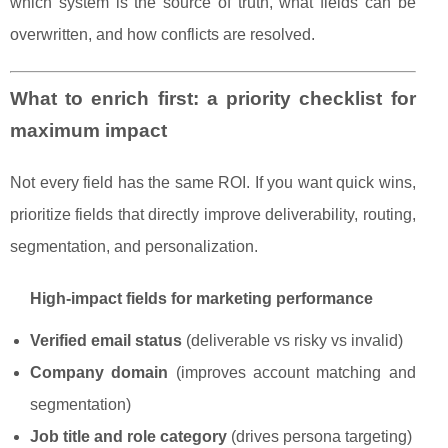
which system is the source of truth, what fields can be
overwritten, and how conflicts are resolved.
What to enrich first: a priority checklist for
maximum impact
Not every field has the same ROI. If you want quick wins,
prioritize fields that directly improve deliverability, routing,
segmentation, and personalization.
High-impact fields for marketing performance
Verified email status
(deliverable vs risky vs invalid)
Company domain
(improves account matching and
segmentation)
Job title and role category
(drives persona targeting)