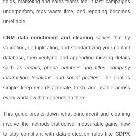
fields, marketing and sales teams feel it fast: campaigns
underperform, reps waste time, and reporting becomes
unreliable.
CRM data enrichment and cleaning
solves that by
validating, deduplicating, and standardizing your contact
database, then verifying and appending missing details
such as
emails, phone numbers, job titles, company
information, locations, and social profiles
. The goal is
simple: keep records accurate, fresh, and usable across
every workflow that depends on them.
This guide breaks down what enrichment and cleaning
involve, the methods that deliver measurable gains, how
to stay compliant with data-protection rules like
GDPR