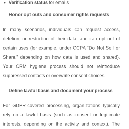
Verification status
for emails
Honor opt-outs and consumer rights requests
In many scenarios, individuals can request access,
deletion, or restriction of their data, and can opt out of
certain uses (for example, under CCPA “Do Not Sell or
Share,” depending on how data is used and shared).
Your CRM hygiene process should not reintroduce
suppressed contacts or overwrite consent choices.
Define lawful basis and document your process
For GDPR-covered processing, organizations typically
rely on a lawful basis (such as consent or legitimate
interests, depending on the activity and context). The