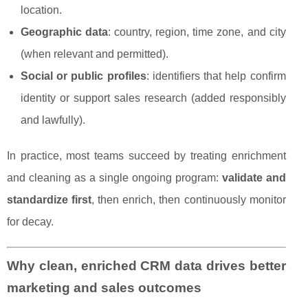
location.
Geographic data
: country, region, time zone, and city
(when relevant and permitted).
Social or public profiles
: identifiers that help confirm
identity or support sales research (added responsibly
and lawfully).
In practice, most teams succeed by treating enrichment
and cleaning as a single ongoing program:
validate and
standardize first
, then enrich, then continuously monitor
for decay.
Why clean, enriched CRM data drives better
marketing and sales outcomes