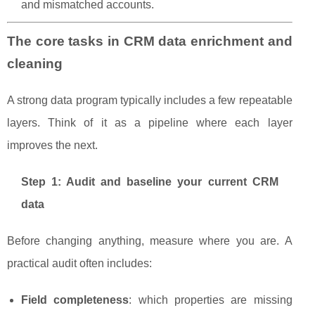
and mismatched accounts.
The core tasks in CRM data enrichment and
cleaning
A strong data program typically includes a few repeatable
layers. Think of it as a pipeline where each layer
improves the next.
Step 1: Audit and baseline your current CRM
data
Before changing anything, measure where you are. A
practical audit often includes:
Field completeness
: which properties are missing