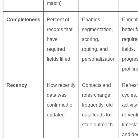
match)
Completeness
Percent of
Enables
Enrich
records that
segmentation,
better 
have
scoring,
require
required
routing, and
fields,
fields filled
personalization
progre
profilin
Recency
How recently
Contacts and
Refres
data was
roles change
cycles,
confirmed or
frequently; old
activit
updated
data leads to
re-verif
stale outreach
timest
and de