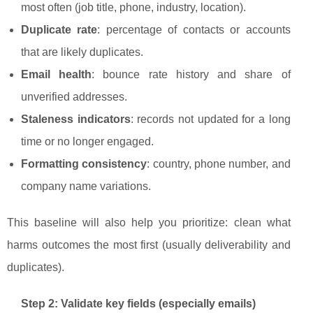
most often (job title, phone, industry, location).
Duplicate rate
: percentage of contacts or accounts
that are likely duplicates.
Email health
: bounce rate history and share of
unverified addresses.
Staleness indicators
: records not updated for a long
time or no longer engaged.
Formatting consistency
: country, phone number, and
company name variations.
This baseline will also help you prioritize: clean what
harms outcomes the most first (usually deliverability and
duplicates).
Step 2: Validate key fields (especially emails)