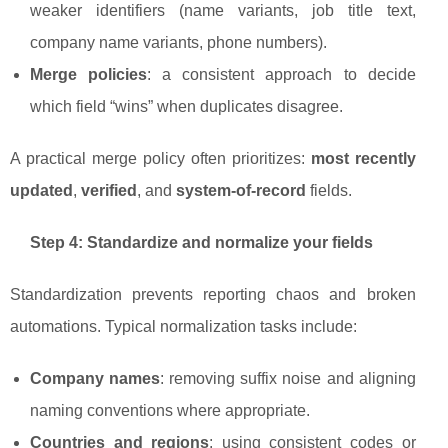
weaker identifiers (name variants, job title text,
company name variants, phone numbers).
Merge policies
: a consistent approach to decide
which field “wins” when duplicates disagree.
A practical merge policy often prioritizes:
most recently
updated
,
verified
, and
system-of-record
fields.
Step 4: Standardize and normalize your fields
Standardization prevents reporting chaos and broken
automations. Typical normalization tasks include:
Company names
: removing suffix noise and aligning
naming conventions where appropriate.
Countries and regions
: using consistent codes or