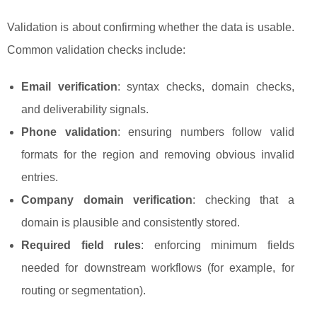
Validation is about confirming whether the data is usable.
Common validation checks include:
Email verification
: syntax checks, domain checks,
and deliverability signals.
Phone validation
: ensuring numbers follow valid
formats for the region and removing obvious invalid
entries.
Company domain verification
: checking that a
domain is plausible and consistently stored.
Required field rules
: enforcing minimum fields
needed for downstream workflows (for example, for
routing or segmentation).