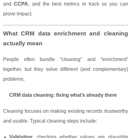
and
CCPA
, and the best metrics to track so you can
prove impact.
What CRM data enrichment and cleaning
actually mean
People often bundle “cleaning” and “enrichment”
together, but they solve different (and complementary)
problems.
CRM data cleaning: fixing what’s already there
Cleaning focuses on making existing records trustworthy
and usable. Typical cleaning steps include:
Validation
: checking whether values are plausible