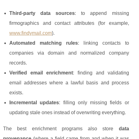
Third-party data sources
: to append missing
firmographics and contact attributes (for example,
www.findymail.com
).
Automated matching rules
: linking contacts to
companies via domain and normalized company
records.
Verified email enrichment
: finding and validating
email addresses where a lawful basis and process
exists.
Incremental updates
: filling only missing fields or
updating stale ones instead of overwriting everything.
The best enrichment programs also store
data
provenance
(where a field came from and when it was