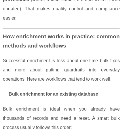
updated). That makes quality control and compliance
easier.
How enrichment works in practice: common
methods and workflows
Successful enrichment is less about one-time bulk fixes
and more about putting guardrails into everyday
operations. Here are workflows that tend to work well.
Bulk enrichment for an existing database
Bulk enrichment is ideal when you already have
thousands of records and need a reset. A smart bulk
process usually follows this order: