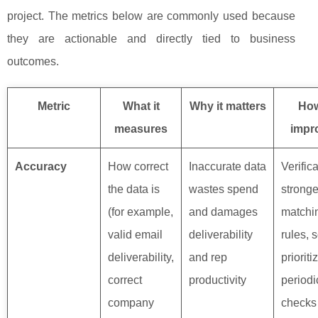
project. The metrics below are commonly used because
they are actionable and directly tied to business
outcomes.
Metric
What it
Why it matters
How
measures
impro
Accuracy
How correct
Inaccurate data
Verifica
the data is
wastes spend
stronge
(for example,
and damages
matchi
valid email
deliverability
rules, 
deliverability,
and rep
prioriti
correct
productivity
period
company
checks