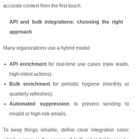
accurate context from the first touch.
API and bulk integrations: choosing the right
approach
Many organizations use a hybrid model:
API enrichment
for real-time use cases (new leads,
high-intent actions).
Bulk enrichment
for periodic hygiene (monthly or
quarterly refreshes).
Automated suppression
to prevent sending to
invalid or high-risk emails.
To keep things reliable, define clear integration rules: