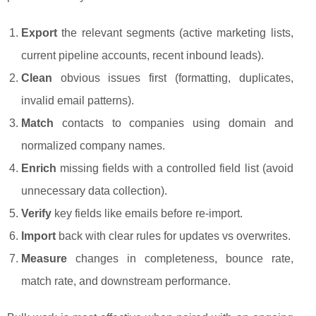
Export
the relevant segments (active marketing lists,
current pipeline accounts, recent inbound leads).
Clean
obvious issues first (formatting, duplicates,
invalid email patterns).
Match
contacts to companies using domain and
normalized company names.
Enrich
missing fields with a controlled field list (avoid
unnecessary data collection).
Verify
key fields like emails before re-import.
Import
back with clear rules for updates vs overwrites.
Measure
changes in completeness, bounce rate,
match rate, and downstream performance.