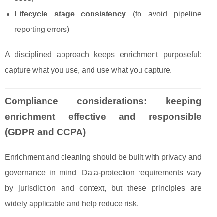
Lifecycle stage consistency
(to avoid pipeline
reporting errors)
A disciplined approach keeps enrichment purposeful:
capture what you use, and use what you capture.
Compliance considerations: keeping
enrichment effective and responsible
(GDPR and CCPA)
Enrichment and cleaning should be built with privacy and
governance in mind. Data-protection requirements vary
by jurisdiction and context, but these principles are
widely applicable and help reduce risk.