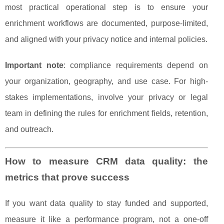
most practical operational step is to ensure your
enrichment workflows are documented, purpose-limited,
and aligned with your privacy notice and internal policies.
Important note
: compliance requirements depend on
your organization, geography, and use case. For high-
stakes implementations, involve your privacy or legal
team in defining the rules for enrichment fields, retention,
and outreach.
How to measure CRM data quality: the
metrics that prove success
If you want data quality to stay funded and supported,
measure it like a performance program, not a one-off