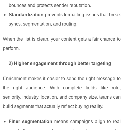
bounces and protects sender reputation.
Standardization
prevents formatting issues that break
syncs, segmentation, and routing.
When the list is clean, your content gets a fair chance to
perform.
2) Higher engagement through better targeting
Enrichment makes it easier to send the right message to
the right audience. With complete fields like role,
seniority, industry, location, and company size, teams can
build segments that actually reflect buying reality.
Finer segmentation
means campaigns align to real