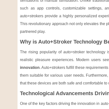
sensations of manual stimulation. Unlike tradition
such as app controls, customizable settings, and
auto+strokers provide a highly personalized exper
This revolutionary approach not only elevates the p
partnered play.
Why is Auto+Stroker Technology B
The rising popularity of auto+stroker technology 
realistic pleasure experiences. Modern users see
innovation
. Auto+strokers fulfill these requirements
them suitable for various user needs. Furthermore
that these devices are both safe and comfortable to 
Technological Advancements Drivin
One of the key factors driving the innovation in aut