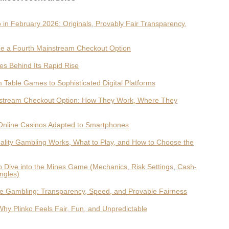
 in February 2026: Originals, Provably Fair Transparency,
e a Fourth Mainstream Checkout Option
es Behind Its Rapid Rise
 Table Games to Sophisticated Digital Platforms
nstream Checkout Option: How They Work, Where They
Online Casinos Adapted to Smartphones
ality Gambling Works, What to Play, and How to Choose the
ep Dive into the Mines Game (Mechanics, Risk Settings, Cash-
ngles)
ne Gambling: Transparency, Speed, and Provable Fairness
y Plinko Feels Fair, Fun, and Unpredictable