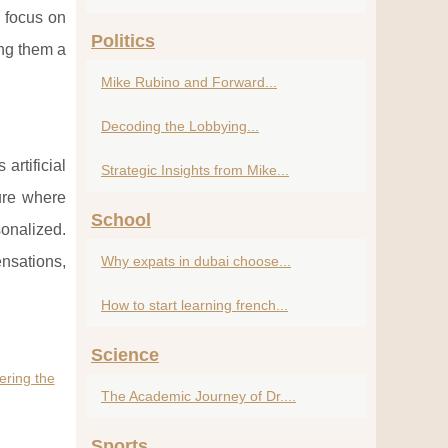
 focus on
Politics
ing them a
Mike Rubino and Forward...
Decoding the Lobbying...
artificial
Strategic Insights from Mike...
ture where
School
sonalized.
ensations,
Why expats in dubai choose...
How to start learning french...
Science
ring the
The Academic Journey of Dr....
Sports