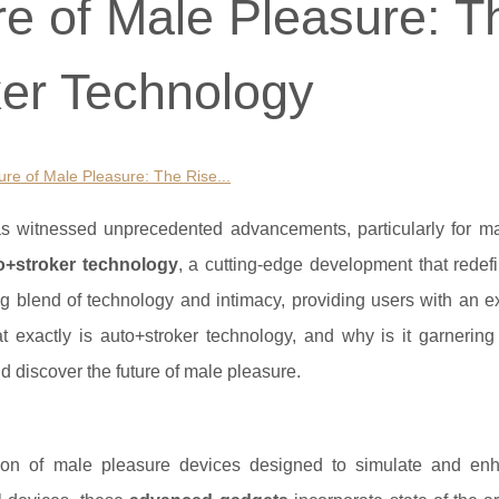
re of Male Pleasure: T
ker Technology
ure of Male Pleasure: The Rise...
as witnessed unprecedented advancements, particularly for ma
o+stroker technology
, a cutting-edge development that redef
ng blend of technology and intimacy, providing users with an e
at exactly is auto+stroker technology, and why is it garnerin
nd discover the future of male pleasure.
tion of male pleasure devices designed to simulate and en