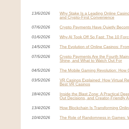
13/6/2026
Why Stake Is a Leading Online Casino
and Crypto-First Convenience
07/6/2026
Crypto Payments Have Quietly Becom
01/6/2026
Why AI Took Off So Fast: The 10 Forc
14/5/2026
The Evolution of Online Casinos: From
07/5/2026
Crypto Payments Are the Fourth Mai
Shine, and What to Watch Out For
04/5/2026
The Mobile Gaming Revolution: How 
03/5/2026
VR Casinos Explained: How Virtual Re
Best VR Casinos
18/4/2026
Inside the Blast Zone: A Practical De
Out Decisions, and Creator-Friendly A
13/4/2026
How Blockchain Is Transforming Onli
10/4/2026
The Role of Randomness in Games: Wh