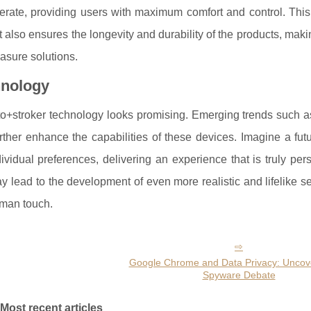
erate, providing users with maximum comfort and control. This
t also ensures the longevity and durability of the products, mak
asure solutions.
hnology
to+stroker technology looks promising. Emerging trends such as 
rther enhance the capabilities of these devices. Imagine a fu
dividual preferences, delivering an experience that is truly per
 lead to the development of even more realistic and lifelike s
uman touch.
Google Chrome and Data Privacy: Uncove
Spyware Debate
Most recent articles