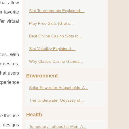
that allow
Slot Tournaments Explained:...
r favorite
r virtual
Play Free Slots (Gratis...
Best Online Casino Slots to...
Slot Volatility Explained:...
nces. With
Why Classic Casino Games...
r desires.
that users
Environment
xperience
Solar Power for Households: A...
The Underwater Odyssey of...
Health
ze the use
ic designs
Temporary Tattoos for Men: A...