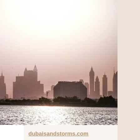
dubaisandstorms.com