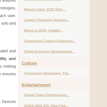
t features
nologies,
Bitcoin’s Early-2026 Slide:...
ach user.
Custom Packaging Solutions...
r solo and
Bitcoin in 2026: Volatility...
Commercial Cooking Equipment...
cated and
Global Economic Developments...
lity, and
Culture
es, making
A European Perspective: The...
s ensures
Entertainment
Global Online Entertainment...
y. Devices
Online Slots 101: How Free...