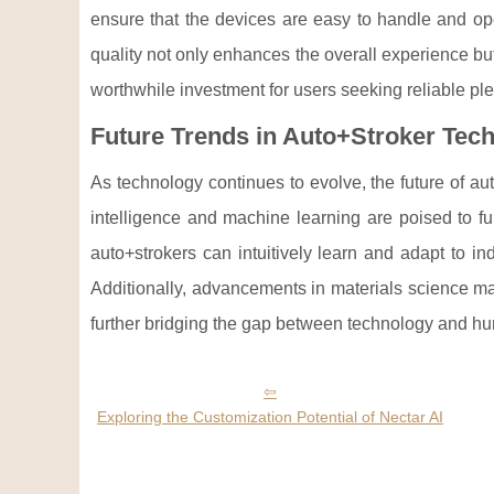
ensure that the devices are easy to handle and op
quality not only enhances the overall experience bu
worthwhile investment for users seeking reliable ple
Future Trends in Auto+Stroker Tec
As technology continues to evolve, the future of au
intelligence and machine learning are poised to fu
auto+strokers can intuitively learn and adapt to in
Additionally, advancements in materials science may
further bridging the gap between technology and h
Exploring the Customization Potential of Nectar AI