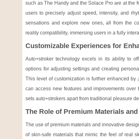
such as The Handy and the Solace Pro are at the fo
users to precisely adjust speed, intensity, and rhy
sensations and explore new ones, all from the con
reality compatibility, immersing users in a fully int
Customizable Experiences for Enh
Auto+stroker technology excels in its ability to o
options for adjusting settings and creating personal
This level of customization is further enhanced by
can access new features and improvements over t
sets auto+strokers apart from traditional pleasure de
The Role of Premium Materials and
The use of premium materials and innovative designs
of skin-safe materials that mimic the feel of real