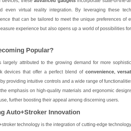
al devices, these
advanced gadgets
incorporate state-of-the-ar
 even virtual reality integration. By leveraging these tech
ience that can be tailored to meet the unique preferences of e
leasure experience but also opens up a world of possibilities fo
ecoming Popular?
is largely attributed to the growing demand for more sophisti
k devices that offer a perfect blend of
convenience, versati
 by providing intuitive controls and a wide range of functionaliti
, the emphasis on high-quality materials and ergonomic design
use, further boosting their appeal among discerning users.
g Auto+Stroker Innovation
o+stroker technology is the integration of cutting-edge technolog