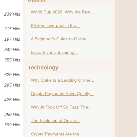
World Cup 2026: Why the Best...
239 Hits
PSG vs Liverpool in the...
215 Hits
A Beginner's Guide to Online...
197 Hits
342 Hits
Ivana Flynn's Inspiring...
355 Hits
Technology
320 Hits
Why Stake Is a Leading Online...
295 Hits
Crypto Payments Have Quietly...
426 Hits
Why AI Took Off So Fast: The...
350 Hits
The Evolution of Online...
399 Hits
Crypto Payments Are the...