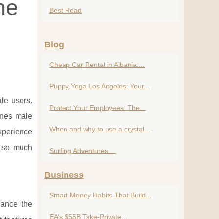
he
Best Read
Blog
Cheap Car Rental in Albania:...
Puppy Yoga Los Angeles: Your...
le users.
Protect Your Employees: The...
ines male
When and why to use a crystal...
xperience
g so much
Surfing Adventures:...
Business
Smart Money Habits That Build...
hance the
EA’s $55B Take-Private...