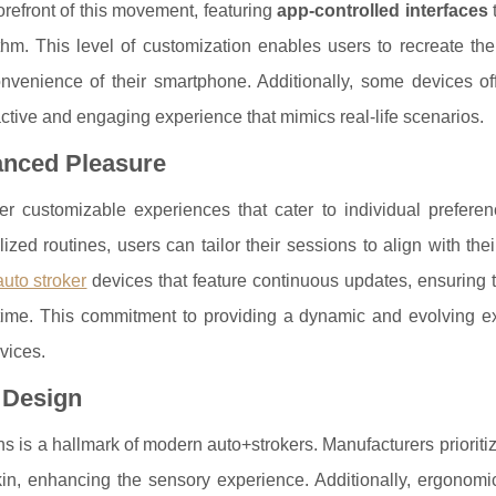
refront of this movement, featuring
app-controlled interfaces
thm. This level of customization enables users to recreate thei
venience of their smartphone. Additionally, some devices offe
eractive and engaging experience that mimics real-life scenarios.
anced Pleasure
ffer customizable experiences that cater to individual prefere
ized routines, users can tailor their sessions to align with thei
auto stroker
devices that feature continuous updates, ensuring 
ime. This commitment to providing a dynamic and evolving e
vices.
 Design
 is a hallmark of modern auto+strokers. Manufacturers prioriti
 skin, enhancing the sensory experience. Additionally, ergonom