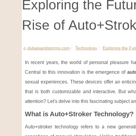
Exploring the Futu
Rise of Auto+Stro
dubaisandstorms.com
Technology
Exploring the Fut
In recent years, the world of personal pleasure h
Central to this innovation is the emergence of
aut
sexual experiences. These devices offer an entici
that is both customizable and interactive. But wh
attention? Let's delve into this fascinating subject a
What is Auto+Stroker Technology?
Auto+stroker technology refers to a new genera