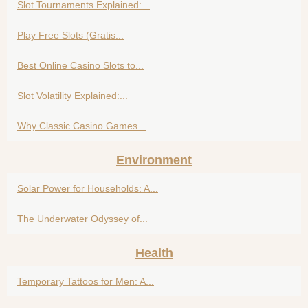
Slot Tournaments Explained:...
Play Free Slots (Gratis...
Best Online Casino Slots to...
Slot Volatility Explained:...
Why Classic Casino Games...
Environment
Solar Power for Households: A...
The Underwater Odyssey of...
Health
Temporary Tattoos for Men: A...