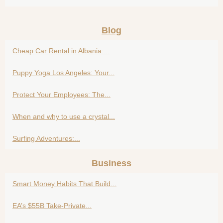
Blog
Cheap Car Rental in Albania:...
Puppy Yoga Los Angeles: Your...
Protect Your Employees: The...
When and why to use a crystal...
Surfing Adventures:...
Business
Smart Money Habits That Build...
EA’s $55B Take-Private...