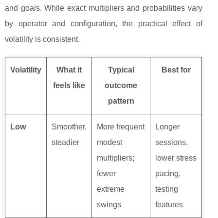
and goals. While exact multipliers and probabilities vary
by operator and configuration, the practical effect of
volatility is consistent.
Volatility
What it
Typical
Best for
feels like
outcome
pattern
Low
Smoother,
More frequent
Longer
steadier
modest
sessions,
multipliers;
lower stress
fewer
pacing,
extreme
testing
swings
features