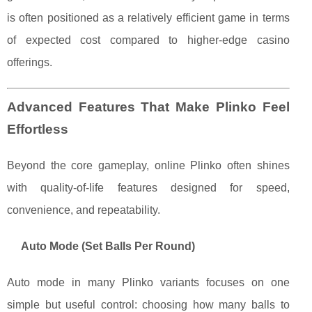
is often positioned as a relatively efficient game in terms
of expected cost compared to higher-edge casino
offerings.
Advanced Features That Make Plinko Feel
Effortless
Beyond the core gameplay, online Plinko often shines
with quality-of-life features designed for speed,
convenience, and repeatability.
Auto Mode (Set Balls Per Round)
Auto mode in many Plinko variants focuses on one
simple but useful control: choosing how many balls to