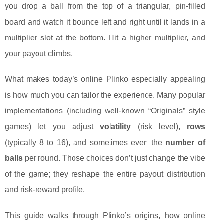
you drop a ball from the top of a triangular, pin-filled
board and watch it bounce left and right until it lands in a
multiplier slot at the bottom. Hit a higher multiplier, and
your payout climbs.
What makes today’s online Plinko especially appealing
is how much you can tailor the experience. Many popular
implementations (including well-known “Originals” style
games) let you adjust
volatility
(risk level),
rows
(typically 8 to 16), and sometimes even the
number of
balls
per round. Those choices don’t just change the vibe
of the game; they reshape the entire payout distribution
and risk-reward profile.
This guide walks through Plinko’s origins, how online