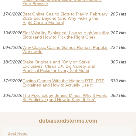
Your Browser
17/6/2026
Best Online Casino Slots to Play in February
205 Hits
2026 and Beyond (and Why Picking the
Right Casino Matters)
10/6/2026
Slot Volatility Explained: Low vs High Volatility
207 Hits
Slots (and How to Pick the Right One)
09/6/2026
Why Classic Casino Games Remain Popular
224 Hits
Worldwide
18/5/2026
Stake Originals and “Only on Stake”
365 Hits
Exclusives: Clean UX, Big Variety, and
Practical Picks for Every Slot Mood
17/5/2026
Casino Games With the Highest RTP: RTP
330 Hits
Explained and How to Actually Use It
10/5/2026
The Psychology Behind Mines: Why It Feels
358 Hits
So Addictive (and How to Keep It Fun)
dubaisandstorms.com
Best Read