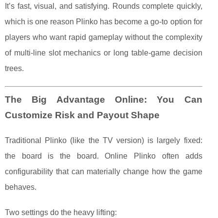
It’s fast, visual, and satisfying. Rounds complete quickly,
which is one reason Plinko has become a go-to option for
players who want rapid gameplay without the complexity
of multi-line slot mechanics or long table-game decision
trees.
The Big Advantage Online: You Can
Customize Risk and Payout Shape
Traditional Plinko (like the TV version) is largely fixed:
the board is the board. Online Plinko often adds
configurability that can materially change how the game
behaves.
Two settings do the heavy lifting: