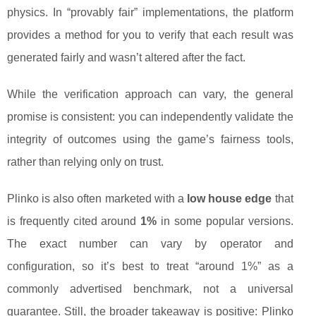
physics. In “provably fair” implementations, the platform
provides a method for you to verify that each result was
generated fairly and wasn’t altered after the fact.
While the verification approach can vary, the general
promise is consistent: you can independently validate the
integrity of outcomes using the game’s fairness tools,
rather than relying only on trust.
Plinko is also often marketed with a
low house edge
that
is frequently cited around
1%
in some popular versions.
The exact number can vary by operator and
configuration, so it’s best to treat “around 1%” as a
commonly advertised benchmark, not a universal
guarantee. Still, the broader takeaway is positive: Plinko