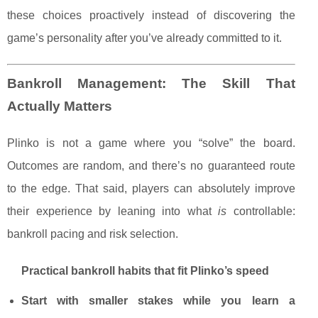
these choices proactively instead of discovering the
game’s personality after you’ve already committed to it.
Bankroll Management: The Skill That
Actually Matters
Plinko is not a game where you “solve” the board.
Outcomes are random, and there’s no guaranteed route
to the edge. That said, players can absolutely improve
their experience by leaning into what
is
controllable:
bankroll pacing and risk selection.
Practical bankroll habits that fit Plinko’s speed
Start with smaller stakes while you learn a