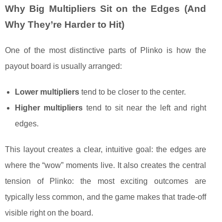
Why Big Multipliers Sit on the Edges (And
Why They’re Harder to Hit)
One of the most distinctive parts of Plinko is how the
payout board is usually arranged:
Lower multipliers
tend to be closer to the center.
Higher multipliers
tend to sit near the left and right
edges.
This layout creates a clear, intuitive goal: the edges are
where the “wow” moments live. It also creates the central
tension of Plinko: the most exciting outcomes are
typically less common, and the game makes that trade-off
visible right on the board.