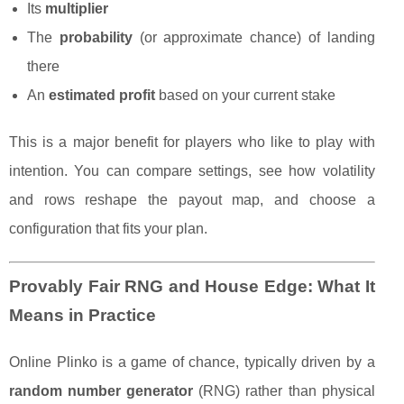
Its
multiplier
The
probability
(or approximate chance) of landing
there
An
estimated profit
based on your current stake
This is a major benefit for players who like to play with
intention. You can compare settings, see how volatility
and rows reshape the payout map, and choose a
configuration that fits your plan.
Provably Fair RNG and House Edge: What It
Means in Practice
Online Plinko is a game of chance, typically driven by a
random number generator
(RNG) rather than physical