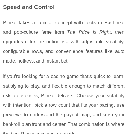
Speed and Control
Plinko takes a familiar concept with roots in Pachinko
and pop-culture fame from
The Price Is Right
, then
upgrades it for the online era with adjustable volatility,
configurable rows, and convenience features like auto
mode, hotkeys, and instant bet.
If you’re looking for a casino game that’s quick to learn,
satisfying to play, and flexible enough to match different
risk preferences, Plinko delivers. Choose your volatility
with intention, pick a row count that fits your pacing, use
previews to understand the payout map, and keep your
bankroll plan front and center. That combination is where
the best Plinko sessions are made.