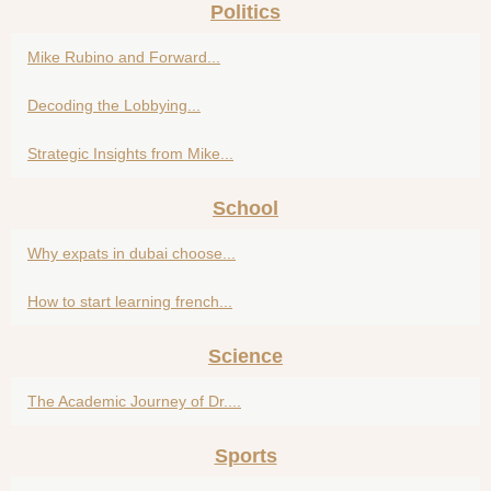
Politics
Mike Rubino and Forward...
Decoding the Lobbying...
Strategic Insights from Mike...
School
Why expats in dubai choose...
How to start learning french...
Science
The Academic Journey of Dr....
Sports