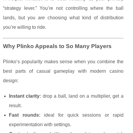
“strategy lever.” You’re not controlling where the ball
lands, but you
are
choosing what kind of distribution
you’re willing to ride.
Why Plinko Appeals to So Many Players
Plinko’s popularity makes sense when you combine the
best parts of casual gameplay with modern casino
design:
Instant clarity:
drop a ball, land on a multiplier, get a
result.
Fast rounds:
ideal for quick sessions or rapid
experimentation with settings.