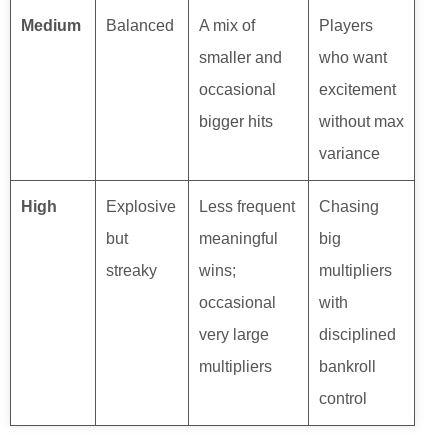
Medium
Balanced
A mix of
Players
smaller and
who want
occasional
excitement
bigger hits
without max
variance
High
Explosive
Less frequent
Chasing
but
meaningful
big
streaky
wins;
multipliers
occasional
with
very large
disciplined
multipliers
bankroll
control