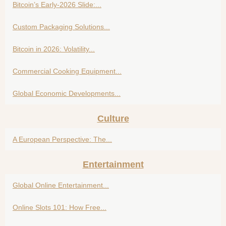
Bitcoin’s Early-2026 Slide:...
Custom Packaging Solutions...
Bitcoin in 2026: Volatility...
Commercial Cooking Equipment...
Global Economic Developments...
Culture
A European Perspective: The...
Entertainment
Global Online Entertainment...
Online Slots 101: How Free...