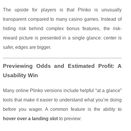
The upside for players is that Plinko is unusually
transparent compared to many casino games. Instead of
hiding risk behind complex bonus features, the risk-
reward picture is presented in a single glance: center is
safer, edges are bigger.
Previewing Odds and Estimated Profit: A
Usability Win
Many online Plinko versions include helpful “at a glance”
tools that make it easier to understand what you’re doing
before you wager. A common feature is the ability to
hover over a landing slot
to preview: