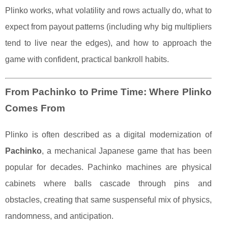
Plinko works, what volatility and rows actually do, what to
expect from payout patterns (including why big multipliers
tend to live near the edges), and how to approach the
game with confident, practical bankroll habits.
From Pachinko to Prime Time: Where Plinko
Comes From
Plinko is often described as a digital modernization of
Pachinko
, a mechanical Japanese game that has been
popular for decades. Pachinko machines are physical
cabinets where balls cascade through pins and
obstacles, creating that same suspenseful mix of physics,
randomness, and anticipation.