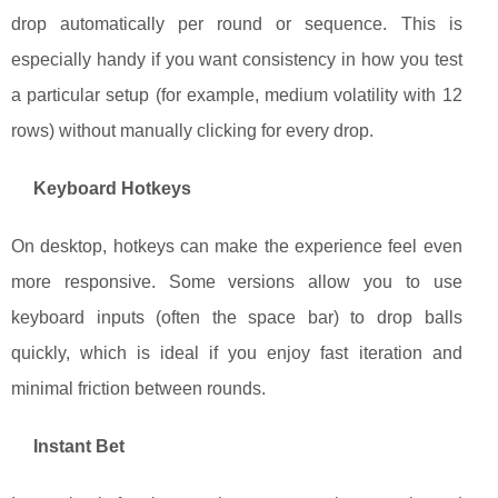
drop automatically per round or sequence. This is
especially handy if you want consistency in how you test
a particular setup (for example, medium volatility with 12
rows) without manually clicking for every drop.
Keyboard Hotkeys
On desktop, hotkeys can make the experience feel even
more responsive. Some versions allow you to use
keyboard inputs (often the space bar) to drop balls
quickly, which is ideal if you enjoy fast iteration and
minimal friction between rounds.
Instant Bet