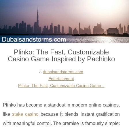
Plinko: The Fast, Customizable
Casino Game Inspired by Pachinko
dubaisandstorms.com
Entertainment
Plinko: The Fast, Customizable Casino Game...
Plinko has become a standout in modern online casinos,
like
stake casino
because it blends instant gratification
with meaningful control. The premise is famously simple: