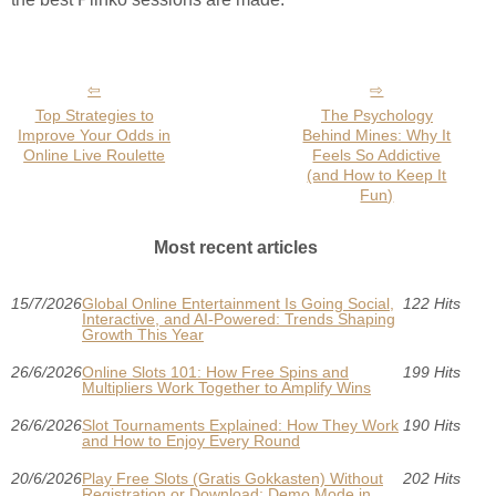
Top Strategies to
The Psychology
Improve Your Odds in
Behind Mines: Why It
Online Live Roulette
Feels So Addictive
(and How to Keep It
Fun)
Most recent articles
15/7/2026
Global Online Entertainment Is Going Social,
122 Hits
Interactive, and AI-Powered: Trends Shaping
Growth This Year
26/6/2026
Online Slots 101: How Free Spins and
199 Hits
Multipliers Work Together to Amplify Wins
26/6/2026
Slot Tournaments Explained: How They Work
190 Hits
and How to Enjoy Every Round
20/6/2026
Play Free Slots (Gratis Gokkasten) Without
202 Hits
Registration or Download: Demo Mode in