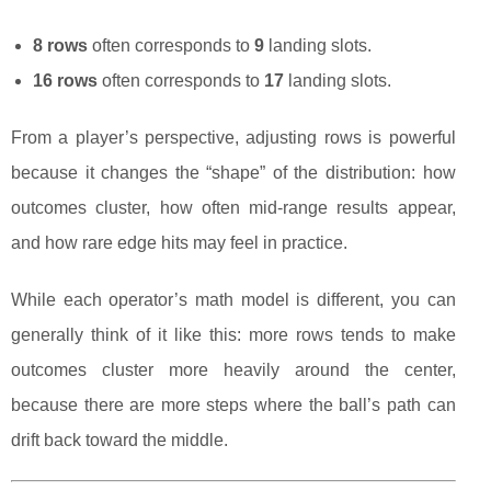
8 rows
often corresponds to
9
landing slots.
16 rows
often corresponds to
17
landing slots.
From a player’s perspective, adjusting rows is powerful
because it changes the “shape” of the distribution: how
outcomes cluster, how often mid-range results appear,
and how rare edge hits may feel in practice.
While each operator’s math model is different, you can
generally think of it like this: more rows tends to make
outcomes cluster more heavily around the center,
because there are more steps where the ball’s path can
drift back toward the middle.