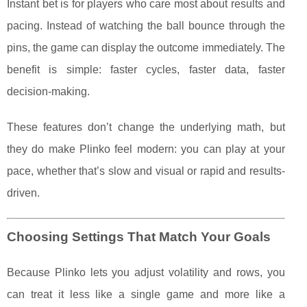
Instant bet is for players who care most about results and
pacing. Instead of watching the ball bounce through the
pins, the game can display the outcome immediately. The
benefit is simple: faster cycles, faster data, faster
decision-making.
These features don’t change the underlying math, but
they do make Plinko feel modern: you can play at your
pace, whether that’s slow and visual or rapid and results-
driven.
Choosing Settings That Match Your Goals
Because Plinko lets you adjust volatility and rows, you
can treat it less like a single game and more like a