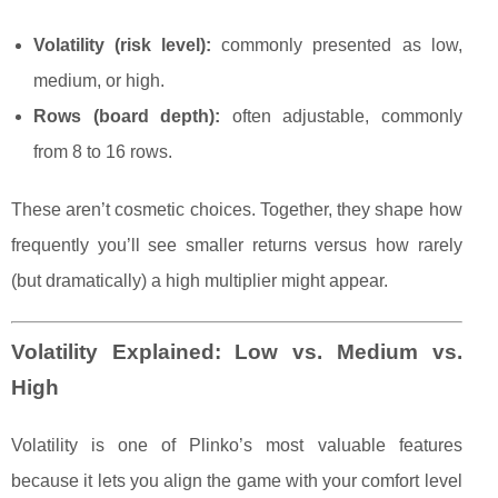
Volatility (risk level):
commonly presented as low,
medium, or high.
Rows (board depth):
often adjustable, commonly
from 8 to 16 rows.
These aren’t cosmetic choices. Together, they shape how
frequently you’ll see smaller returns versus how rarely
(but dramatically) a high multiplier might appear.
Volatility Explained: Low vs. Medium vs.
High
Volatility is one of Plinko’s most valuable features
because it lets you align the game with your comfort level