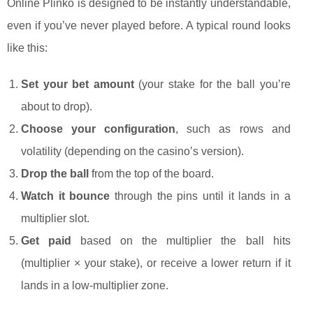
Online Plinko is designed to be instantly understandable,
even if you’ve never played before. A typical round looks
like this:
Set your bet amount
(your stake for the ball you’re
about to drop).
Choose your configuration
, such as rows and
volatility (depending on the casino’s version).
Drop the ball
from the top of the board.
Watch it bounce
through the pins until it lands in a
multiplier slot.
Get paid
based on the multiplier the ball hits
(multiplier × your stake), or receive a lower return if it
lands in a low-multiplier zone.