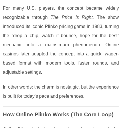
For many U.S. players, the concept became widely
recognizable through
The Price Is Right
. The show
introduced its iconic Plinko pricing game in 1983, turning
the “drop a chip, watch it bounce, hope for the best”
mechanic into a mainstream phenomenon. Online
casinos later adapted the concept into a quick, wager-
based format with modern tools, faster rounds, and
adjustable settings.
In other words: the charm is nostalgic, but the experience
is built for today’s pace and preferences.
How Online Plinko Works (The Core Loop)