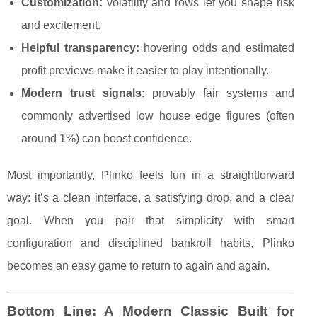
Customization:
volatility and rows let you shape risk
and excitement.
Helpful transparency:
hovering odds and estimated
profit previews make it easier to play intentionally.
Modern trust signals:
provably fair systems and
commonly advertised low house edge figures (often
around 1%) can boost confidence.
Most importantly, Plinko feels fun in a straightforward
way: it’s a clean interface, a satisfying drop, and a clear
goal. When you pair that simplicity with smart
configuration and disciplined bankroll habits, Plinko
becomes an easy game to return to again and again.
Bottom Line: A Modern Classic Built for