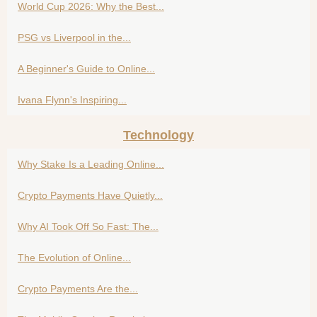
World Cup 2026: Why the Best...
PSG vs Liverpool in the...
A Beginner's Guide to Online...
Ivana Flynn's Inspiring...
Technology
Why Stake Is a Leading Online...
Crypto Payments Have Quietly...
Why AI Took Off So Fast: The...
The Evolution of Online...
Crypto Payments Are the...