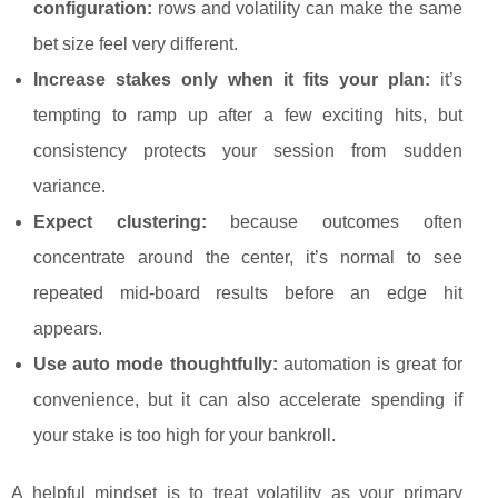
configuration:
rows and volatility can make the same
bet size feel very different.
Increase stakes only when it fits your plan:
it’s
tempting to ramp up after a few exciting hits, but
consistency protects your session from sudden
variance.
Expect clustering:
because outcomes often
concentrate around the center, it’s normal to see
repeated mid-board results before an edge hit
appears.
Use auto mode thoughtfully:
automation is great for
convenience, but it can also accelerate spending if
your stake is too high for your bankroll.
A helpful mindset is to treat volatility as your primary