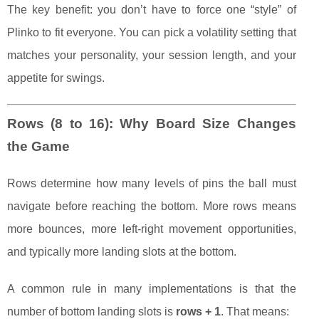
The key benefit: you don’t have to force one “style” of
Plinko to fit everyone. You can pick a volatility setting that
matches your personality, your session length, and your
appetite for swings.
Rows (8 to 16): Why Board Size Changes
the Game
Rows determine how many levels of pins the ball must
navigate before reaching the bottom. More rows means
more bounces, more left-right movement opportunities,
and typically more landing slots at the bottom.
A common rule in many implementations is that the
number of bottom landing slots is
rows + 1
. That means: