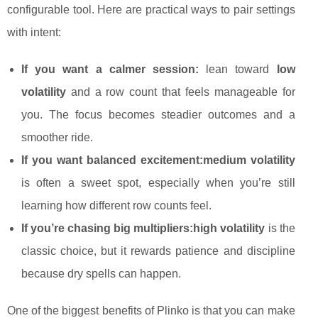
configurable tool. Here are practical ways to pair settings
with intent:
If you want a calmer session:
lean toward
low
volatility
and a row count that feels manageable for
you. The focus becomes steadier outcomes and a
smoother ride.
If you want balanced excitement:
medium volatility
is often a sweet spot, especially when you’re still
learning how different row counts feel.
If you’re chasing big multipliers:
high volatility
is the
classic choice, but it rewards patience and discipline
because dry spells can happen.
One of the biggest benefits of Plinko is that you can make