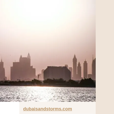
dubaisandstorms.com