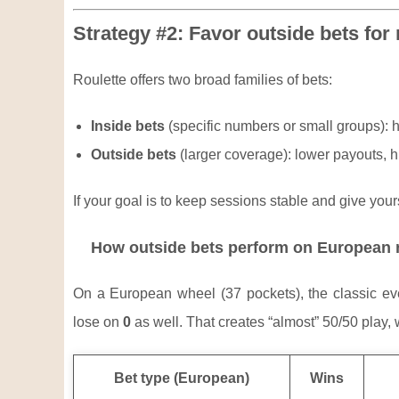
Strategy #2: Favor outside bets for
Roulette offers two broad families of bets:
Inside bets
(specific numbers or small groups): h
Outside bets
(larger coverage): lower payouts, hi
If your goal is to keep sessions stable and give you
How outside bets perform on European r
On a European wheel (37 pockets), the classic e
lose on
0
as well. That creates “almost” 50/50 play,
Bet type (European)
Wins