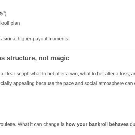
ty”)
nkroll plan
 occasional higher-payout moments.
as structure, not magic
clear script: what to bet after a win, what to bet after a loss, 
 especially appealing because the pace and social atmosphere can
oulette. What it can change is
how your bankroll behaves
du