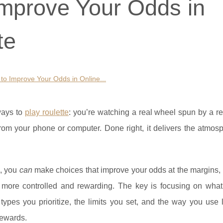
Improve Your Odds in
te
 to Improve Your Odds in Online...
ways to
play roulette
: you’re watching a real wheel spun by a re
 from your phone or computer. Done right, it delivers the atmos
e, you
can
make choices that improve your odds at the margins, 
l more controlled and rewarding. The key is focusing on wha
 types you prioritize, the limits you set, and the way you use 
rewards.