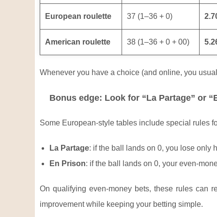
European roulette
37 (1–36 + 0)
2.
American roulette
38 (1–36 + 0 + 00)
5.
Whenever you have a choice (and online, you usually
Bonus edge: Look for “La Partage” or “
Some European-style tables include special rules fo
La Partage
: if the ball lands on 0, you lose only
En Prison
: if the ball lands on 0, your even-mone
On qualifying even-money bets, these rules can 
improvement while keeping your betting simple.