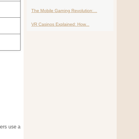
The Mobile Gaming Revolution:...
VR Casinos Explained: How...
yers use a