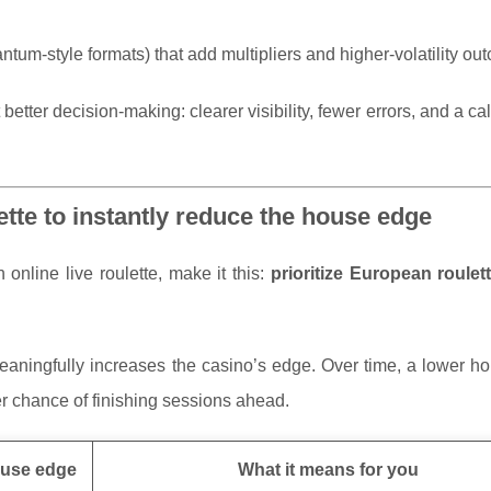
ntum-style formats) that add multipliers and higher-volatility o
 better decision-making: clearer visibility, fewer errors, and a c
tte to instantly reduce the house edge
 online live roulette, make it this:
prioritize European roulett
meaningfully increases the casino’s edge. Over time, a lower 
er chance of finishing sessions ahead.
use edge
What it means for you