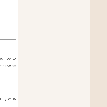
and how to
 otherwise
ring wins