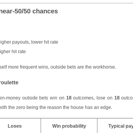
 near-50/50 chances
igher payouts, lower hit rate
gher hit rate
rself more frequent wins, outside bets are the workhorse.
oulette
ven-money outside bets win on
18
outcomes, lose on
18
outco
 with the zero being the reason the house has an edge.
Loses
Win probability
Typical pa