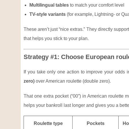
Multilingual tables
to match your comfort level
TV-style variants
(for example, Lightning- or Qua
These aren’t just “nice extras.” They directly support
that helps you stick to your plan.
Strategy #1: Choose European roule
If you take only one action to improve your odds in
zero)
over American roulette (double zero).
That one extra pocket (“00”) in American roulette 
helps your bankroll last longer and gives you a bett
Roulette type
Pockets
Ho