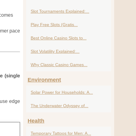
Slot Tournaments Explained:...
utcomes
Play Free Slots (Gratis...
almer pace
Best Online Casino Slots to...
Slot Volatility Explained:...
Why Classic Casino Games...
e (single
Environment
Solar Power for Households: A...
house edge
The Underwater Odyssey of...
Health
Temporary Tattoos for Men: A...