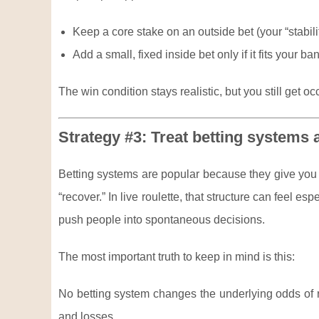
Keep a core stake on an outside bet (your “stabili
Add a small, fixed inside bet only if it fits your ba
The win condition stays realistic, but you still get
Strategy #3: Treat betting systems 
Betting systems are popular because they give you a 
“recover.” In live roulette, that structure can feel
push people into spontaneous decisions.
The most important truth to keep in mind is this:
No betting system changes the underlying odds of r
and losses.