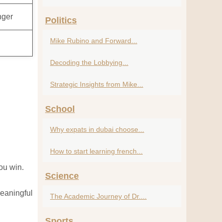
nger
Politics
Mike Rubino and Forward...
Decoding the Lobbying...
Strategic Insights from Mike...
School
Why expats in dubai choose...
How to start learning french...
you win.
Science
meaningful
The Academic Journey of Dr....
Sports