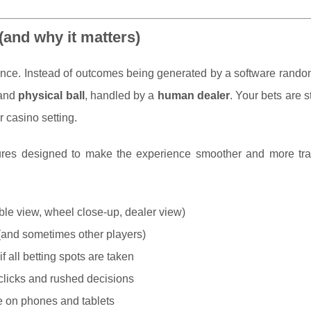
 (and why it matters)
rience. Instead of outcomes being generated by a software ran
and
physical ball
, handled by a
human dealer
. Your bets are s
or casino setting.
atures designed to make the experience smoother and more tra
le view, wheel close-up, dealer view)
 (and sometimes other players)
if all betting spots are taken
sclicks and rushed decisions
 on phones and tablets