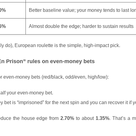
70%
Better baseline value; your money tends to last lo
26%
Almost double the edge; harder to sustain results
 do), European roulette is the simple, high-impact pick.
En Prison” rules on even-money bets
r even-money bets (red/black, odd/even, high/low):
 half your even-money bet.
y bet is “imprisoned” for the next spin and you can recover it if 
reduce the house edge from
2.70%
to about
1.35%
. That’s a 