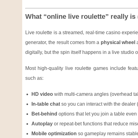
What “online live roulette” really is
Live roulette is a streamed, real-time casino expe
generator, the result comes from a
physical wheel
digitally, but the spin itself happens in a live studio 
Most high-quality live roulette games include fe
such as:
HD video
with multi-camera angles (overhead tab
In-table chat
so you can interact with the dealer
Bet-behind
options that let you join a table even 
Autoplay
or repeat-bet functions that reduce mi
Mobile optimization
so gameplay remains stable