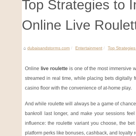
Top Strategies to 
Online Live Roulet
dubaisandstorms.com
Entertainment
Top Strategies
Online
live roulette
is one of the most immersive 
streamed in real time, while placing bets digitally
casino floor with the convenience of at-home play.
And while roulette will always be a game of chanc
bankroll last longer, and make your sessions fee
influence: the roulette variant you choose, the bet
platform perks like bonuses, cashback, and loyalty 