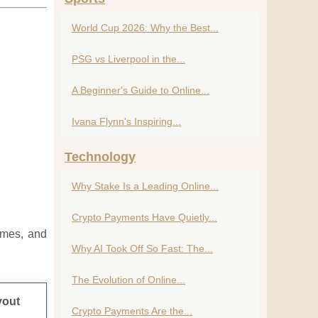
World Cup 2026: Why the Best...
PSG vs Liverpool in the...
A Beginner's Guide to Online...
Ivana Flynn's Inspiring...
Technology
Why Stake Is a Leading Online...
Crypto Payments Have Quietly...
mes, and
Why AI Took Off So Fast: The...
The Evolution of Online...
yout
Crypto Payments Are the...