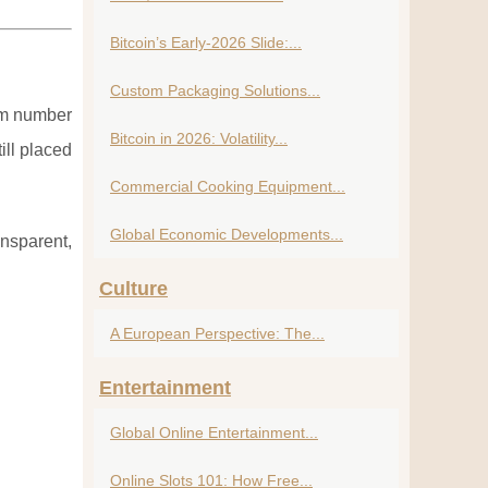
Bitcoin’s Early-2026 Slide:...
Custom Packaging Solutions...
dom number
Bitcoin in 2026: Volatility...
till placed
Commercial Cooking Equipment...
Global Economic Developments...
nsparent,
Culture
A European Perspective: The...
Entertainment
Global Online Entertainment...
Online Slots 101: How Free...