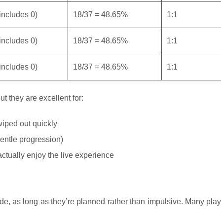
includes 0)
18/37 = 48.65%
1:1
includes 0)
18/37 = 48.65%
1:1
includes 0)
18/37 = 48.65%
1:1
ut they are excellent for:
wiped out quickly
 gentle progression)
tually enjoy the live experience
ide, as long as they’re planned rather than impulsive. Many pla