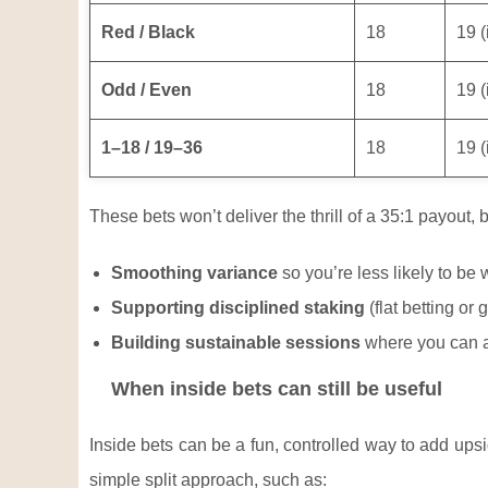
Red / Black
18
19 (
Odd / Even
18
19 (
1–18 / 19–36
18
19 (
These bets won’t deliver the thrill of a 35:1 payout, b
Smoothing variance
so you’re less likely to be 
Supporting disciplined staking
(flat betting or
Building sustainable sessions
where you can ac
When inside bets can still be useful
Inside bets can be a fun, controlled way to add ups
simple split approach, such as: