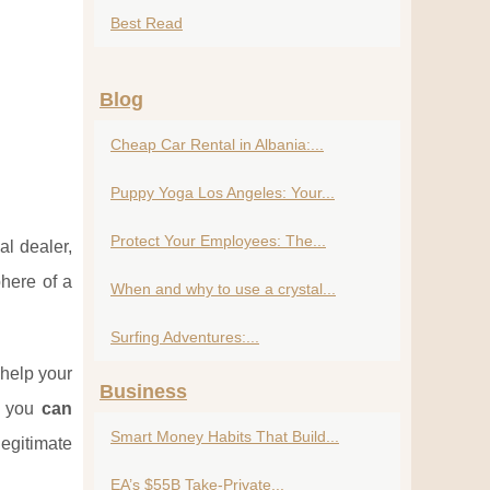
Best Read
Blog
Cheap Car Rental in Albania:...
Puppy Yoga Los Angeles: Your...
Protect Your Employees: The...
al dealer,
phere of a
When and why to use a crystal...
Surfing Adventures:...
help your
Business
t you
can
Smart Money Habits That Build...
legitimate
EA’s $55B Take-Private...