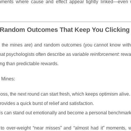
onments where cause and effect appear tightly linked—even
: Random Outcomes That Keep You Clicking
re the mines are) and random outcomes (you cannot know with 
what psychologists often describe as
variable reinforcement
: rewa
ting than predictable rewards.
n Mines:
loss, the next round can start fresh, which keeps optimism alive.
ovides a quick burst of relief and satisfaction.
als can stand out emotionally and become a personal benchmark
to over-weight “near misses” and “almost had it” moments, 