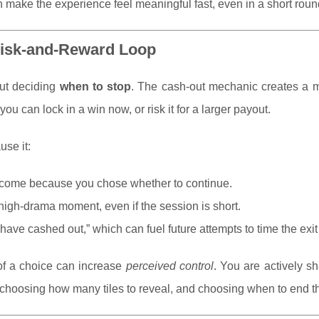
ake the experience feel meaningful fast, even in a short roun
 Risk-and-Reward Loop
out deciding
when to stop
. The cash-out mechanic creates a 
ou can lock in a win now, or risk it for a larger payout.
use it:
outcome because you chose whether to continue.
 high-drama moment, even if the session is short.
have cashed out,” which can fuel future attempts to time the exit 
f a choice can increase
perceived control
. You are actively s
choosing how many tiles to reveal, and choosing when to end t