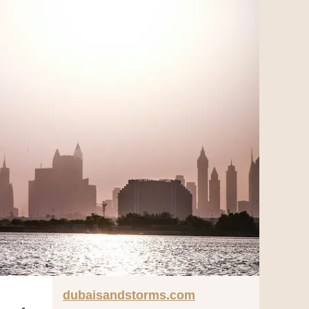
dubaisandstorms.com