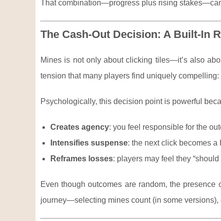
That combination—progress plus rising stakes—can m
The Cash-Out Decision: A Built-In
Mines is not only about clicking tiles—it’s also ab
tension that many players find uniquely compelling: y
Psychologically, this decision point is powerful beca
Creates agency
: you feel responsible for the 
Intensifies suspense
: the next click becomes a
Reframes losses
: players may feel they “should 
Even though outcomes are random, the presence o
journey—selecting mines count (in some versions), 