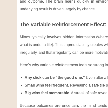
and outcome. The brain learns quickly in envir
underlying result is driven largely by chance.
The Variable Reinforcement Effect
Mines typically involves hidden information (whe
what is under a tile). This unpredictability creates 
irregularly, and that irregularity can be more motiva
Here’s why variable reinforcement feels so strong i
Any click can be “the good one.”
Even after a 
Small wins feel frequent.
Revealing a safe tile pr
Big wins feel memorable.
A streak of safe reve
Because outcomes are uncertain, the mind tends 