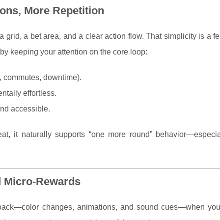
ons, More Repetition
 grid, a bet area, and a clear action flow. That simplicity is a fe
by keeping your attention on the core loop:
ks, commutes, downtime).
tally effortless.
and accessible.
at, it naturally supports “one more round” behavior—especi
d Micro-Rewards
dback—color changes, animations, and sound cues—when you