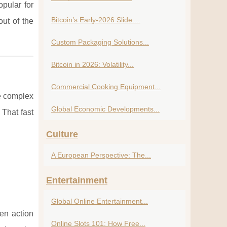
pular for
Bitcoin’s Early-2026 Slide:...
out of the
Custom Packaging Solutions...
Bitcoin in 2026: Volatility...
Commercial Cooking Equipment...
ze complex
Global Economic Developments...
 That fast
Culture
A European Perspective: The...
Entertainment
Global Online Entertainment...
en action
Online Slots 101: How Free...