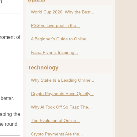
d.
World Cup 2026: Why the Best...
PSG vs Liverpool in the...
moment of
A Beginner's Guide to Online...
Ivana Flynn's Inspiring...
Technology
Why Stake Is a Leading Online...
Crypto Payments Have Quietly...
better.
Why AI Took Off So Fast: The...
haping the
The Evolution of Online...
he round.
Crypto Payments Are the...