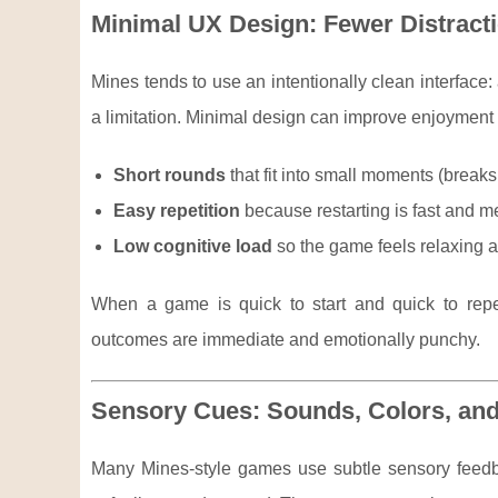
Minimal UX Design: Fewer Distracti
Mines tends to use an intentionally clean interface: a
a limitation. Minimal design can improve enjoyment 
Short rounds
that fit into small moments (brea
Easy repetition
because restarting is fast and men
Low cognitive load
so the game feels relaxing 
When a game is quick to start and quick to repe
outcomes are immediate and emotionally punchy.
Sensory Cues: Sounds, Colors, an
Many Mines-style games use subtle sensory fee