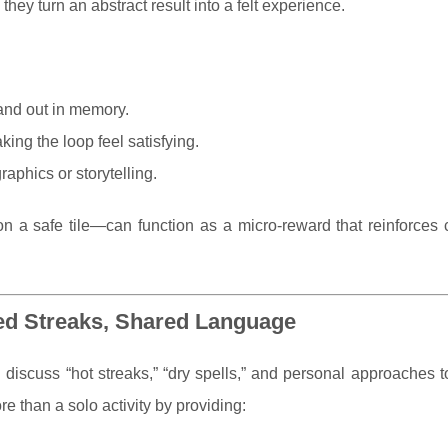
hey turn an abstract result into a felt experience.
and out in memory.
king the loop feel satisfying.
aphics or storytelling.
on a safe tile—can function as a micro-reward that reinforces 
ed Streaks, Shared Language
en discuss “hot streaks,” “dry spells,” and personal approaches 
 than a solo activity by providing: