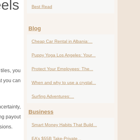
els
Best Read
Blog
Cheap Car Rental in Albania:...
Puppy Yoga Los Angeles: Your...
Protect Your Employees: The...
iles, you
at you can
When and why to use a crystal...
Surfing Adventures:...
certainty,
Business
ing payout
Smart Money Habits That Build...
sions.
EA’s $55B Take-Private...