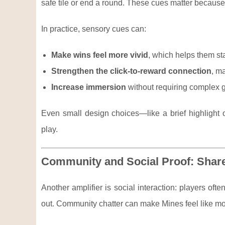
safe tile or end a round. These cues matter because t
In practice, sensory cues can:
Make wins feel more vivid
, which helps them st
Strengthen the click-to-reward connection
, ma
Increase immersion
without requiring complex gr
Even small design choices—like a brief highlight 
play.
Community and Social Proof: Shar
Another amplifier is social interaction: players oft
out. Community chatter can make Mines feel like more