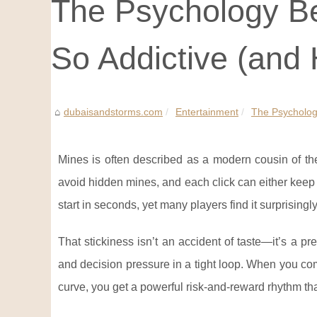
The Psychology Be
So Addictive (and 
dubaisandstorms.com
Entertainment
The Psychology
Mines is often described as a modern cousin of th
avoid hidden mines, and each click can either keep t
start in seconds, yet many players find it surprisingl
That stickiness isn’t an accident of taste—it’s a p
and decision pressure in a tight loop. When you co
curve, you get a powerful risk-and-reward rhythm that