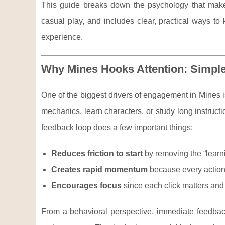
This guide breaks down the psychology that makes 
casual play, and includes clear, practical ways to 
experience.
Why Mines Hooks Attention: Simpl
One of the biggest drivers of engagement in Mines i
mechanics, learn characters, or study long instruct
feedback loop does a few important things:
Reduces friction to start
by removing the “lear
Creates rapid momentum
because every action
Encourages focus
since each click matters and t
From a behavioral perspective, immediate feedback