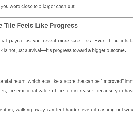
 you were close to a larger cash-out.
 Tile Feels Like Progress
ial payout as you reveal more safe tiles. Even if the interf
ck is not just survival—it’s progress toward a bigger outcome.
ntial return, which acts like a score that can be “improved” imm
 tiles, the emotional value of the run increases because you ha
entum, walking away can feel harder, even if cashing out wou