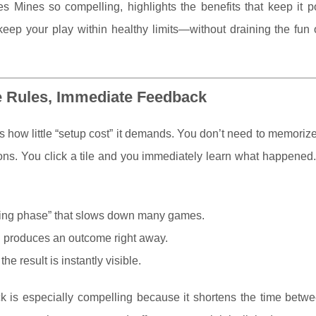
Mines so compelling, highlights the benefits that keep it po
keep your play within healthy limits—without draining the fun 
e Rules, Immediate Feedback
s how little “setup cost” it demands. You don’t need to memori
ions. You click a tile and you immediately learn what happened.
ning phase” that slows down many games.
 produces an outcome right away.
he result is instantly visible.
 is especially compelling because it shortens the time betwe