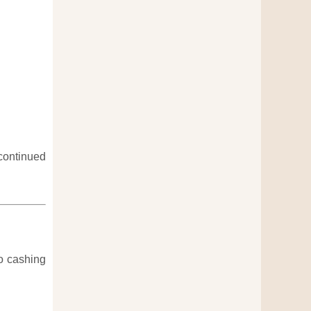
continued
to cashing