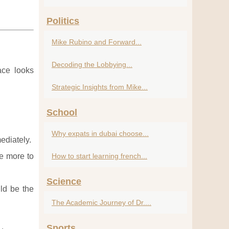
Politics
Mike Rubino and Forward...
Decoding the Lobbying...
ace looks
Strategic Insights from Mike...
School
Why expats in dubai choose...
ediately.
ve more to
How to start learning french...
Science
ld be the
The Academic Journey of Dr....
Sports