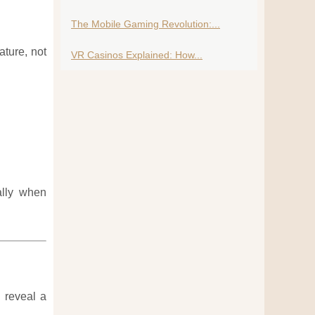
The Mobile Gaming Revolution:...
ature, not
VR Casinos Explained: How...
ally when
 reveal a