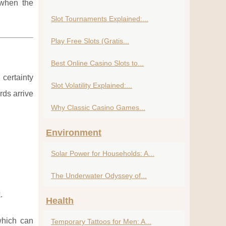
 when the
Slot Tournaments Explained:...
Play Free Slots (Gratis...
Best Online Casino Slots to...
certainty
Slot Volatility Explained:...
rds arrive
Why Classic Casino Games...
Environment
Solar Power for Households: A...
The Underwater Odyssey of...
.
Health
which can
Temporary Tattoos for Men: A...