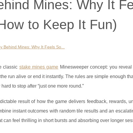
hind Mines: Why It Fe
How to Keep It Fun)
 Behind Mines: Why It Feels So...
e classic
stake mines game
Minesweeper concept: you reveal t
he run alive or end it instantly. The rules are simple enough th
y hard to stop after “just one more round.”
redictable result of how the game delivers feedback, rewards, un
mbine instant outcomes with random tile results and an escalat
 can feel thrilling in short bursts and absorbing over longer ses