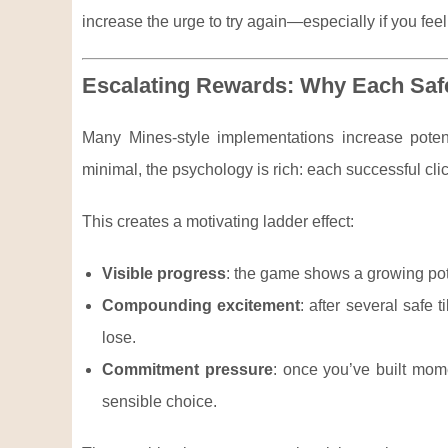
increase the urge to try again—especially if you feel
Escalating Rewards: Why Each Safe
Many Mines-style implementations increase potent
minimal, the psychology is rich: each successful cli
This creates a motivating ladder effect:
Visible progress
: the game shows a growing pote
Compounding excitement
: after several safe
lose.
Commitment pressure
: once you’ve built mom
sensible choice.