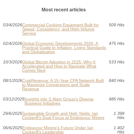
Most recent articles
03/4/2026
Commercial Cooking Equipment Built for
509 Hits
Speed, Consistency, and High-Volume
Service
02/4/2026
Global Economic Developments 2026: A
475 Hits
Practical Guide to Inflation, Living Standards,
and Globalization
10/3/2026
Global Bitcoin Adoption in 2025: Why It
533 Hits
Accelerated and How to Navigate What
Comes Next
08/1/2026
CrakRevenue: A 15-Year CPA Network Built
840 Hits
to Maximize Conversions and Scale
Revenue
03/12/2025
Insights into S.Alam Group's Diverse
985 Hits
Business Initiatives
29/6/2025
Sustainable Growth and High Yields: Ian
1 398
Cockerill's Dual Focus at Endeavour Mining
Hits
06/6/2025
Endeavour Mining's Future Under Ian
1 402
Cockerill's Leadership
Hits