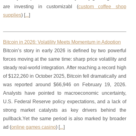
are investing in customizabl (
custom coffee shop
supplies
) [
...
]
Bitcoin in 2026: Volatility Meets Momentum in Adoption
Bitcoin’s story in early 2026 is defined by two powerful
forces moving at the same time: sharp price volatility and
steady real-world integration. After reaching a record high
of $122,260 in October 2025, Bitcoin fell dramatically and
was reported around $66,946 on February 19, 2026.
Analysts have pointed to macroeconomic uncertainty,
U.S. Federal Reserve policy expectations, and a lack of
strong market catalysts as key drivers behind the
pullback.Yet the same period is also marked by broader
ad (
online games casino
) [
...
]