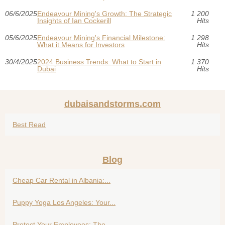
06/6/2025
Endeavour Mining's Growth: The Strategic
1 200
Insights of Ian Cockerill
Hits
05/6/2025
Endeavour Mining's Financial Milestone:
1 298
What it Means for Investors
Hits
30/4/2025
2024 Business Trends: What to Start in
1 370
Dubai
Hits
dubaisandstorms.com
Best Read
Blog
Cheap Car Rental in Albania:...
Puppy Yoga Los Angeles: Your...
Protect Your Employees: The...