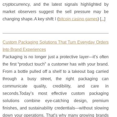
cryptocurrency, and the latest signals highlighted by
market observers suggest the sell pressure may be
changing shape. A key shift: l (
bitcoin casino games
) [
...
]
Custom Packaging Solutions That Turn Everyday Orders
Into Brand Experiences
Packaging is no longer just a protective layer—it’s often
the first “product touch” a customer has with your brand.
From a bottle pulled off a shelf to a takeout bag carried
through a busy street, the right packaging can
communicate quality, credibility, and care in
seconds.Today’s most effective custom packaging
solutions combine eye-catching design, premium
finishes, and sustainability credentials—without slowing
down your operations. That’s why many growing brands