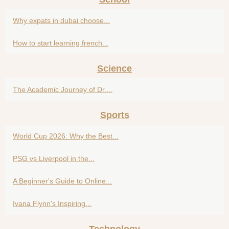
Why expats in dubai choose...
How to start learning french...
Science
The Academic Journey of Dr....
Sports
World Cup 2026: Why the Best...
PSG vs Liverpool in the...
A Beginner's Guide to Online...
Ivana Flynn's Inspiring...