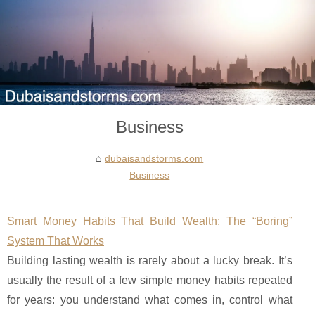
Business
dubaisandstorms.com
Business
Smart Money Habits That Build Wealth: The “Boring”
System That Works
Building lasting wealth is rarely about a lucky break. It’s
usually the result of a few simple money habits repeated
for years: you understand what comes in, control what