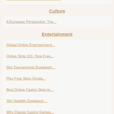
Culture
A European Perspective: The...
Entertainment
Global Online Entertainment...
Online Slots 101: How Free...
Slot Tournaments Explained:...
Play Free Slots (Gratis...
Best Online Casino Slots to...
Slot Volatility Explained:...
Why Classic Casino Games...