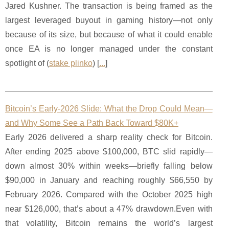
Jared Kushner. The transaction is being framed as the
largest leveraged buyout in gaming history—not only
because of its size, but because of what it could enable
once EA is no longer managed under the constant
spotlight of (
stake plinko
) [
...
]
Bitcoin’s Early-2026 Slide: What the Drop Could Mean—
and Why Some See a Path Back Toward $80K+
Early 2026 delivered a sharp reality check for Bitcoin.
After ending 2025 above $100,000, BTC slid rapidly—
down almost 30% within weeks—briefly falling below
$90,000 in January and reaching roughly $66,550 by
February 2026. Compared with the October 2025 high
near $126,000, that’s about a 47% drawdown.Even with
that volatility, Bitcoin remains the world’s largest