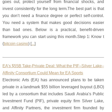
goes out, protect yourself from financial shocks, and
invest consistently for the long term.The best part is that
you don’t need a finance degree or perfect self-control.
You need a system that makes good decisions easier
than bad ones. Below is a practical, benefit-driven
framework you can start using this month.Step 1: Know t
(
bitcoin casino
) [
...
]
EA’s $55B Take-Private Deal: What the PIF–Silver Lake–
Affinity Consortium Could Mean for EA Sports
Electronic Arts (EA) has announced plans to be taken
private in a landmark $55 billion leveraged buyout (LBO)
led by a consortium that includes Saudi Arabia’s Public
Investment Fund (PIF), private equity firm Silver Lake,
and Affinity Partners, the investment firm founded by