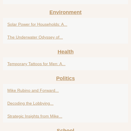
Environment
Solar Power for Households: A...
The Underwater Odyssey of...
Health
Temporary Tattoos for Men: A...
Politics
Mike Rubino and Forward...
Decoding the Lobbying...
Strategic Insights from Mike...
School