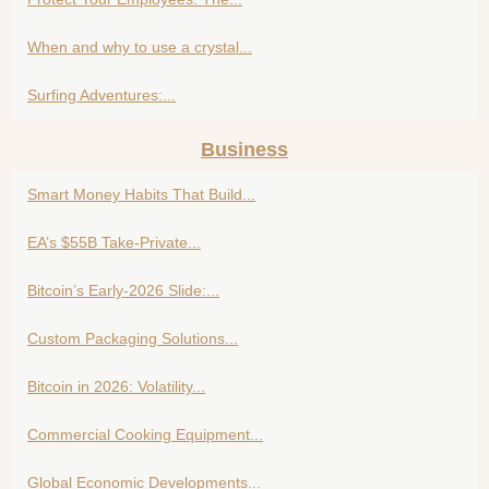
When and why to use a crystal...
Surfing Adventures:...
Business
Smart Money Habits That Build...
EA’s $55B Take-Private...
Bitcoin’s Early-2026 Slide:...
Custom Packaging Solutions...
Bitcoin in 2026: Volatility...
Commercial Cooking Equipment...
Global Economic Developments...