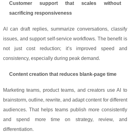
Customer support that scales without
sacrificing responsiveness
AI can draft replies, summarize conversations, classify
issues, and support self-service workflows. The benefit is
not just cost reduction; it’s improved speed and
consistency, especially during peak demand.
Content creation that reduces blank-page time
Marketing teams, product teams, and creators use AI to
brainstorm, outline, rewrite, and adapt content for different
audiences. That helps teams publish more consistently
and spend more time on strategy, review, and
differentiation.