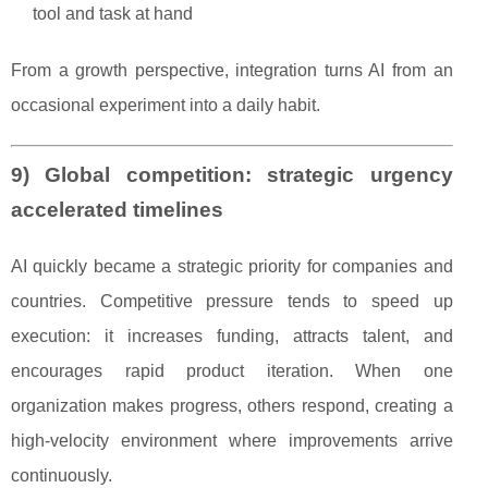
tool and task at hand
From a growth perspective, integration turns AI from an
occasional experiment into a daily habit.
9) Global competition: strategic urgency
accelerated timelines
AI quickly became a strategic priority for companies and
countries. Competitive pressure tends to speed up
execution: it increases funding, attracts talent, and
encourages rapid product iteration. When one
organization makes progress, others respond, creating a
high-velocity environment where improvements arrive
continuously.