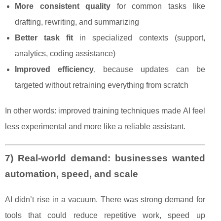
More consistent quality
for common tasks like
drafting, rewriting, and summarizing
Better task fit
in specialized contexts (support,
analytics, coding assistance)
Improved efficiency
, because updates can be
targeted without retraining everything from scratch
In other words: improved training techniques made AI feel
less experimental and more like a reliable assistant.
7) Real-world demand: businesses wanted
automation, speed, and scale
AI didn’t rise in a vacuum. There was strong demand for
tools that could reduce repetitive work, speed up