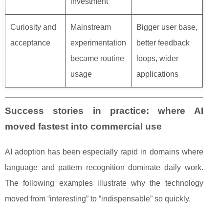
investment
Curiosity and
Mainstream
Bigger user base,
acceptance
experimentation
better feedback
became routine
loops, wider
usage
applications
Success stories in practice: where AI
moved fastest into commercial use
AI adoption has been especially rapid in domains where
language and pattern recognition dominate daily work.
The following examples illustrate why the technology
moved from “interesting” to “indispensable” so quickly.