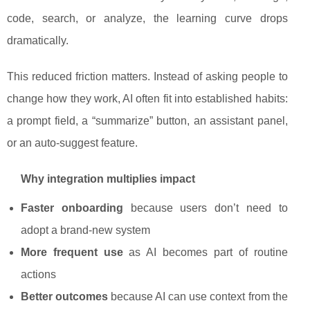
code, search, or analyze, the learning curve drops
dramatically.
This reduced friction matters. Instead of asking people to
change how they work, AI often fit into established habits:
a prompt field, a “summarize” button, an assistant panel,
or an auto-suggest feature.
Why integration multiplies impact
Faster onboarding
because users don’t need to
adopt a brand-new system
More frequent use
as AI becomes part of routine
actions
Better outcomes
because AI can use context from the