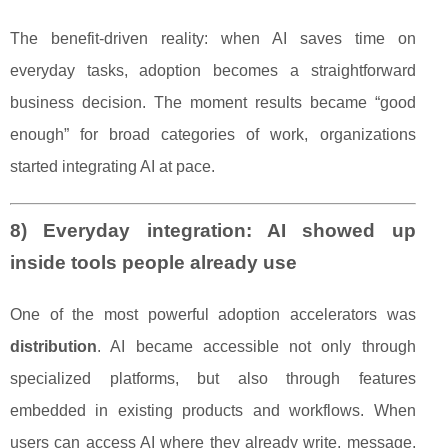
The benefit-driven reality: when AI saves time on
everyday tasks, adoption becomes a straightforward
business decision. The moment results became “good
enough” for broad categories of work, organizations
started integrating AI at pace.
8) Everyday integration: AI showed up
inside tools people already use
One of the most powerful adoption accelerators was
distribution
. AI became accessible not only through
specialized platforms, but also through features
embedded in existing products and workflows. When
users can access AI where they already write, message,