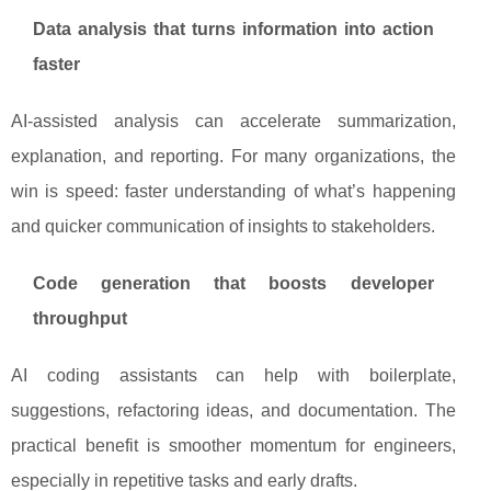
Data analysis that turns information into action
faster
AI-assisted analysis can accelerate summarization,
explanation, and reporting. For many organizations, the
win is speed: faster understanding of what’s happening
and quicker communication of insights to stakeholders.
Code generation that boosts developer
throughput
AI coding assistants can help with boilerplate,
suggestions, refactoring ideas, and documentation. The
practical benefit is smoother momentum for engineers,
especially in repetitive tasks and early drafts.