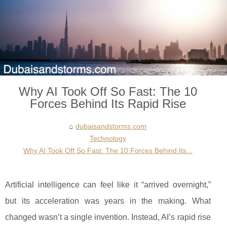
Why AI Took Off So Fast: The 10
Forces Behind Its Rapid Rise
dubaisandstorms.com
Technology
Why AI Took Off So Fast: The 10 Forces Behind Its...
Artificial intelligence can feel like it “arrived overnight,”
but its acceleration was years in the making. What
changed wasn’t a single invention. Instead, AI’s rapid rise