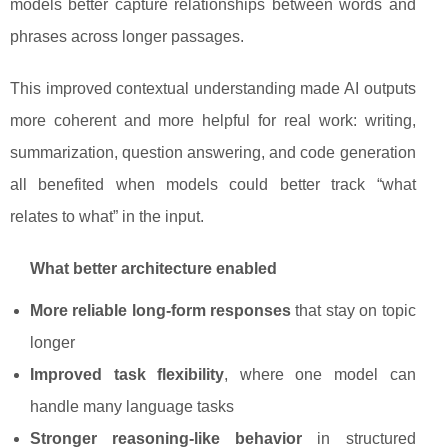
models better capture relationships between words and
phrases across longer passages.
This improved contextual understanding made AI outputs
more coherent and more helpful for real work: writing,
summarization, question answering, and code generation
all benefited when models could better track “what
relates to what” in the input.
What better architecture enabled
More reliable long-form responses
that stay on topic
longer
Improved task flexibility
, where one model can
handle many language tasks
Stronger reasoning-like behavior
in structured