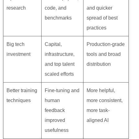
research
code, and
and quicker
benchmarks
spread of best
practices
Big tech
Capital,
Production-grade
investment
infrastructure,
tools and broad
and top talent
distribution
scaled efforts
Better training
Fine-tuning and
More helpful,
techniques
human
more consistent,
feedback
more task-
improved
aligned AI
usefulness