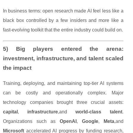
In business terms: open research made AI feel less like a
black box controlled by a few insiders and more like a
fast-evolving toolkit that the entire industry could build on.
5) Big players entered the arena:
investment, infrastructure, and talent scaled
the impact
Training, deploying, and maintaining top-tier AI systems
can be costly and operationally complex. Major
technology companies brought three crucial assets:
capital
,
infrastructure
,and
world-class talent
.
Organizations such as
OpenAI
,
Google
,
Meta
,and
Microsoft
accelerated AI progress by funding research,