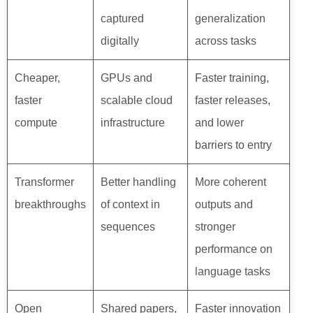
captured
generalization
digitally
across tasks
Cheaper,
GPUs and
Faster training,
faster
scalable cloud
faster releases,
compute
infrastructure
and lower
barriers to entry
Transformer
Better handling
More coherent
breakthroughs
of context in
outputs and
sequences
stronger
performance on
language tasks
Open
Shared papers,
Faster innovation