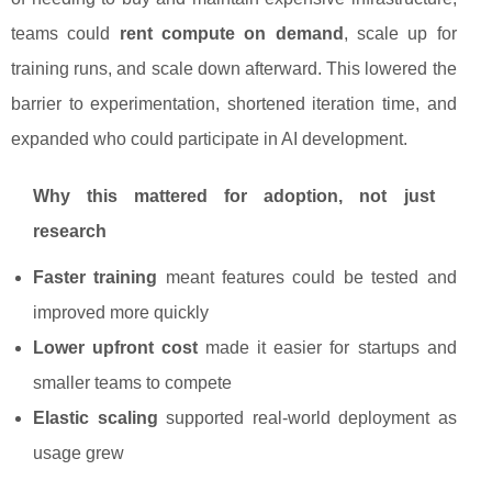
teams could
rent compute on demand
, scale up for
training runs, and scale down afterward. This lowered the
barrier to experimentation, shortened iteration time, and
expanded who could participate in AI development.
Why this mattered for adoption, not just
research
Faster training
meant features could be tested and
improved more quickly
Lower upfront cost
made it easier for startups and
smaller teams to compete
Elastic scaling
supported real-world deployment as
usage grew