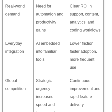
Real-world
Need for
Clear ROI in
demand
automation and
support, content,
productivity
analytics, and
gains
coding workflows
Everyday
AI embedded
Lower friction,
integration
into familiar
faster adoption,
tools
more frequent
use
Global
Strategic
Continuous
competition
urgency
improvement and
increased
rapid feature
speed and
delivery