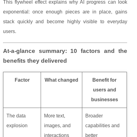
This flywheel effect explains why AI progress can look
exponential: once enough pieces are in place, gains
stack quickly and become highly visible to everyday
users.
At-a-glance summary: 10 factors and the
benefits they delivered
Factor
What changed
Benefit for
users and
businesses
The data
More text,
Broader
explosion
images, and
capabilities and
interactions
better