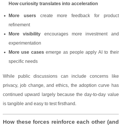
How curiosity translates into acceleration
More users
create more feedback for product
refinement
More visibility
encourages more investment and
experimentation
More use cases
emerge as people apply AI to their
specific needs
While public discussions can include concerns like
privacy, job change, and ethics, the adoption curve has
continued upward largely because the day-to-day value
is tangible and easy to test firsthand.
How these forces reinforce each other (and