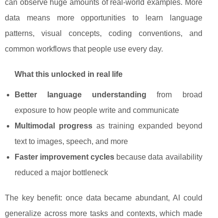
can observe huge amounts of real-world examples. More
data means more opportunities to learn language
patterns, visual concepts, coding conventions, and
common workflows that people use every day.
What this unlocked in real life
Better language understanding
from broad
exposure to how people write and communicate
Multimodal progress
as training expanded beyond
text to images, speech, and more
Faster improvement cycles
because data availability
reduced a major bottleneck
The key benefit: once data became abundant, AI could
generalize across more tasks and contexts, which made