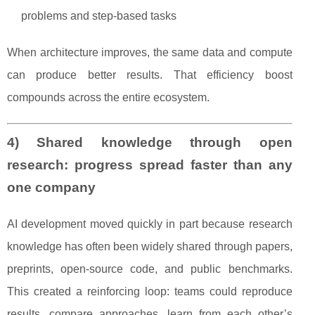
problems and step-based tasks
When architecture improves, the same data and compute
can produce better results. That efficiency boost
compounds across the entire ecosystem.
4) Shared knowledge through open
research: progress spread faster than any
one company
AI development moved quickly in part because research
knowledge has often been widely shared through papers,
preprints, open-source code, and public benchmarks.
This created a reinforcing loop: teams could reproduce
results, compare approaches, learn from each other’s