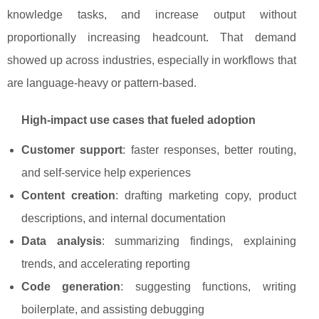
knowledge tasks, and increase output without
proportionally increasing headcount. That demand
showed up across industries, especially in workflows that
are language-heavy or pattern-based.
High-impact use cases that fueled adoption
Customer support
: faster responses, better routing,
and self-service help experiences
Content creation
: drafting marketing copy, product
descriptions, and internal documentation
Data analysis
: summarizing findings, explaining
trends, and accelerating reporting
Code generation
: suggesting functions, writing
boilerplate, and assisting debugging