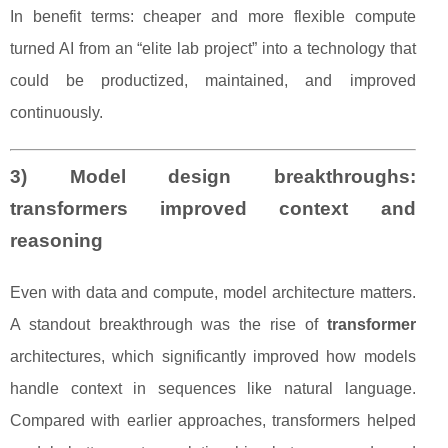
In benefit terms: cheaper and more flexible compute
turned AI from an “elite lab project” into a technology that
could be productized, maintained, and improved
continuously.
3) Model design breakthroughs:
transformers improved context and
reasoning
Even with data and compute, model architecture matters.
A standout breakthrough was the rise of
transformer
architectures, which significantly improved how models
handle context in sequences like natural language.
Compared with earlier approaches, transformers helped