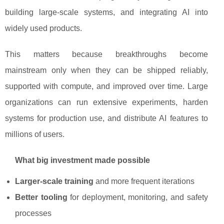
building large-scale systems, and integrating AI into
widely used products.
This matters because breakthroughs become
mainstream only when they can be shipped reliably,
supported with compute, and improved over time. Large
organizations can run extensive experiments, harden
systems for production use, and distribute AI features to
millions of users.
What big investment made possible
Larger-scale training
and more frequent iterations
Better tooling
for deployment, monitoring, and safety
processes