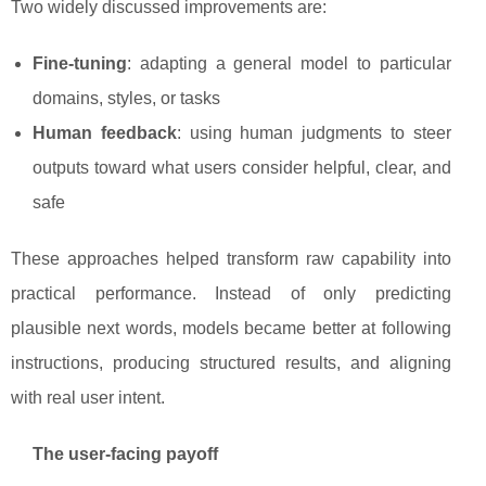
Two widely discussed improvements are:
Fine-tuning
: adapting a general model to particular
domains, styles, or tasks
Human feedback
: using human judgments to steer
outputs toward what users consider helpful, clear, and
safe
These approaches helped transform raw capability into
practical performance. Instead of only predicting
plausible next words, models became better at following
instructions, producing structured results, and aligning
with real user intent.
The user-facing payoff