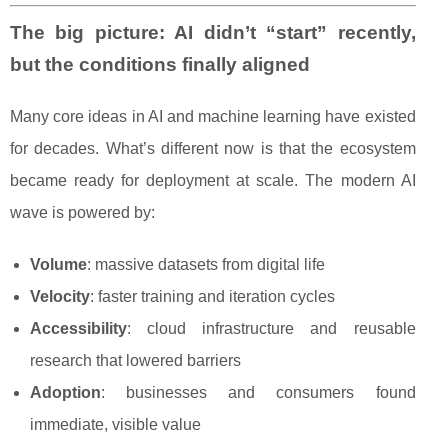
The big picture: AI didn’t “start” recently,
but the conditions finally aligned
Many core ideas in AI and machine learning have existed
for decades. What’s different now is that the ecosystem
became ready for deployment at scale. The modern AI
wave is powered by:
Volume
: massive datasets from digital life
Velocity
: faster training and iteration cycles
Accessibility
: cloud infrastructure and reusable
research that lowered barriers
Adoption
: businesses and consumers found
immediate, visible value