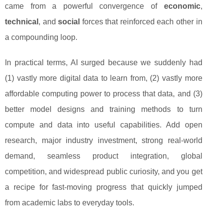
came from a powerful convergence of
economic
,
technical
, and
social
forces that reinforced each other in
a compounding loop.
In practical terms, AI surged because we suddenly had
(1) vastly more digital data to learn from, (2) vastly more
affordable computing power to process that data, and (3)
better model designs and training methods to turn
compute and data into useful capabilities. Add open
research, major industry investment, strong real-world
demand, seamless product integration, global
competition, and widespread public curiosity, and you get
a recipe for fast-moving progress that quickly jumped
from academic labs to everyday tools.