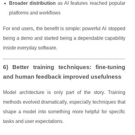
Broader distribution
as AI features reached popular
platforms and workflows
For end users, the benefit is simple: powerful AI stopped
being a demo and started being a dependable capability
inside everyday software.
6) Better training techniques: fine-tuning
and human feedback improved usefulness
Model architecture is only part of the story. Training
methods evolved dramatically, especially techniques that
shape a model into something more helpful for specific
tasks and user expectations.