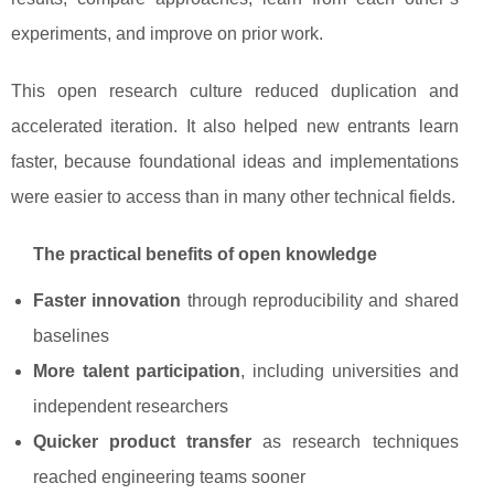
experiments, and improve on prior work.
This open research culture reduced duplication and
accelerated iteration. It also helped new entrants learn
faster, because foundational ideas and implementations
were easier to access than in many other technical fields.
The practical benefits of open knowledge
Faster innovation
through reproducibility and shared
baselines
More talent participation
, including universities and
independent researchers
Quicker product transfer
as research techniques
reached engineering teams sooner