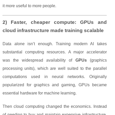
it more useful to more people.
2) Faster, cheaper compute: GPUs and
cloud infrastructure made training scalable
Data alone isn’t enough. Training modern AI takes
substantial computing resources. A major accelerator
was the widespread availability of
GPUs
(graphics
processing units), which are well suited to the parallel
computations used in neural networks. Originally
popularized for graphics and gaming, GPUs became
essential hardware for machine learning.
Then cloud computing changed the economics. Instead
of needing to buy and maintain expensive infrastructure,