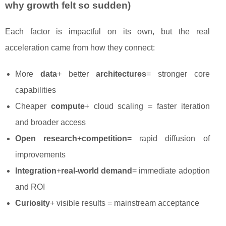
why growth felt so sudden)
Each factor is impactful on its own, but the real
acceleration came from how they connect:
More
data
+ better
architectures
= stronger core
capabilities
Cheaper
compute
+ cloud scaling = faster iteration
and broader access
Open research
+
competition
= rapid diffusion of
improvements
Integration
+
real-world demand
= immediate adoption
and ROI
Curiosity
+ visible results = mainstream acceptance