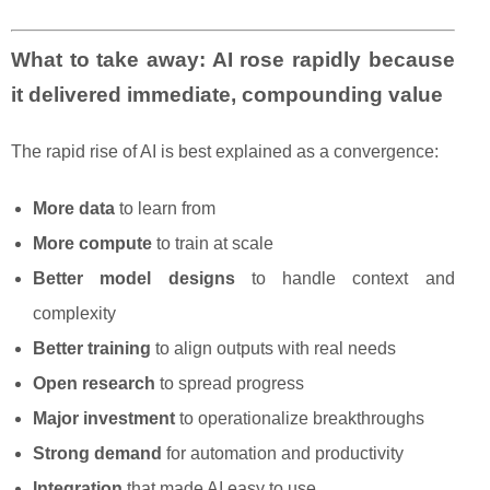
What to take away: AI rose rapidly because
it delivered immediate, compounding value
The rapid rise of AI is best explained as a convergence:
More data
to learn from
More compute
to train at scale
Better model designs
to handle context and
complexity
Better training
to align outputs with real needs
Open research
to spread progress
Major investment
to operationalize breakthroughs
Strong demand
for automation and productivity
Integration
that made AI easy to use