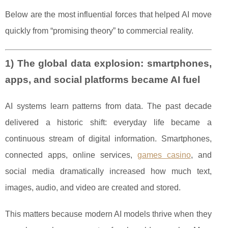
Below are the most influential forces that helped AI move
quickly from “promising theory” to commercial reality.
1) The global data explosion: smartphones,
apps, and social platforms became AI fuel
AI systems learn patterns from data. The past decade
delivered a historic shift: everyday life became a
continuous stream of digital information. Smartphones,
connected apps, online services,
games casino
, and
social media dramatically increased how much text,
images, audio, and video are created and stored.
This matters because modern AI models thrive when they