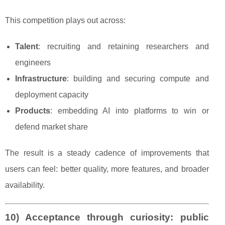
This competition plays out across:
Talent
: recruiting and retaining researchers and
engineers
Infrastructure
: building and securing compute and
deployment capacity
Products
: embedding AI into platforms to win or
defend market share
The result is a steady cadence of improvements that
users can feel: better quality, more features, and broader
availability.
10) Acceptance through curiosity: public