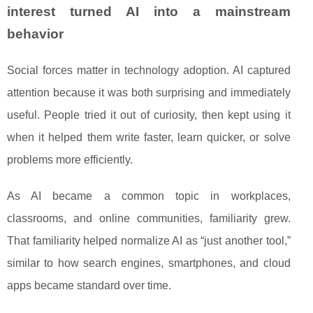
interest turned AI into a mainstream
behavior
Social forces matter in technology adoption. AI captured
attention because it was both surprising and immediately
useful. People tried it out of curiosity, then kept using it
when it helped them write faster, learn quicker, or solve
problems more efficiently.
As AI became a common topic in workplaces,
classrooms, and online communities, familiarity grew.
That familiarity helped normalize AI as “just another tool,”
similar to how search engines, smartphones, and cloud
apps became standard over time.