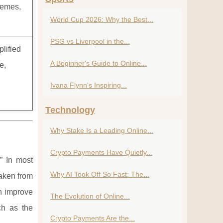
hemes,
World Cup 2026: Why the Best...
PSG vs Liverpool in the...
plified
A Beginner's Guide to Online...
e,
Ivana Flynn's Inspiring...
Technology
Why Stake Is a Leading Online...
Crypto Payments Have Quietly...
” In most
Why AI Took Off So Fast: The...
taken from
an improve
The Evolution of Online...
ch as the
Crypto Payments Are the...