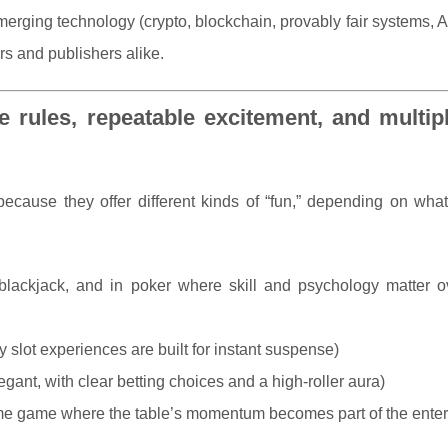
merging technology (crypto, blockchain, provably fair systems, 
s and publishers alike.
 rules, repeatable excitement, and multip
cause they offer different kinds of “fun,” depending on what
 blackjack, and in poker where skill and psychology matter 
 slot experiences are built for instant suspense)
gant, with clear betting choices and a high-roller aura)
ume game where the table’s momentum becomes part of the enter