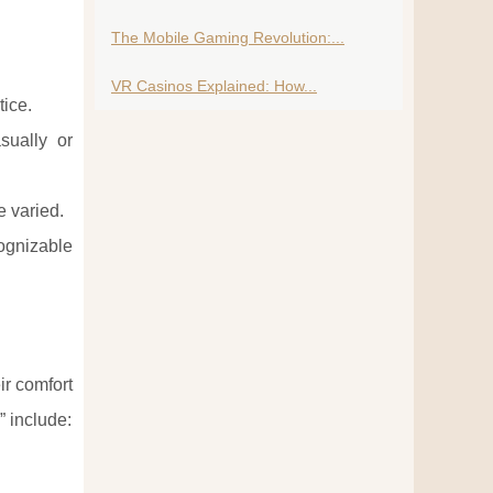
The Mobile Gaming Revolution:...
VR Casinos Explained: How...
tice.
sually or
e varied.
ognizable
ir comfort
” include: