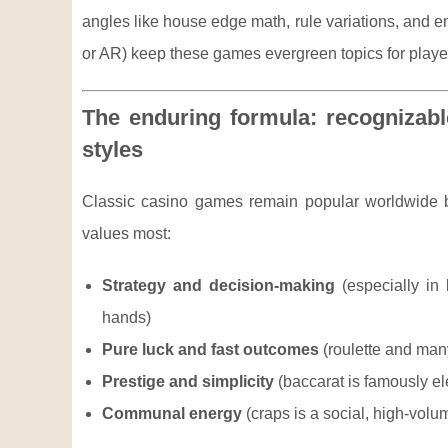
angles like house edge math, rule variations, and e
or AR) keep these games evergreen topics for player
The enduring formula: recognizable
styles
Classic casino games remain popular worldwide be
values most:
Strategy and decision-making
(especially in
hands)
Pure luck and fast outcomes
(roulette and many
Prestige and simplicity
(baccarat is famously ele
Communal energy
(craps is a social, high-vol