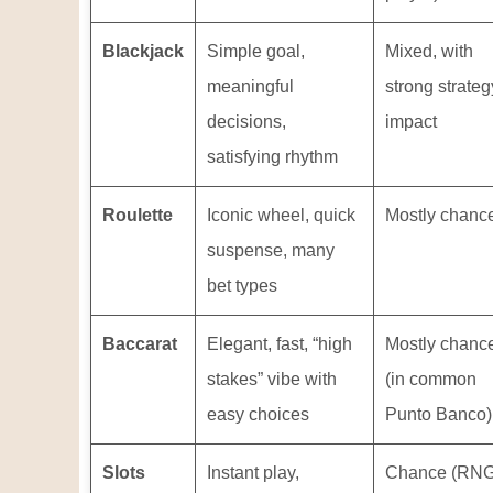
Blackjack
Simple goal,
Mixed, with
meaningful
strong strateg
decisions,
impact
satisfying rhythm
Roulette
Iconic wheel, quick
Mostly chanc
suspense, many
bet types
Baccarat
Elegant, fast, “high
Mostly chanc
stakes” vibe with
(in common
easy choices
Punto Banco)
Slots
Instant play,
Chance (RNG