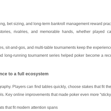
fing, bet sizing, and long-term bankroll management reward prac
stories, rivalries, and memorable hands, whether played ca
s, sit-and-gos, and multi-table tournaments keep the experienc
and long-running tournament series helped poker become a rec
nce to a full ecosystem
hy. Players can find tables quickly, choose stakes that fit the
ools. Key online improvements that made poker even more “sticky
ats that fit modern attention spans