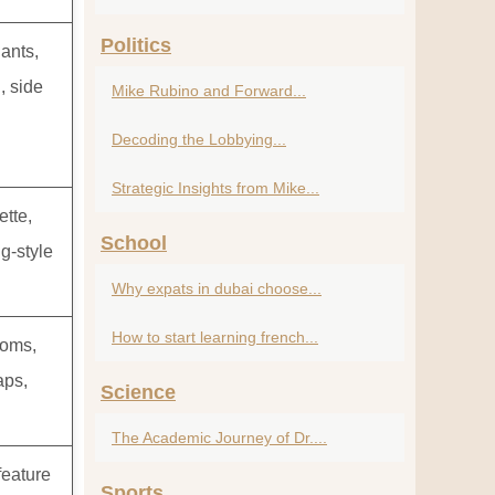
Politics
iants,
, side
Mike Rubino and Forward...
Decoding the Lobbying...
Strategic Insights from Mike...
ette,
School
g-style
Why expats in dubai choose...
How to start learning french...
ooms,
aps,
Science
The Academic Journey of Dr....
feature
Sports