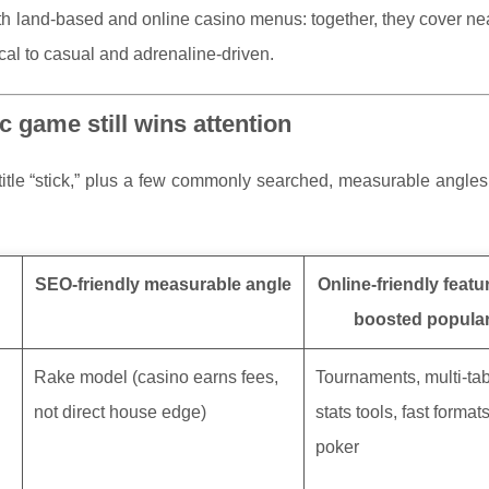
both land-based and online casino menus: together, they cover ne
al to casual and adrenaline-driven.
 game still wins attention
itle “stick,” plus a few commonly searched, measurable angles
SEO-friendly measurable angle
Online-friendly featu
boosted popular
Rake model (casino earns fees,
Tournaments, multi-tab
not direct house edge)
stats tools, fast formats
poker