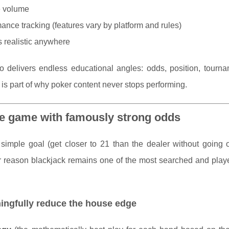
e volume
ance tracking (features vary by platform and rules)
 realistic anywhere
o delivers endless educational angles: odds, position, tourn
is part of why poker content never stops performing.
ble game with famously strong odds
imple goal (get closer to 21 than the dealer without going o
jor reason blackjack remains one of the most searched and play
ningfully reduce the house edge