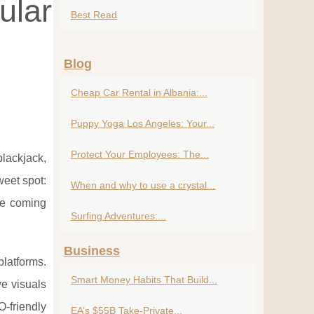
ular
Best Read
Blog
Cheap Car Rental in Albania:...
Puppy Yoga Los Angeles: Your...
Protect Your Employees: The...
blackjack,
weet spot:
When and why to use a crystal...
le coming
Surfing Adventures:...
Business
latforms.
Smart Money Habits That Build...
ve visuals
-friendly
EA’s $55B Take-Private...