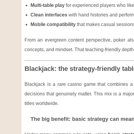
Multi-table play
for experienced players who lik
Clean interfaces
with hand histories and perform
Mobile compatibility
that makes casual sessions
From an evergreen content perspective, poker als
concepts, and mindset. That teaching-friendly depth 
Blackjack: the strategy-friendly ta
Blackjack is a rare casino game that combines a s
decisions that genuinely matter. This mix is a ma
titles worldwide.
The big benefit: basic strategy can mea