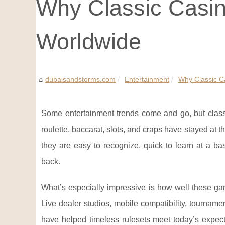
Why Classic Casi
Worldwide
dubaisandstorms.com
Entertainment
Why Classic 
Some entertainment trends come and go, but clas
roulette, baccarat, slots, and craps have stayed at t
they are easy to recognize, quick to learn at a b
back.
What’s especially impressive is how well these ga
Live dealer studios, mobile compatibility, tournam
have helped timeless rulesets meet today’s expect