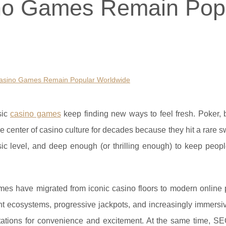
no Games Remain Pop
Casino Games Remain Popular Worldwide
sic
casino games
keep finding new ways to feel fresh. Poker, 
he center of casino culture for decades because they hit a rare s
asic level, and deep enough (or thrilling enough) to keep peop
mes have migrated from iconic casino floors to modern online p
ent ecosystems, progressive jackpots, and increasingly immersi
ations for convenience and excitement. At the same time, SEO