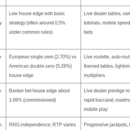
Low house edge with basic
Live dealer tables, var
y
strategy (often around 0.5%
tutorials, mobile speed
under common rules)
bets
e
European single-zero (2.70%) vs
Live roulette, auto-roul
American double-zero (5.26%)
themed tables, lightnin
house edge
multipliers
e
Banker bet house edge about
Live dealer prestige r
1.06% (commissioned)
rapid baccarat, roadm
mobile play
-
RNG independence; RTP varies
Progressive jackpots, 