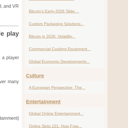
AI, and VR
Bitcoin’s Early-2026 Slide:...
Custom Packaging Solutions...
le play
Bitcoin in 2026: Volatility...
Commercial Cooking Equipment...
 a player
Global Economic Developments...
Culture
over many
A European Perspective: The...
Entertainment
Global Online Entertainment...
tainment)
Online Slots 101: How Free...