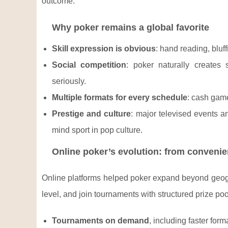
outcome.
Why poker remains a global favorite
Skill expression is obvious
: hand reading, bluf
Social competition
: poker naturally creates 
seriously.
Multiple formats for every schedule
: cash game
Prestige and culture
: major televised events 
mind sport in pop culture.
Online poker’s evolution: from convenie
Online platforms helped poker expand beyond geograp
level, and join tournaments with structured prize p
Tournaments on demand
, including faster form