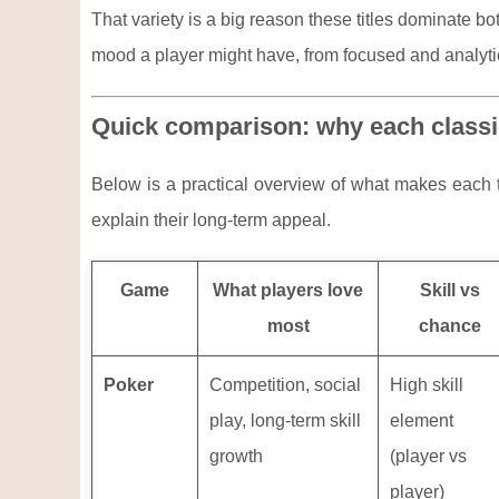
That variety is a big reason these titles dominate 
mood a player might have, from focused and analytic
Quick comparison: why each classic
Below is a practical overview of what makes each t
explain their long-term appeal.
Game
What players love
Skill vs
most
chance
Poker
Competition, social
High skill
play, long-term skill
element
growth
(player vs
player)