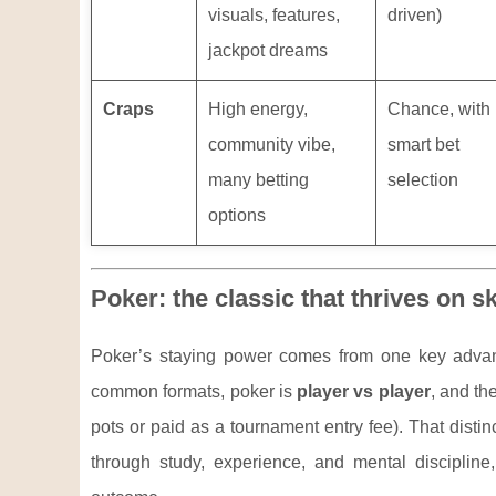
visuals, features,
driven)
jackpot dreams
Craps
High energy,
Chance, with
community vibe,
smart bet
many betting
selection
options
Poker: the classic that thrives on s
Poker’s staying power comes from one key advantag
common formats, poker is
player vs player
, and th
pots or paid as a tournament entry fee). That disti
through study, experience, and mental discipli