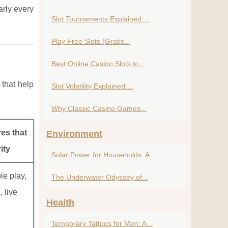
arly every
Slot Tournaments Explained:...
Play Free Slots (Gratis...
Best Online Casino Slots to...
 that help
Slot Volatility Explained:...
Why Classic Casino Games...
res that
Environment
ity
Solar Power for Households: A...
le play,
The Underwater Odyssey of...
, live
Health
Temporary Tattoos for Men: A...