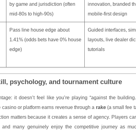
by game and jurisdiction (often
innovation, branded t
mid-80s to high-90s)
mobile-first design
Pass line house edge about
Guided interfaces, sim
1.41% (odds bets have 0% house
layouts, live dealer dic
edge)
tutorials
kill, psychology, and tournament culture
e: it doesn’t feel like you’re playing “against the building.
e casino or platform earns revenue through a
rake
(a small fee 
nction matters because it creates a sense of agency. Players c
ne, and many genuinely enjoy the competitive journey as mu