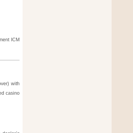
ament ICM
ver) with
ed casino