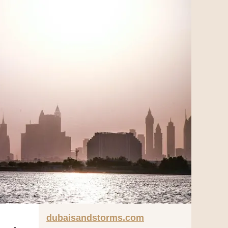
dubaisandstorms.com