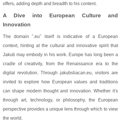
offers, adding depth and breadth to his content.
A Dive into European Culture and
Innovation
The domain ".eu" itself is indicative of a European
context, hinting at the cultural and innovative spirit that
Jakub may embody in his work. Europe has long been a
cradle of creativity, from the Renaissance era to the
digital revolution. Through jakubsliacan.eu, visitors are
invited to explore how European values and traditions
can shape modern thought and innovation. Whether it's
through art, technology, or philosophy, the European
perspective provides a unique lens through which to view
the world.