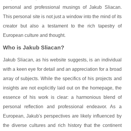
personal and professional musings of Jakub Sliacan.
This personal site is not just a window into the mind of its
creator but also a testament to the rich tapestry of
European culture and thought.
Who is Jakub Sliacan?
Jakub Sliacan, as his website suggests, is an individual
with a keen eye for detail and an appreciation for a broad
array of subjects. While the specifics of his projects and
insights are not explicitly laid out on the homepage, the
essence of his work is clear: a harmonious blend of
personal reflection and professional endeavor. As a
European, Jakub's perspectives are likely influenced by
the diverse cultures and rich history that the continent