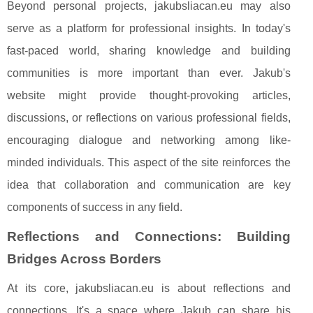
Beyond personal projects, jakubsliacan.eu may also
serve as a platform for professional insights. In today's
fast-paced world, sharing knowledge and building
communities is more important than ever. Jakub's
website might provide thought-provoking articles,
discussions, or reflections on various professional fields,
encouraging dialogue and networking among like-
minded individuals. This aspect of the site reinforces the
idea that collaboration and communication are key
components of success in any field.
Reflections and Connections: Building
Bridges Across Borders
At its core, jakubsliacan.eu is about reflections and
connections. It's a space where Jakub can share his