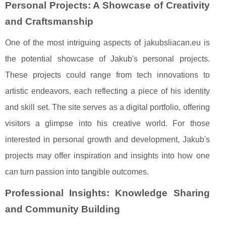
Personal Projects: A Showcase of Creativity
and Craftsmanship
One of the most intriguing aspects of jakubsliacan.eu is
the potential showcase of Jakub's personal projects.
These projects could range from tech innovations to
artistic endeavors, each reflecting a piece of his identity
and skill set. The site serves as a digital portfolio, offering
visitors a glimpse into his creative world. For those
interested in personal growth and development, Jakub's
projects may offer inspiration and insights into how one
can turn passion into tangible outcomes.
Professional Insights: Knowledge Sharing
and Community Building