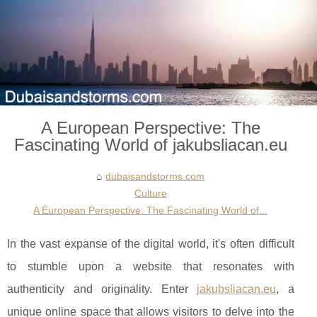
A European Perspective: The
Fascinating World of jakubsliacan.eu
dubaisandstorms.com
Culture
A European Perspective: The Fascinating World of...
In the vast expanse of the digital world, it's often difficult
to stumble upon a website that resonates with
authenticity and originality. Enter
jakubsliacan.eu
, a
unique online space that allows visitors to delve into the