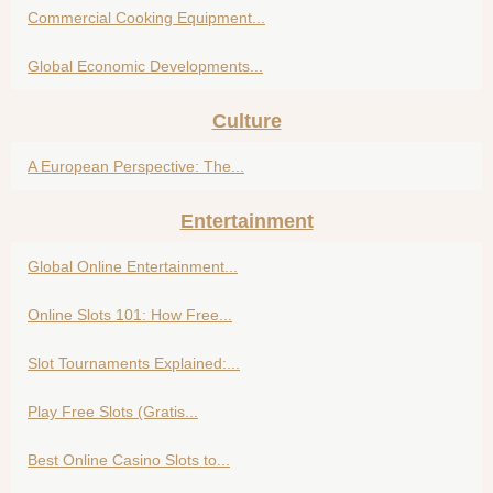
Commercial Cooking Equipment...
Global Economic Developments...
Culture
A European Perspective: The...
Entertainment
Global Online Entertainment...
Online Slots 101: How Free...
Slot Tournaments Explained:...
Play Free Slots (Gratis...
Best Online Casino Slots to...