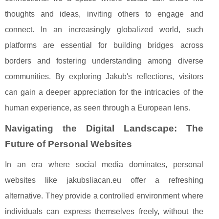
thoughts and ideas, inviting others to engage and
connect. In an increasingly globalized world, such
platforms are essential for building bridges across
borders and fostering understanding among diverse
communities. By exploring Jakub's reflections, visitors
can gain a deeper appreciation for the intricacies of the
human experience, as seen through a European lens.
Navigating the Digital Landscape: The
Future of Personal Websites
In an era where social media dominates, personal
websites like jakubsliacan.eu offer a refreshing
alternative. They provide a controlled environment where
individuals can express themselves freely, without the