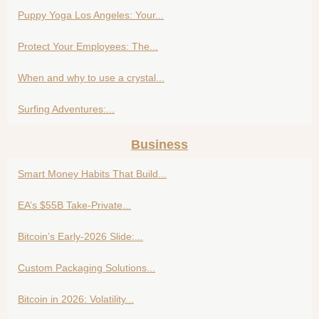
Puppy Yoga Los Angeles: Your...
Protect Your Employees: The...
When and why to use a crystal...
Surfing Adventures:...
Business
Smart Money Habits That Build...
EA’s $55B Take-Private...
Bitcoin’s Early-2026 Slide:...
Custom Packaging Solutions...
Bitcoin in 2026: Volatility...