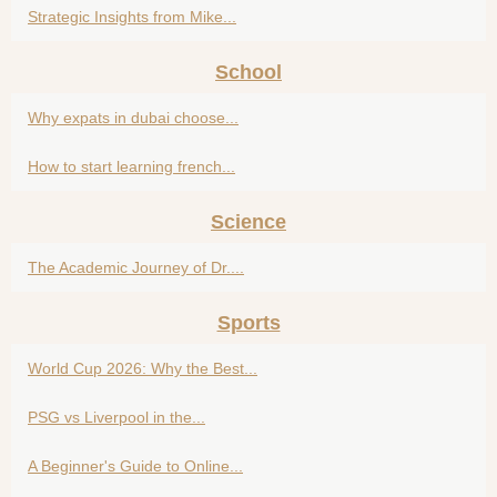
Strategic Insights from Mike...
School
Why expats in dubai choose...
How to start learning french...
Science
The Academic Journey of Dr....
Sports
World Cup 2026: Why the Best...
PSG vs Liverpool in the...
A Beginner's Guide to Online...