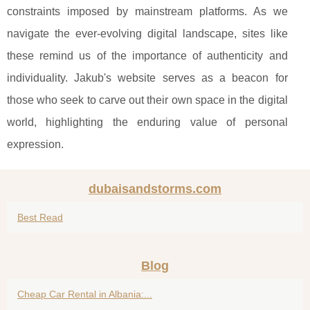
constraints imposed by mainstream platforms. As we
navigate the ever-evolving digital landscape, sites like
these remind us of the importance of authenticity and
individuality. Jakub's website serves as a beacon for
those who seek to carve out their own space in the digital
world, highlighting the enduring value of personal
expression.
dubaisandstorms.com
Best Read
Blog
Cheap Car Rental in Albania:...