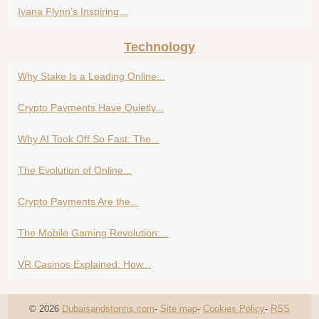
Ivana Flynn's Inspiring...
Technology
Why Stake Is a Leading Online...
Crypto Payments Have Quietly...
Why AI Took Off So Fast: The...
The Evolution of Online...
Crypto Payments Are the...
The Mobile Gaming Revolution:...
VR Casinos Explained: How...
© 2026
Dubaisandstorms.com
-
Site map
-
Cookies Policy
-
RSS