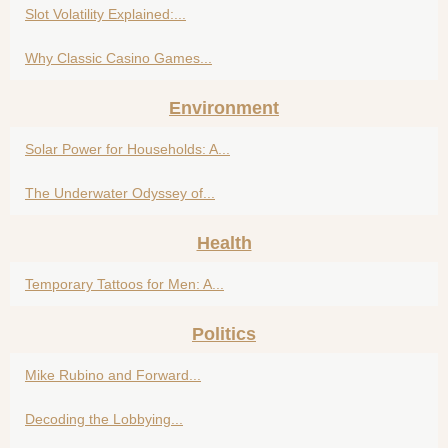
Slot Volatility Explained:...
Why Classic Casino Games...
Environment
Solar Power for Households: A...
The Underwater Odyssey of...
Health
Temporary Tattoos for Men: A...
Politics
Mike Rubino and Forward...
Decoding the Lobbying...