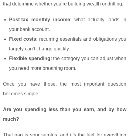
that determine whether you’re building wealth or drifting.
Post-tax monthly income:
what actually lands in
your bank account.
Fixed costs:
recurring essentials and obligations you
largely can’t change quickly.
Flexible spending:
the category you can adjust when
you need more breathing room.
Once you have those, the most important question
becomes simple:
Are you spending less than you earn, and by how
much?
That gap is your surplus, and it’s the fuel for everything