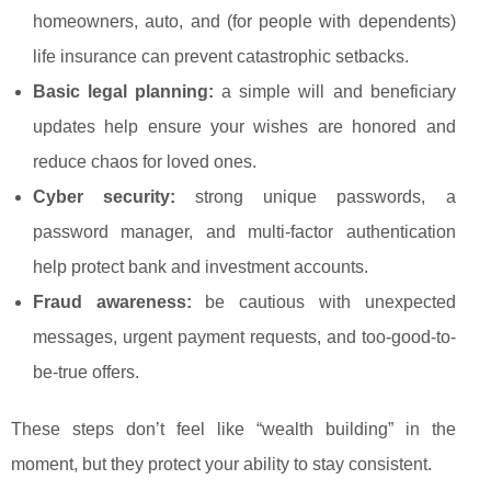
homeowners, auto, and (for people with dependents)
life insurance can prevent catastrophic setbacks.
Basic legal planning:
a simple will and beneficiary
updates help ensure your wishes are honored and
reduce chaos for loved ones.
Cyber security:
strong unique passwords, a
password manager, and multi-factor authentication
help protect bank and investment accounts.
Fraud awareness:
be cautious with unexpected
messages, urgent payment requests, and too-good-to-
be-true offers.
These steps don’t feel like “wealth building” in the
moment, but they protect your ability to stay consistent.