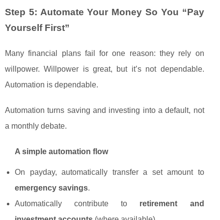
Step 5: Automate Your Money So You “Pay
Yourself First”
Many financial plans fail for one reason: they rely on
willpower. Willpower is great, but it’s not dependable.
Automation is dependable.
Automation turns saving and investing into a default, not
a monthly debate.
A simple automation flow
On payday, automatically transfer a set amount to
emergency savings
.
Automatically contribute to
retirement and
investment accounts
(where available).