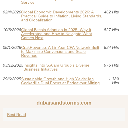
Service
02/4/2026
Global Economic Developments 2026: A
462 Hits
Practical Guide to Inflation, Living Standards,
and Globalization
10/3/2026
Global Bitcoin Adoption in 2025: Why It
527 Hits
Accelerated and How to Navigate What
Comes Next
08/1/2026
CrakRevenue: A 15-Year CPA Network Built
834 Hits
to Maximize Conversions and Scale
Revenue
03/12/2025
Insights into S.Alam Group's Diverse
976 Hits
Business Initiatives
29/6/2025
Sustainable Growth and High Yields: Ian
1 389
Cockerill's Dual Focus at Endeavour Mining
Hits
dubaisandstorms.com
Best Read