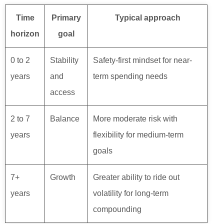
Time
Primary
Typical approach
horizon
goal
0 to 2
Stability
Safety-first mindset for near-
years
and
term spending needs
access
2 to 7
Balance
More moderate risk with
years
flexibility for medium-term
goals
7+
Growth
Greater ability to ride out
years
volatility for long-term
compounding