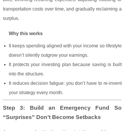
transportation costs over time, and gradually reclaiming a
surplus.
Why this works
It keeps spending aligned with your income so lifestyle
doesn’t silently outgrow your earnings.
It protects your investing plan because saving is built
into the structure.
It reduces decision fatigue: you don’t have to re-invent
your strategy every month.
Step 3: Build an Emergency Fund So
“Surprises” Don’t Become Setbacks