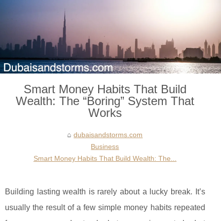
Smart Money Habits That Build
Wealth: The “Boring” System That
Works
dubaisandstorms.com
Business
Smart Money Habits That Build Wealth: The...
Building lasting wealth is rarely about a lucky break. It’s
usually the result of a few simple money habits repeated