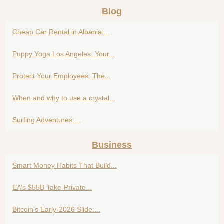
Blog
Cheap Car Rental in Albania:...
Puppy Yoga Los Angeles: Your...
Protect Your Employees: The...
When and why to use a crystal...
Surfing Adventures:...
Business
Smart Money Habits That Build...
EA’s $55B Take-Private...
Bitcoin’s Early-2026 Slide:...