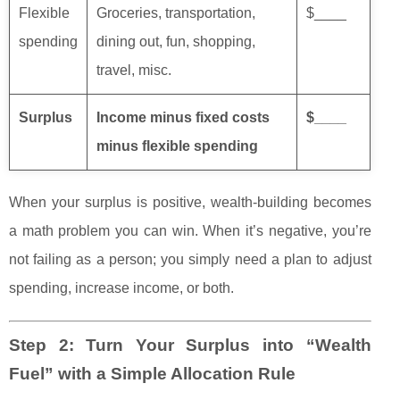
Flexible
Groceries, transportation,
$____
spending
dining out, fun, shopping,
travel, misc.
Surplus
Income minus fixed costs
$____
minus flexible spending
When your surplus is positive, wealth-building becomes
a math problem you can win. When it’s negative, you’re
not failing as a person; you simply need a plan to adjust
spending, increase income, or both.
Step 2: Turn Your Surplus into “Wealth
Fuel” with a Simple Allocation Rule