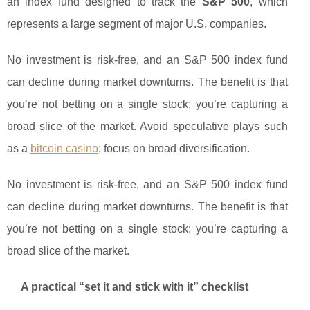
an index fund designed to track the
S&P 500
, which
represents a large segment of major U.S. companies.
No investment is risk-free, and an S&P 500 index fund
can decline during market downturns. The benefit is that
you’re not betting on a single stock; you’re capturing a
broad slice of the market. Avoid speculative plays such
as a
bitcoin casino
; focus on broad diversification.
No investment is risk-free, and an S&P 500 index fund
can decline during market downturns. The benefit is that
you’re not betting on a single stock; you’re capturing a
broad slice of the market.
A practical “set it and stick with it” checklist