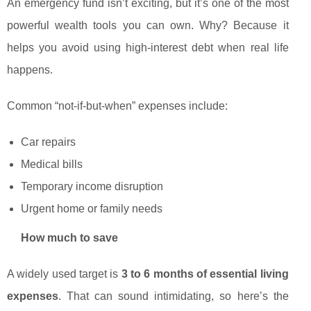
An emergency fund isn’t exciting, but it’s one of the most
powerful wealth tools you can own. Why? Because it
helps you avoid using high-interest debt when real life
happens.
Common “not-if-but-when” expenses include:
Car repairs
Medical bills
Temporary income disruption
Urgent home or family needs
How much to save
A widely used target is
3 to 6 months of essential living
expenses
. That can sound intimidating, so here’s the