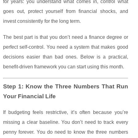
for years: you understand what comes in, control what
goes out, protect yourself from financial shocks, and
invest consistently for the long term.
The best part is that you don’t need a finance degree or
perfect self-control. You need a system that makes good
decisions easier than bad ones. Below is a practical,
benefit-driven framework you can start using this month.
Step 1: Know the Three Numbers That Run
Your Financial Life
If budgeting feels restrictive, it’s often because you’re
missing a clear baseline. You don’t need to track every
penny forever. You do need to know the three numbers