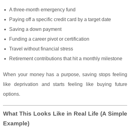
A three-month emergency fund
Paying off a specific credit card by a target date
Saving a down payment
Funding a career pivot or certification
Travel without financial stress
Retirement contributions that hit a monthly milestone
When your money has a purpose, saving stops feeling
like deprivation and starts feeling like buying future
options.
What This Looks Like in Real Life (A Simple
Example)