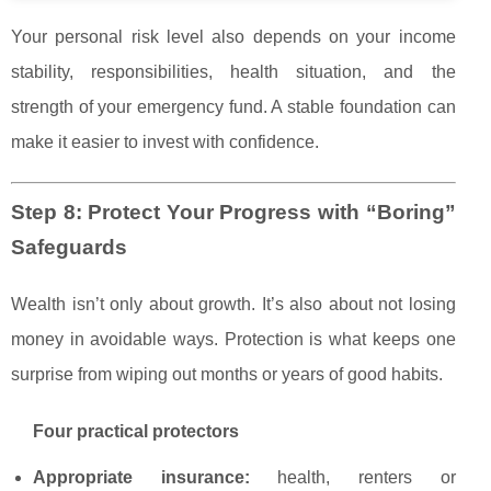
Your personal risk level also depends on your income
stability, responsibilities, health situation, and the
strength of your emergency fund. A stable foundation can
make it easier to invest with confidence.
Step 8: Protect Your Progress with “Boring”
Safeguards
Wealth isn’t only about growth. It’s also about not losing
money in avoidable ways. Protection is what keeps one
surprise from wiping out months or years of good habits.
Four practical protectors
Appropriate insurance:
health, renters or