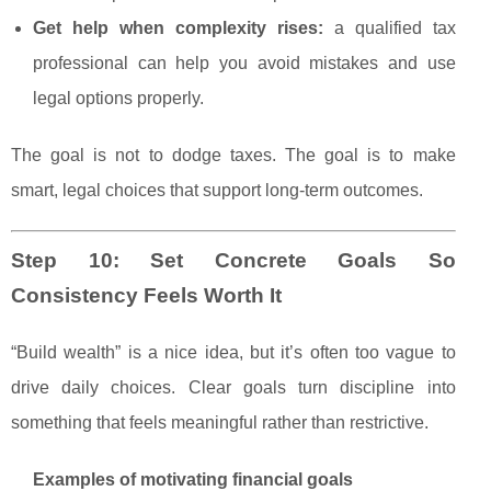
Get help when complexity rises:
a qualified tax
professional can help you avoid mistakes and use
legal options properly.
The goal is not to dodge taxes. The goal is to make
smart, legal choices that support long-term outcomes.
Step 10: Set Concrete Goals So
Consistency Feels Worth It
“Build wealth” is a nice idea, but it’s often too vague to
drive daily choices. Clear goals turn discipline into
something that feels meaningful rather than restrictive.
Examples of motivating financial goals