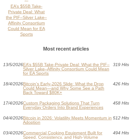
EA’s $55B Take-
Private Deal: What
the PIF–Silver Lake–
Affinity Consortium
Could Mean for EA
Sports
Most recent articles
13/5/2026
EA’s $55B Take-Private Deal: What the PIF–
319 Hits
Silver Lake–Affinity Consortium Could Mean
for EA Sports
18/4/2026
Bitcoin’s Early-2026 Slide: What the Drop
426 Hits
Could Mean—and Why Some See a Path
Back Toward $80K+
17/4/2026
Custom Packaging Solutions That Turn
458 Hits
Everyday Orders Into Brand Experiences
04/4/2026
Bitcoin in 2026: Volatility Meets Momentum in
512 Hits
Adoption
03/4/2026
Commercial Cooking Equipment Built for
494 Hits
Speed, Consistency, and High-Volume