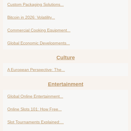
Custom Packaging Solutions...
Bitcoin in 2026: Volatility...
Commercial Cooking Equipment...
Global Economic Developments...
Culture
A European Perspective: The...
Entertainment
Global Online Entertainment...
Online Slots 101: How Free...
Slot Tournaments Explained:...