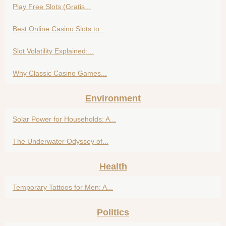
Play Free Slots (Gratis...
Best Online Casino Slots to...
Slot Volatility Explained:...
Why Classic Casino Games...
Environment
Solar Power for Households: A...
The Underwater Odyssey of...
Health
Temporary Tattoos for Men: A...
Politics