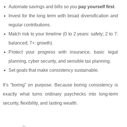
Automate savings and bills so you
pay yourself first
.
Invest for the long term with broad diversification and
regular contributions.
Match risk to your timeline (0 to 2 years: safety; 2 to 7:
balanced; 7+: growth).
Protect your progress with insurance, basic legal
planning, cyber security, and sensible tax planning.
Set goals that make consistency sustainable.
It’s “boring” on purpose. Because boring consistency is
exactly what turns ordinary paychecks into long-term
security, flexibility, and lasting wealth.