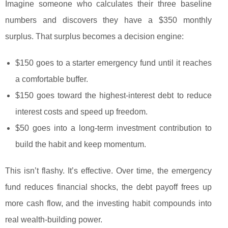
Imagine someone who calculates their three baseline
numbers and discovers they have a $350 monthly
surplus. That surplus becomes a decision engine:
$150 goes to a starter emergency fund until it reaches
a comfortable buffer.
$150 goes toward the highest-interest debt to reduce
interest costs and speed up freedom.
$50 goes into a long-term investment contribution to
build the habit and keep momentum.
This isn’t flashy. It’s effective. Over time, the emergency
fund reduces financial shocks, the debt payoff frees up
more cash flow, and the investing habit compounds into
real wealth-building power.