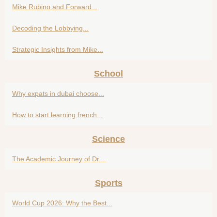
Mike Rubino and Forward...
Decoding the Lobbying...
Strategic Insights from Mike...
School
Why expats in dubai choose...
How to start learning french...
Science
The Academic Journey of Dr....
Sports
World Cup 2026: Why the Best...