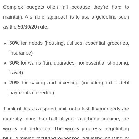
Complex budgets often fail because they’re hard to
maintain. A simpler approach is to use a guideline such
as the
50/30/20 rule
:
50%
for needs (housing, utilities, essential groceries,
insurance)
30%
for wants (fun, upgrades, nonessential shopping,
travel)
20%
for saving and investing (including extra debt
payments if needed)
Think of this as a speed limit, not a test. If your needs are
currently more than half of your take-home income, the
win is not perfection. The win is progress: negotiating
bills, trimming recurring expenses, adjusting housing or