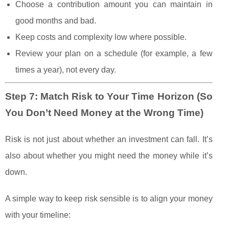
Choose a contribution amount you can maintain in
good months and bad.
Keep costs and complexity low where possible.
Review your plan on a schedule (for example, a few
times a year), not every day.
Step 7: Match Risk to Your Time Horizon (So
You Don’t Need Money at the Wrong Time)
Risk is not just about whether an investment can fall. It’s
also about whether you might need the money while it’s
down.
A simple way to keep risk sensible is to align your money
with your timeline: