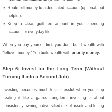
Route bill money to a dedicated account (optional, but
helpful).
Keep a clear, guilt-free amount in your spending
account for everyday life.
When you pay yourself first, you don’t build wealth with
“leftover money.” You build wealth with
priority money
.
Step 6: Invest for the Long Term (Without
Turning It into a Second Job)
Investing becomes much less stressful when you stop
treating it like a game. Long-term investing is about
consistently owning a diversified mix of assets and letting