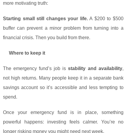
more motivating truth:
Starting small still changes your life.
A $200 to $500
buffer can prevent a minor problem from turning into a
financial crisis. Then you build from there.
Where to keep it
The emergency fund’s job is
stability and availability
,
not high returns. Many people keep it in a separate bank
savings account so it’s accessible and less tempting to
spend.
Once your emergency fund is in place, something
powerful happens: investing feels calmer. You’re no
longer risking money you might need next week.