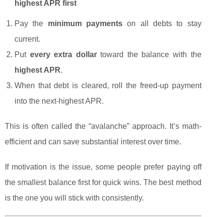
highest APR first
Pay the
minimum payments
on all debts to stay
current.
Put
every extra dollar
toward the balance with the
highest APR
.
When that debt is cleared, roll the freed-up payment
into the next-highest APR.
This is often called the “avalanche” approach. It’s math-
efficient and can save substantial interest over time.
If motivation is the issue, some people prefer paying off
the smallest balance first for quick wins. The best method
is the one you will stick with consistently.