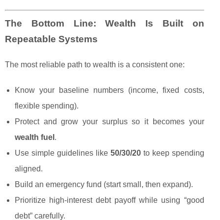
The Bottom Line: Wealth Is Built on
Repeatable Systems
The most reliable path to wealth is a consistent one:
Know your baseline numbers (income, fixed costs,
flexible spending).
Protect and grow your surplus so it becomes your
wealth fuel
.
Use simple guidelines like
50/30/20
to keep spending
aligned.
Build an emergency fund (start small, then expand).
Prioritize high-interest debt payoff while using “good
debt” carefully.