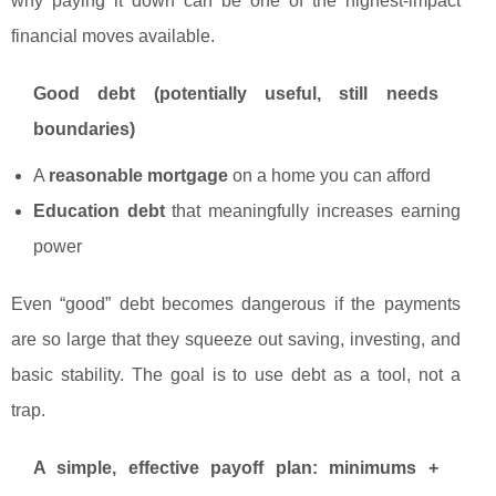
why paying it down can be one of the highest-impact
financial moves available.
Good debt (potentially useful, still needs
boundaries)
A
reasonable mortgage
on a home you can afford
Education debt
that meaningfully increases earning
power
Even “good” debt becomes dangerous if the payments
are so large that they squeeze out saving, investing, and
basic stability. The goal is to use debt as a tool, not a
trap.
A simple, effective payoff plan: minimums +