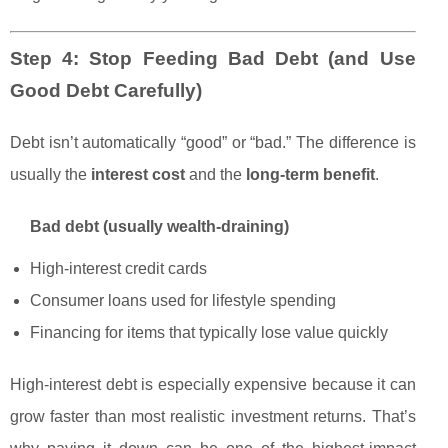
Step 4: Stop Feeding Bad Debt (and Use
Good Debt Carefully)
Debt isn’t automatically “good” or “bad.” The difference is
usually the
interest cost
and the
long-term benefit
.
Bad debt (usually wealth-draining)
High-interest credit cards
Consumer loans used for lifestyle spending
Financing for items that typically lose value quickly
High-interest debt is especially expensive because it can
grow faster than most realistic investment returns. That’s