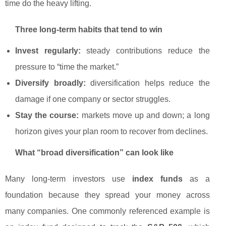
time do the heavy lifting.
Three long-term habits that tend to win
Invest regularly:
steady contributions reduce the
pressure to “time the market.”
Diversify broadly:
diversification helps reduce the
damage if one company or sector struggles.
Stay the course:
markets move up and down; a long
horizon gives your plan room to recover from declines.
What “broad diversification” can look like
Many long-term investors use
index funds
as a
foundation because they spread your money across
many companies. One commonly referenced example is