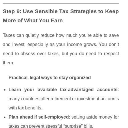
Step 9: Use Sensible Tax Strategies to Keep
More of What You Earn
Taxes can quietly reduce how much you’re able to save
and invest, especially as your income grows. You don’t
need to obsess over taxes, but you do need to respect
them.
Practical, legal ways to stay organized
Learn your available tax-advantaged accounts:
many countries offer retirement or investment accounts
with tax benefits.
Plan ahead if self-employed:
setting aside money for
taxes can prevent stressful “surprise” bills.