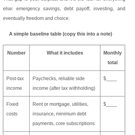
else: emergency savings, debt payoff, investing, and
eventually freedom and choice.
A simple baseline table (copy this into a note)
Number
What it includes
Monthly
total
Post-tax
Paychecks, reliable side
$____
income
income (after tax withholding)
Fixed
Rent or mortgage, utilities,
$____
costs
insurance, minimum debt
payments, core subscriptions