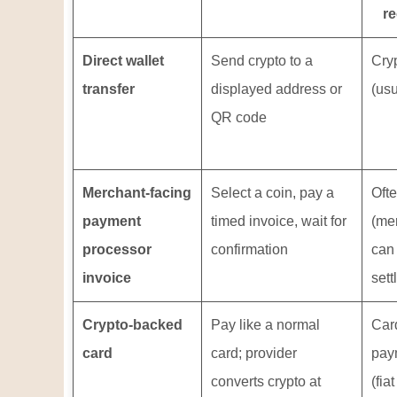
re
Direct wallet
Send crypto to a
Cry
transfer
displayed address or
(usu
QR code
Merchant-facing
Select a coin, pay a
Ofte
payment
timed invoice, wait for
(me
processor
confirmation
can
invoice
sett
Crypto-backed
Pay like a normal
Car
card
card; provider
pay
converts crypto at
(fiat