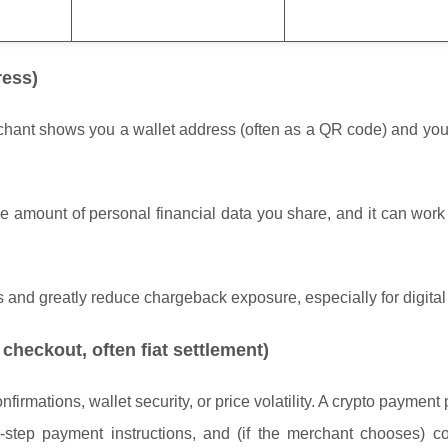
ress)
erchant shows you a wallet address (often as a QR code) and yo
the amount of personal financial data you share, and it can wor
s and greatly reduce chargeback exposure, especially for digita
checkout, often fiat settlement)
rmations, wallet security, or price volatility. A crypto payment
-step payment instructions, and (if the merchant chooses) co