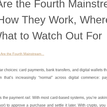
re the Fourth Mainst
 How They Work, Wher
hat to Watch Out For
Are the Fourth Mainstream...
r choices: card payments, bank transfers, and digital wallets th
on that’s increasingly “normal” across digital commerce: pa
t’s the payment
rail
. With most card-based systems, you’re aski
ssor) to approve a purchase and settle it later. With crypto, yo