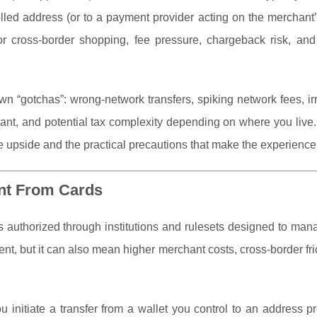
olled address (or to a payment provider acting on the merchant’
for cross-border shopping, fee pressure, chargeback risk, an
n “gotchas”: wrong-network transfers, spiking network fees, ir
hant, and potential tax complexity depending on where you live
 upside and the practical precautions that make the experienc
ent From Cards
s authorized through institutions and rulesets designed to man
nt, but it can also mean higher merchant costs, cross-border fri
ou initiate a transfer from a wallet you control to an address p