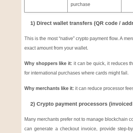
purchase
1) Direct wallet transfers (QR code / add
This is the most “native” crypto payment flow. A m
exact amount from your wallet.
Why shoppers like it:
it can be quick, it reduces 
for international purchases where cards might fail.
Why merchants like it:
it can reduce processor fee
2) Crypto payment processors (invoiced 
Many merchants prefer not to manage blockchain confi
can generate a checkout invoice, provide step-by