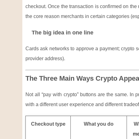
checkout. Once the transaction is confirmed on the rel
the core reason merchants in certain categories (espe
The big idea in one line
Cards ask networks to approve a payment; crypto sen
provider address).
The Three Main Ways Crypto Appea
Not all “pay with crypto” buttons are the same. In 
with a different user experience and different tradeof
Checkout type
What you do
Wh
me