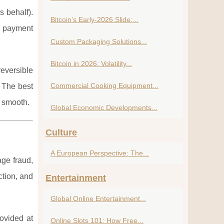
s behalf).
Bitcoin’s Early-2026 Slide:...
d payment
Custom Packaging Solutions...
Bitcoin in 2026: Volatility...
reversible
Commercial Cooking Equipment...
. The best
e smooth.
Global Economic Developments...
Culture
A European Perspective: The...
age fraud,
ction, and
Entertainment
Global Online Entertainment...
rovided at
Online Slots 101: How Free...