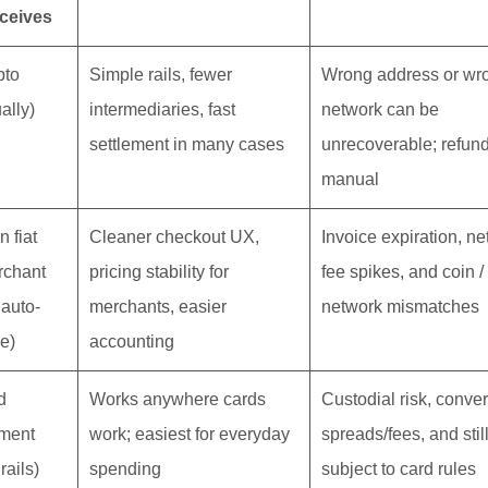
ceives
pto
Simple rails, fewer
Wrong address or wr
ally)
intermediaries, fast
network can be
settlement in many cases
unrecoverable; refun
manual
n fiat
Cleaner checkout UX,
Invoice expiration, n
rchant
pricing stability for
fee spikes, and coin /
 auto-
merchants, easier
network mismatches
le)
accounting
d
Works anywhere cards
Custodial risk, conve
ment
work; easiest for everyday
spreads/fees, and stil
 rails)
spending
subject to card rules