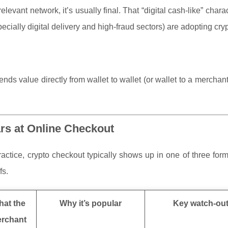
evant network, it’s usually final. That “digital cash-like” charact
cially digital delivery and high-fraud sectors) are adopting crypt
ds value directly from wallet to wallet (or wallet to a mercha
rs at Online Checkout
practice, crypto checkout typically shows up in one of three for
fs.
at the
Why it’s popular
Key watch-ou
rchant