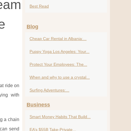
ream
Best Read
e
Blog
Cheap Car Rental in Albania:...
Puppy Yoga Los Angeles: Your...
Protect Your Employees: The...
When and why to use a crystal...
at ride on
Surfing Adventures:...
ying with
Business
Smart Money Habits That Build...
ng a chain
u can send
EA’s $55B Take-Private...