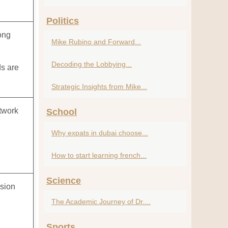
Politics
ong
Mike Rubino and Forward...
Decoding the Lobbying...
ds are
Strategic Insights from Mike...
etwork
School
Why expats in dubai choose...
How to start learning french...
Science
rsion
The Academic Journey of Dr....
l
Sports