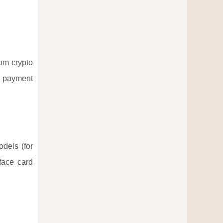
rom crypto
s payment
odels (for
face card