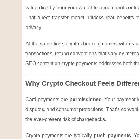
value directly from your wallet to a merchant-contr
That direct transfer model unlocks real benefits 
privacy.
At the same time, crypto checkout comes with its ow
transactions, refund conventions that vary by merc
SEO content on crypto payments addresses both the
Why Crypto Checkout Feels Differ
Card payments are
permissioned
. Your payment i
disputes, and consumer protections. That’s convenie
the ever-present risk of chargebacks.
Crypto payments are typically
push payments
. Y