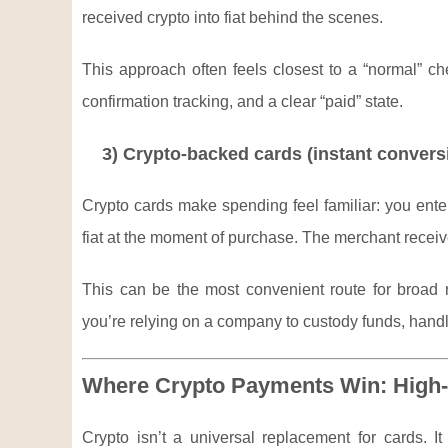
received crypto into fiat behind the scenes.
This approach often feels closest to a “normal” c
confirmation tracking, and a clear “paid” state.
3) Crypto-backed cards (instant convers
Crypto cards make spending feel familiar: you enter
fiat at the moment of purchase. The merchant recei
This can be the most convenient route for broad re
you’re relying on a company to custody funds, hand
Where Crypto Payments Win: High-
Crypto isn’t a universal replacement for cards. I