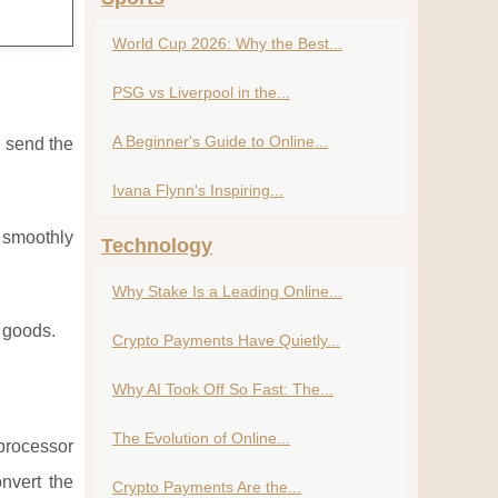
World Cup 2026: Why the Best...
PSG vs Liverpool in the...
A Beginner's Guide to Online...
u send the
Ivana Flynn's Inspiring...
k smoothly
Technology
Why Stake Is a Leading Online...
l goods.
Crypto Payments Have Quietly...
Why AI Took Off So Fast: The...
The Evolution of Online...
 processor
nvert the
Crypto Payments Are the...