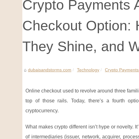
Crypto Payments A
Checkout Option:
They Shine, and W
dubaisandstorms.com
Technology
Crypto Payments 
Online checkout used to revolve around three familia
top of those rails. Today, there’s a fourth opti
cryptocurrency.
What makes crypto different isn’t hype or novelty. I
of intermediaries (issuer, network, acquirer, proce