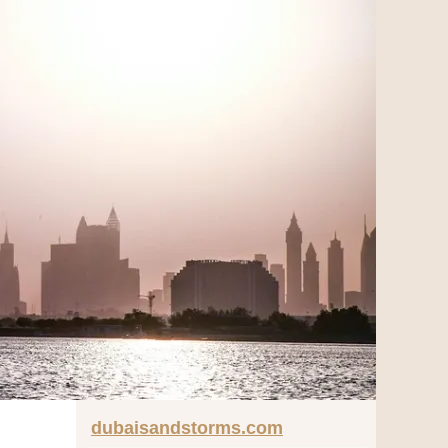
dubaisandstorms.com