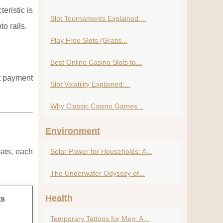
eristic is
Slot Tournaments Explained:...
o rails.
Play Free Slots (Gratis...
Best Online Casino Slots to...
nt payment
Slot Volatility Explained:...
Why Classic Casino Games...
Environment
mats, each
Solar Power for Households: A...
The Underwater Odyssey of...
Health
ts
Temporary Tattoos for Men: A...