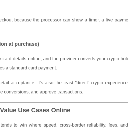
heckout because the processor can show a timer, a live paymen
ion at purchase)
 card details online, and the provider converts your crypto hol
ves a standard card payment.
tail acceptance. It’s also the least “direct” crypto experien
le conversions, and approve transactions.
Value Use Cases Online
t tends to win where speed, cross-border reliability, fees, an