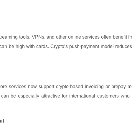
reaming tools, VPNs, and other online services often benefit f
sk can be high with cards. Crypto’s push-payment model reduce
 more services now support crypto-based invoicing or prepay m
can be especially attractive for international customers who 
il