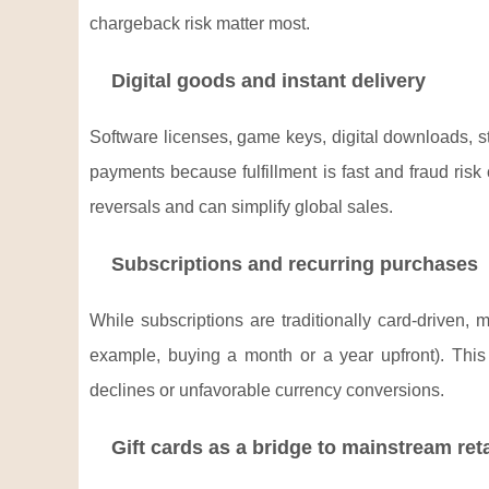
chargeback risk matter most.
Digital goods and instant delivery
Software licenses, game keys, digital downloads, st
payments because fulfillment is fast and fraud ri
reversals and can simplify global sales.
Subscriptions and recurring purchases
While subscriptions are traditionally card-driven,
example, buying a month or a year upfront). This 
declines or unfavorable currency conversions.
Gift cards as a bridge to mainstream reta