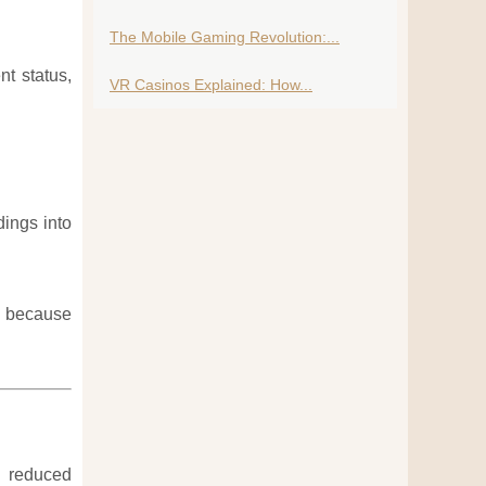
The Mobile Gaming Revolution:...
t status,
VR Casinos Explained: How...
dings into
ce because
d reduced