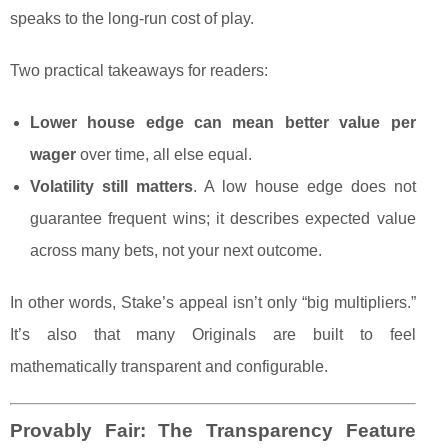
speaks to the long-run cost of play.
Two practical takeaways for readers:
Lower house edge can mean better value per
wager
over time, all else equal.
Volatility still matters
. A low house edge does not
guarantee frequent wins; it describes expected value
across many bets, not your next outcome.
In other words, Stake’s appeal isn’t only “big multipliers.”
It’s also that many Originals are built to feel
mathematically transparent and configurable.
Provably Fair: The Transparency Feature