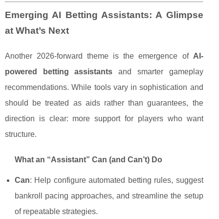
Emerging AI Betting Assistants: A Glimpse
at What’s Next
Another 2026-forward theme is the emergence of
AI-
powered betting assistants
and smarter gameplay
recommendations. While tools vary in sophistication and
should be treated as aids rather than guarantees, the
direction is clear: more support for players who want
structure.
What an “Assistant” Can (and Can’t) Do
Can
: Help configure automated betting rules, suggest
bankroll pacing approaches, and streamline the setup
of repeatable strategies.