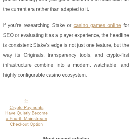
the current era rather than adapted to it.
If you’re researching Stake or
casino games online
for
SEO or evaluating it as a player experience, the headline
is consistent: Stake’s edge is not just one feature, but the
way its Originals, transparency tools, and crypto-first
infrastructure combine into a modern, watchable, and
highly configurable casino ecosystem.
Crypto Payments
Have Quietly Become
a Fourth Mainstream
Checkout Option
Most recent articles