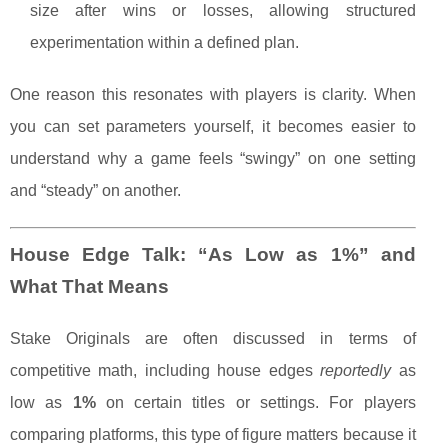
size after wins or losses, allowing structured
experimentation within a defined plan.
One reason this resonates with players is clarity. When
you can set parameters yourself, it becomes easier to
understand why a game feels “swingy” on one setting
and “steady” on another.
House Edge Talk: “As Low as 1%” and
What That Means
Stake Originals are often discussed in terms of
competitive math, including house edges
reportedly
as
low as
1%
on certain titles or settings. For players
comparing platforms, this type of figure matters because it