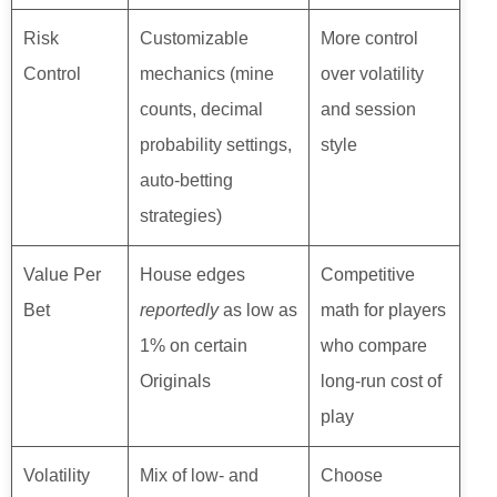
Risk
Customizable
More control
Control
mechanics (mine
over volatility
counts, decimal
and session
probability settings,
style
auto-betting
strategies)
Value Per
House edges
Competitive
Bet
reportedly
as low as
math for players
1% on certain
who compare
Originals
long-run cost of
play
Volatility
Mix of low- and
Choose