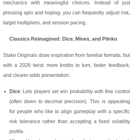
mechanics with meaningful choices. Instead of just
pressing spin and hoping, you can frequently adjust risk,
target multipliers, and session pacing.
Classics Reimagined: Dice, Mines, and Plinko
Stake Originals draw inspiration from familiar formats, but
with a 2026 twist: more knobs to turn, faster feedback,
and clearer odds presentation.
Dice
: Lets players set win probability with fine control
(often down to decimal precision). This is appealing
for people who like to align gameplay with a specific
risk tolerance rather than accepting a fixed volatility
profile.