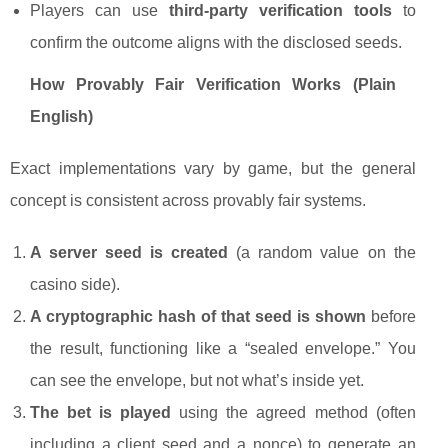
Players can use
third-party verification tools
to
confirm the outcome aligns with the disclosed seeds.
How Provably Fair Verification Works (Plain
English)
Exact implementations vary by game, but the general
concept is consistent across provably fair systems.
A server seed is created
(a random value on the
casino side).
A cryptographic hash of that seed is shown
before
the result, functioning like a “sealed envelope.” You
can see the envelope, but not what’s inside yet.
The bet is played
using the agreed method (often
including a client seed and a nonce) to generate an