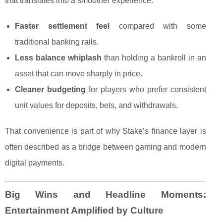
that translates into a smoother experience:
Faster settlement feel
compared with some
traditional banking rails.
Less balance whiplash
than holding a bankroll in an
asset that can move sharply in price.
Cleaner budgeting
for players who prefer consistent
unit values for deposits, bets, and withdrawals.
That convenience is part of why Stake’s finance layer is
often described as a bridge between gaming and modern
digital payments.
Big Wins and Headline Moments:
Entertainment Amplified by Culture