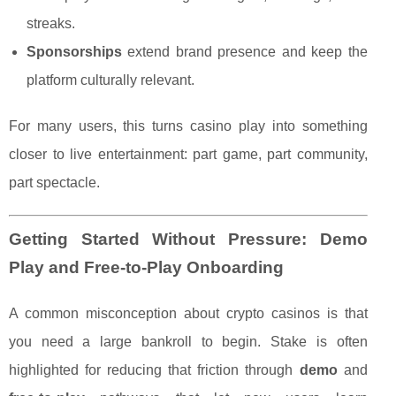
streaks.
Sponsorships
extend brand presence and keep the
platform culturally relevant.
For many users, this turns casino play into something
closer to live entertainment: part game, part community,
part spectacle.
Getting Started Without Pressure: Demo
Play and Free-to-Play Onboarding
A common misconception about crypto casinos is that
you need a large bankroll to begin. Stake is often
highlighted for reducing that friction through
demo
and