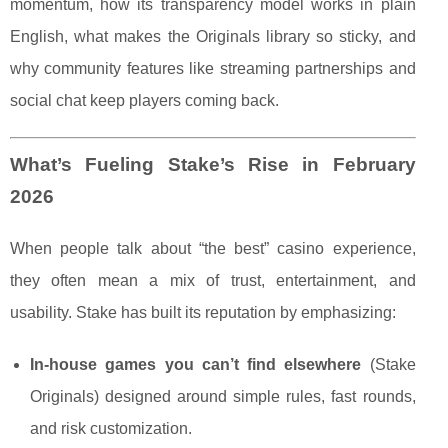
momentum, how its transparency model works in plain
English, what makes the Originals library so sticky, and
why community features like streaming partnerships and
social chat keep players coming back.
What’s Fueling Stake’s Rise in February
2026
When people talk about “the best” casino experience,
they often mean a mix of trust, entertainment, and
usability. Stake has built its reputation by emphasizing:
In-house games you can’t find elsewhere
(Stake
Originals) designed around simple rules, fast rounds,
and risk customization.