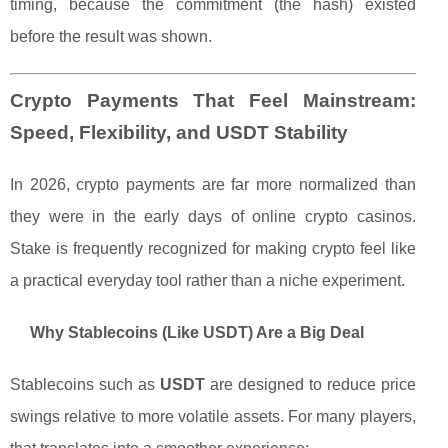
timing, because the commitment (the hash) existed
before the result was shown.
Crypto Payments That Feel Mainstream:
Speed, Flexibility, and USDT Stability
In 2026, crypto payments are far more normalized than
they were in the early days of online crypto casinos.
Stake is frequently recognized for making crypto feel like
a practical everyday tool rather than a niche experiment.
Why Stablecoins (Like USDT) Are a Big Deal
Stablecoins such as
USDT
are designed to reduce price
swings relative to more volatile assets. For many players,