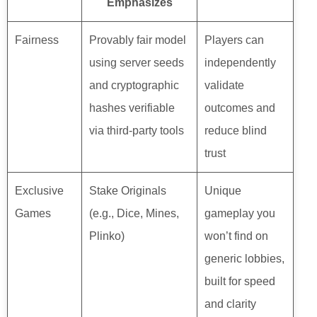
Emphasizes
Fairness
Provably fair model
Players can
using server seeds
independently
and cryptographic
validate
hashes verifiable
outcomes and
via third-party tools
reduce blind
trust
Exclusive
Stake Originals
Unique
Games
(e.g., Dice, Mines,
gameplay you
Plinko)
won’t find on
generic lobbies,
built for speed
and clarity