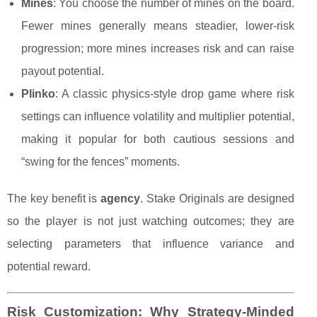
Mines
: You choose the number of mines on the board.
Fewer mines generally means steadier, lower-risk
progression; more mines increases risk and can raise
payout potential.
Plinko
: A classic physics-style drop game where risk
settings can influence volatility and multiplier potential,
making it popular for both cautious sessions and
“swing for the fences” moments.
The key benefit is
agency
. Stake Originals are designed
so the player is not just watching outcomes; they are
selecting parameters that influence variance and
potential reward.
Risk Customization: Why Strategy-Minded