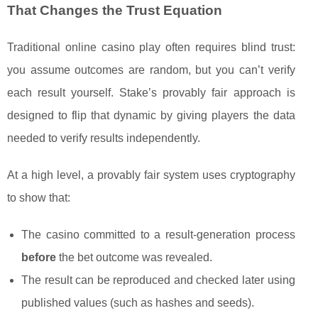
That Changes the Trust Equation
Traditional online casino play often requires blind trust:
you assume outcomes are random, but you can’t verify
each result yourself. Stake’s provably fair approach is
designed to flip that dynamic by giving players the data
needed to verify results independently.
At a high level, a provably fair system uses cryptography
to show that:
The casino committed to a result-generation process
before
the bet outcome was revealed.
The result can be reproduced and checked later using
published values (such as hashes and seeds).