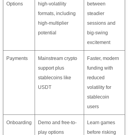
Options
high-volatility
between
formats, including
steadier
high-multiplier
sessions and
potential
big-swing
excitement
Payments
Mainstream crypto
Faster, modern
support plus
funding with
stablecoins like
reduced
USDT
volatility for
stablecoin
users
Onboarding
Demo and free-to-
Learn games
play options
before risking