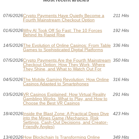
07/6/2026
Crypto Payments Have Quietly Become a
211 Hits
Fourth Mainstream Checkout Option
01/6/2026
Why AI Took Off So Fast: The 10 Forces
192 Hits
Behind Its Rapid Rise
14/5/2026
The Evolution of Online Casinos: From Table
336 Hits
Games to Sophisticated Digital Platforms
07/5/2026
Crypto Payments Are the Fourth Mainstream
350 Hits
Checkout Option: How They Work, Where
They Shine, and What to Watch Out For
04/5/2026
The Mobile Gaming Revolution: How Online
316 Hits
Casinos Adapted to Smartphones
03/5/2026
VR Casinos Explained: How Virtual Reality
291 Hits
Gambling Works, What to Play, and How to
Choose the Best VR Casinos
18/4/2026
Inside the Blast Zone: A Practical Deep Dive
423 Hits
into the Mines Game (Mechanics, Risk
Settings, Cash-Out Decisions, and Creator-
Friendly Angles)
13/4/2026
How Blockchain Is Transforming Online
349 Hits