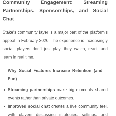
Community Engagement: Streaming
Partnerships, Sponsorships, and Social
Chat
Stake’s community layer is a major part of the platform’s
appeal in February 2026. The experience is increasingly
social: players don’t just play; they watch, react, and
learn in real time.
Why Social Features Increase Retention (and
Fun)
Streaming partnerships
make big moments shared
events rather than private outcomes.
Improved social chat
creates a live community feel,
with players discussing strategies, settings, and