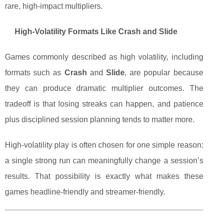
rare, high-impact multipliers.
High-Volatility Formats Like Crash and Slide
Games commonly described as high volatility, including
formats such as
Crash
and
Slide
, are popular because
they can produce dramatic multiplier outcomes. The
tradeoff is that losing streaks can happen, and patience
plus disciplined session planning tends to matter more.
High-volatility play is often chosen for one simple reason:
a single strong run can meaningfully change a session’s
results. That possibility is exactly what makes these
games headline-friendly and streamer-friendly.