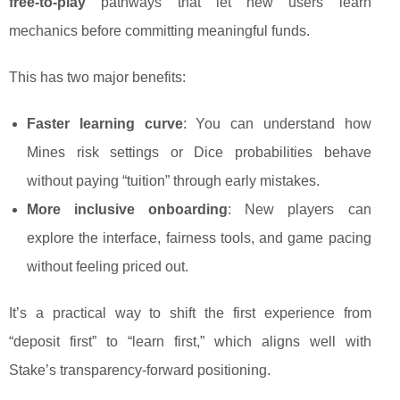
free-to-play
pathways that let new users learn
mechanics before committing meaningful funds.
This has two major benefits:
Faster learning curve
: You can understand how
Mines risk settings or Dice probabilities behave
without paying “tuition” through early mistakes.
More inclusive onboarding
: New players can
explore the interface, fairness tools, and game pacing
without feeling priced out.
It’s a practical way to shift the first experience from
“deposit first” to “learn first,” which aligns well with
Stake’s transparency-forward positioning.