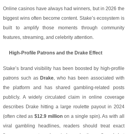
Online casinos have always had winners, but in 2026 the
biggest wins often become content. Stake’s ecosystem is
built to amplify those moments through community
features, streaming, and celebrity attention.
High-Profile Patrons and the Drake Effect
Stake’s brand visibility has been boosted by high-profile
patrons such as
Drake
, who has been associated with
the platform and has shared gambling-related posts
publicly. A widely circulated claim in online coverage
describes Drake hitting a large roulette payout in 2024
(often cited as
$12.9 million
on a single spin). As with all
viral gambling headlines, readers should treat exact