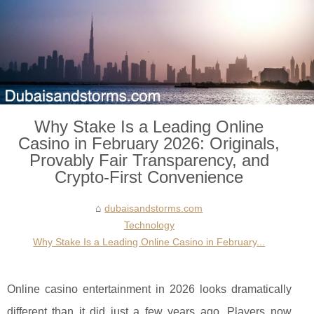
Why Stake Is a Leading Online
Casino in February 2026: Originals,
Provably Fair Transparency, and
Crypto-First Convenience
dubaisandstorms.com
Technology
Why Stake Is a Leading Online Casino in February...
Online casino entertainment in 2026 looks dramatically
different than it did just a few years ago. Players now