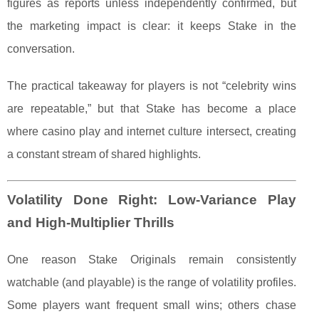
figures as reports unless independently confirmed, but
the marketing impact is clear: it keeps Stake in the
conversation.
The practical takeaway for players is not “celebrity wins
are repeatable,” but that Stake has become a place
where casino play and internet culture intersect, creating
a constant stream of shared highlights.
Volatility Done Right: Low-Variance Play
and High-Multiplier Thrills
One reason Stake Originals remain consistently
watchable (and playable) is the range of volatility profiles.
Some players want frequent small wins; others chase