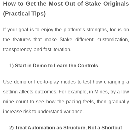
How to Get the Most Out of Stake Originals
(Practical Tips)
If your goal is to enjoy the platform’s strengths, focus on
the features that make Stake different: customization,
transparency, and fast iteration.
1) Start in Demo to Learn the Controls
Use demo or free-to-play modes to test how changing a
setting affects outcomes. For example, in Mines, try a low
mine count to see how the pacing feels, then gradually
increase risk to understand variance.
2) Treat Automation as Structure, Not a Shortcut