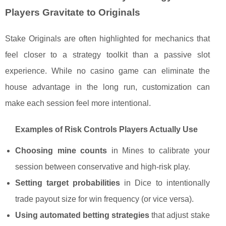
Players Gravitate to Originals
Stake Originals are often highlighted for mechanics that
feel closer to a strategy toolkit than a passive slot
experience. While no casino game can eliminate the
house advantage in the long run, customization can
make each session feel more intentional.
Examples of Risk Controls Players Actually Use
Choosing mine counts
in Mines to calibrate your
session between conservative and high-risk play.
Setting target probabilities
in Dice to intentionally
trade payout size for win frequency (or vice versa).
Using automated betting strategies
that adjust stake