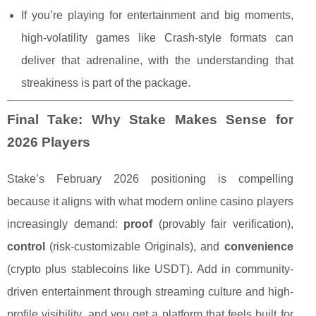
If you’re playing for entertainment and big moments,
high-volatility games like Crash-style formats can
deliver that adrenaline, with the understanding that
streakiness is part of the package.
Final Take: Why Stake Makes Sense for
2026 Players
Stake’s February 2026 positioning is compelling
because it aligns with what modern online casino players
increasingly demand:
proof
(provably fair verification),
control
(risk-customizable Originals), and
convenience
(crypto plus stablecoins like USDT). Add in community-
driven entertainment through streaming culture and high-
profile visibility, and you get a platform that feels built for