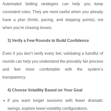
Automated betting strategies can help you keep
consistent rules. They are most useful when you already
have a plan (limits, pacing, and stopping points), not
when you’re chasing losses.
3) Verify a Few Rounds to Build Confidence
Even if you don’t verify every bet, validating a handful of
rounds can help you understand the provably fair process
and feel more comfortable with the system’s
transparency.
4) Choose Volatility Based on Your Goal
If you want longer sessions with fewer dramatic
swings, explore lower-volatility configurations.