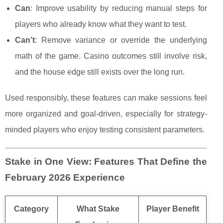
Can
: Improve usability by reducing manual steps for
players who already know what they want to test.
Can’t
: Remove variance or override the underlying
math of the game. Casino outcomes still involve risk,
and the house edge still exists over the long run.
Used responsibly, these features can make sessions feel
more organized and goal-driven, especially for strategy-
minded players who enjoy testing consistent parameters.
Stake in One View: Features That Define the
February 2026 Experience
Category
What Stake
Player Benefit