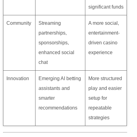
significant funds
Community
Streaming
A more social,
partnerships,
entertainment-
sponsorships,
driven casino
enhanced social
experience
chat
Innovation
Emerging AI betting
More structured
assistants and
play and easier
smarter
setup for
recommendations
repeatable
strategies