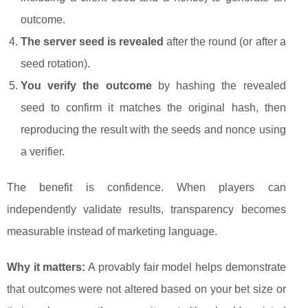
outcome.
The server seed is revealed
after the round (or after a
seed rotation).
You verify the outcome
by hashing the revealed
seed to confirm it matches the original hash, then
reproducing the result with the seeds and nonce using
a verifier.
The benefit is confidence. When players can
independently validate results, transparency becomes
measurable instead of marketing language.
Why it matters:
A provably fair model helps demonstrate
that outcomes were not altered based on your bet size or