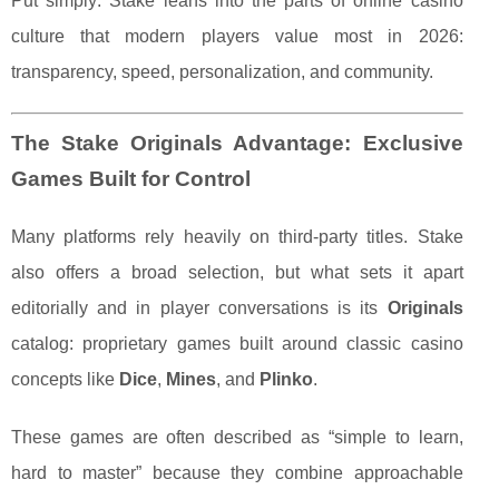
Put simply: Stake leans into the parts of online casino
culture that modern players value most in 2026:
transparency, speed, personalization, and community.
The Stake Originals Advantage: Exclusive
Games Built for Control
Many platforms rely heavily on third-party titles. Stake
also offers a broad selection, but what sets it apart
editorially and in player conversations is its
Originals
catalog: proprietary games built around classic casino
concepts like
Dice
,
Mines
, and
Plinko
.
These games are often described as “simple to learn,
hard to master” because they combine approachable