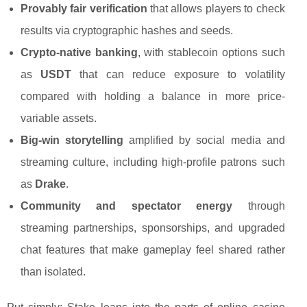
Provably fair verification
that allows players to check
results via cryptographic hashes and seeds.
Crypto-native banking
, with stablecoin options such
as
USDT
that can reduce exposure to volatility
compared with holding a balance in more price-
variable assets.
Big-win storytelling
amplified by social media and
streaming culture, including high-profile patrons such
as
Drake
.
Community and spectator energy
through
streaming partnerships, sponsorships, and upgraded
chat features that make gameplay feel shared rather
than isolated.