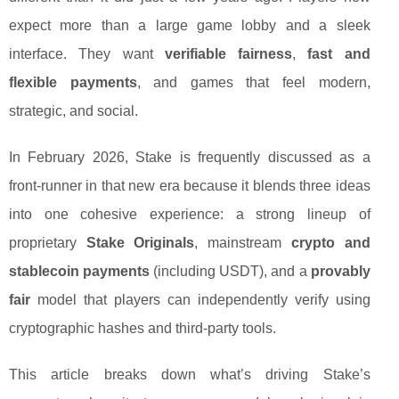
expect more than a large game lobby and a sleek
interface. They want
verifiable fairness
,
fast and
flexible payments
, and games that feel modern,
strategic, and social.
In February 2026, Stake is frequently discussed as a
front-runner in that new era because it blends three ideas
into one cohesive experience: a strong lineup of
proprietary
Stake Originals
, mainstream
crypto and
stablecoin payments
(including USDT), and a
provably
fair
model that players can independently verify using
cryptographic hashes and third-party tools.
This article breaks down what’s driving Stake’s