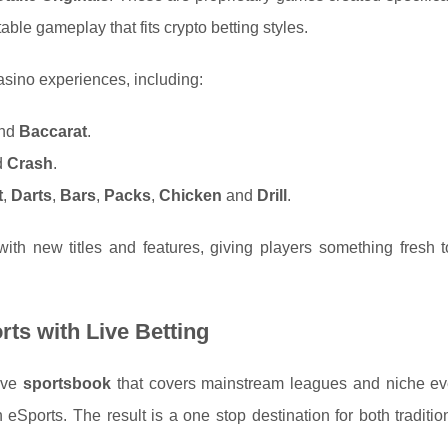
able gameplay that fits crypto betting styles.
asino experiences, including:
nd
Baccarat
.
d
Crash
.
t
,
Darts
,
Bars
,
Packs
,
Chicken
and
Drill
.
with new titles and features, giving players something fresh t
ts with Live Betting
ive
sportsbook
that covers mainstream leagues and niche ev
Sports. The result is a one stop destination for both traditio