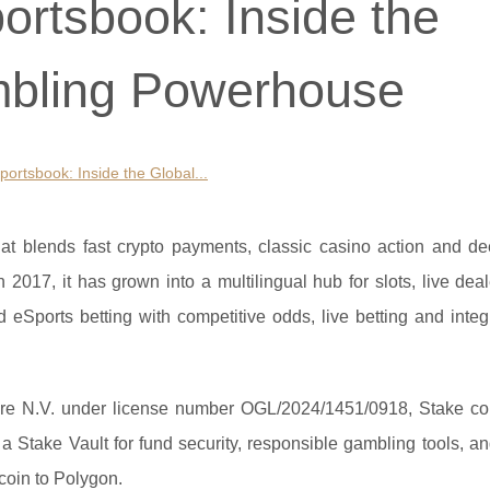
ortsbook: Inside the
mbling Powerhouse
ortsbook: Inside the Global...
at blends fast crypto payments, classic casino action and de
2017, it has grown into a multilingual hub for slots, live deal
eSports betting with competitive odds, live betting and integ
re N.V. under license number OGL/2024/1451/0918, Stake c
 Stake Vault for fund security, responsible gambling tools, a
tcoin to Polygon.