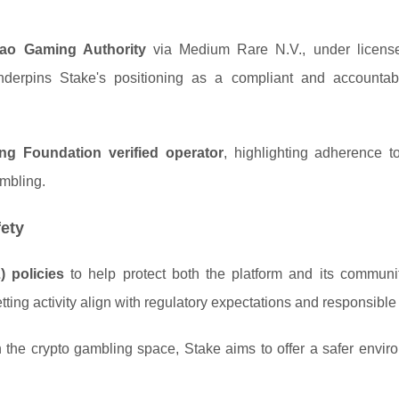
ao Gaming Authority
via Medium Rare N.V., under licens
nderpins Stake's positioning as a compliant and accountab
ng Foundation verified operator
, highlighting adherence t
ambling.
ety
 policies
to help protect both the platform and its communi
tting activity align with regulatory expectations and responsibl
n the crypto gambling space, Stake aims to offer a safer envir