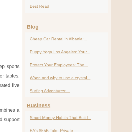
Best Read
Blog
Cheap Car Rental in Albania:...
Puppy Yoga Los Angeles: Your...
Protect Your Employees: The...
ep sports
er tables,
When and why to use a crystal...
rated live
Surfing Adventures:...
Business
ombines a
Smart Money Habits That Build...
nd support
EA’s $55B Take-Private...