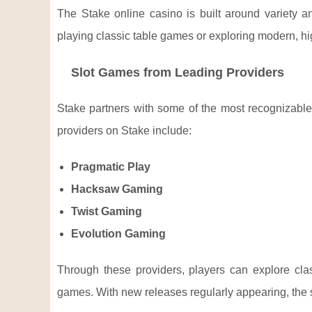
The Stake online casino is built around variety a
playing classic table games or exploring modern, high 
Slot Games from Leading Providers
Stake partners with some of the most recognizable
providers on Stake include:
Pragmatic Play
Hacksaw Gaming
Twist Gaming
Evolution Gaming
Through these providers, players can explore clas
games. With new releases regularly appearing, the s