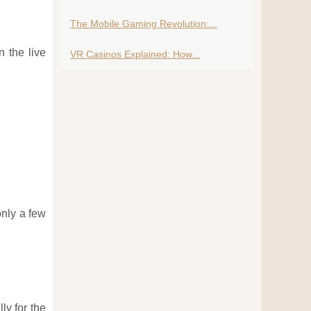
The Mobile Gaming Revolution:...
n the live
VR Casinos Explained: How...
only a few
ly for the