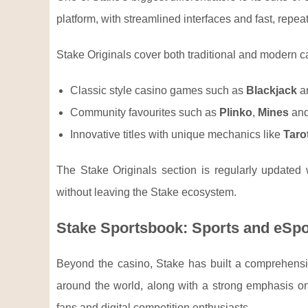
platform, with streamlined interfaces and fast, repeat
Stake Originals cover both traditional and modern c
Classic style casino games such as
Blackjack
a
Community favourites such as
Plinko
,
Mines
an
Innovative titles with unique mechanics like
Taro
The Stake Originals section is regularly updated 
without leaving the Stake ecosystem.
Stake Sportsbook: Sports and eSpor
Beyond the casino, Stake has built a comprehens
around the world, along with a strong emphasis on e
fans and digital competition enthusiasts.