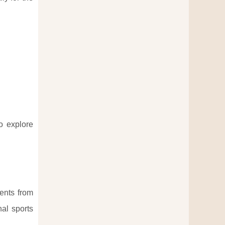
o explore
ents from
nal sports