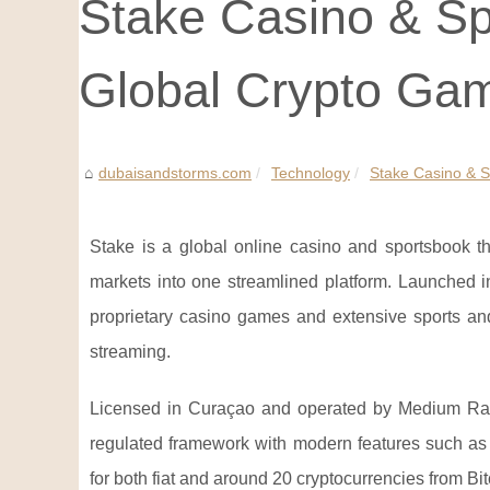
Stake Casino & Sp
Global Crypto Ga
dubaisandstorms.com
Technology
Stake Casino & Sp
Stake is a global online casino and sportsbook th
markets into one streamlined platform. Launched in 
proprietary casino games and extensive sports and 
streaming.
Licensed in Curaçao and operated by Medium Ra
regulated framework with modern features such as a
for both fiat and around 20 cryptocurrencies from Bi