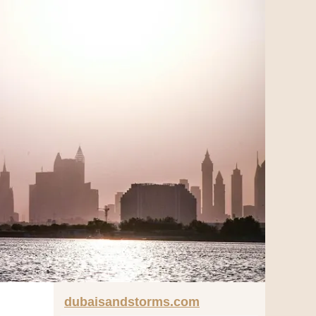
dubaisandstorms.com