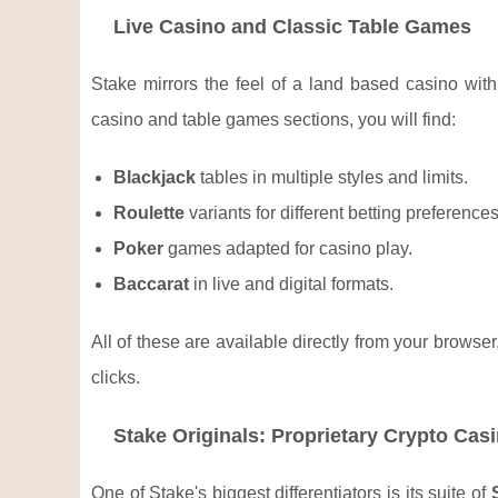
Live Casino and Classic Table Games
Stake mirrors the feel of a land based casino wit
casino and table games sections, you will find:
Blackjack
tables in multiple styles and limits.
Roulette
variants for different betting preferences
Poker
games adapted for casino play.
Baccarat
in live and digital formats.
All of these are available directly from your brows
clicks.
Stake Originals: Proprietary Crypto Ca
One of Stake's biggest differentiators is its suite of