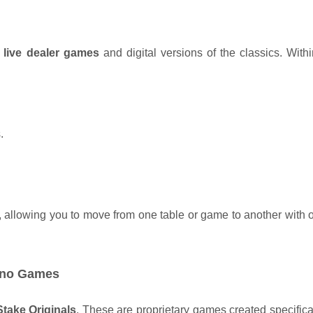
h
live dealer games
and digital versions of the classics. Withi
.
er, allowing you to move from one table or game to another with 
sino Games
Stake Originals
. These are proprietary games created specifical