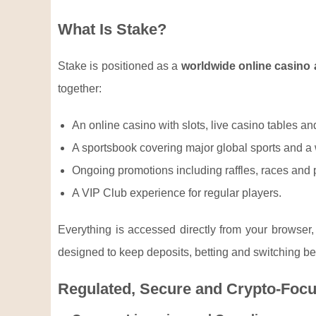
What Is Stake?
Stake is positioned as a
worldwide online casino
together:
An online casino with slots, live casino tables a
A sportsbook covering major global sports and a
Ongoing promotions including raffles, races and
A VIP Club experience for regular players.
Everything is accessed directly from your browser
designed to keep deposits, betting and switching 
Regulated, Secure and Crypto‑Foc