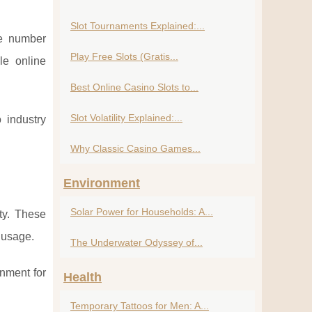
Slot Tournaments Explained:...
e number
Play Free Slots (Gratis...
le online
Best Online Casino Slots to...
Slot Volatility Explained:...
o industry
Why Classic Casino Games...
Environment
Solar Power for Households: A...
ty. These
e usage.
The Underwater Odyssey of...
onment for
Health
Temporary Tattoos for Men: A...