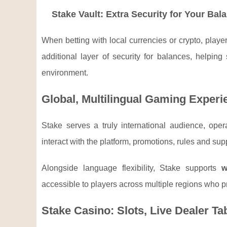
Stake Vault: Extra Security for Your Bal
When betting with local currencies or crypto, playe
additional layer of security for balances, helpin
environment.
Global, Multilingual Gaming Experi
Stake serves a truly international audience, oper
interact with the platform, promotions, rules and sup
Alongside language flexibility, Stake supports
w
accessible to players across multiple regions who pre
Stake Casino: Slots, Live Dealer Ta