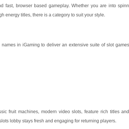
nd fast, browser based gameplay. Whether you are into spinni
energy titles, there is a category to suit your style.
 names in iGaming to deliver an extensive suite of slot games
sic fruit machines, modern video slots, feature rich titles an
lots lobby stays fresh and engaging for returning players.