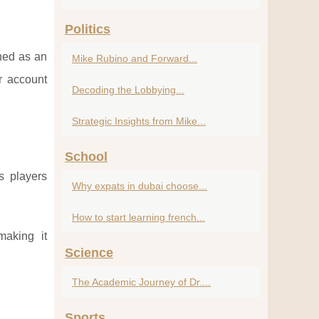
Politics
gned as an
Mike Rubino and Forward...
r account
Decoding the Lobbying...
Strategic Insights from Mike...
School
ps players
Why expats in dubai choose...
How to start learning french...
making it
Science
The Academic Journey of Dr....
Sports