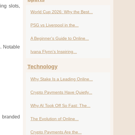
ng slots,
World Cup 2026: Why the Best...
PSG vs Liverpool in the...
A Beginner's Guide to Online...
. Notable
Ivana Flynn's Inspiring...
Technology
Why Stake Is a Leading Online...
Crypto Payments Have Quietly...
Why AI Took Off So Fast: The...
d branded
The Evolution of Online...
Crypto Payments Are the...