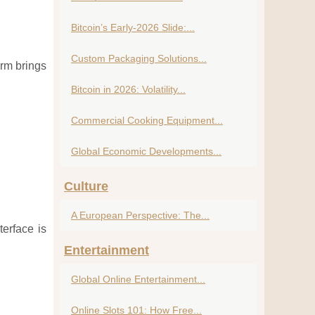
Bitcoin’s Early-2026 Slide:...
Custom Packaging Solutions...
orm brings
Bitcoin in 2026: Volatility...
Commercial Cooking Equipment...
Global Economic Developments...
Culture
A European Perspective: The...
terface is
Entertainment
Global Online Entertainment...
Online Slots 101: How Free...