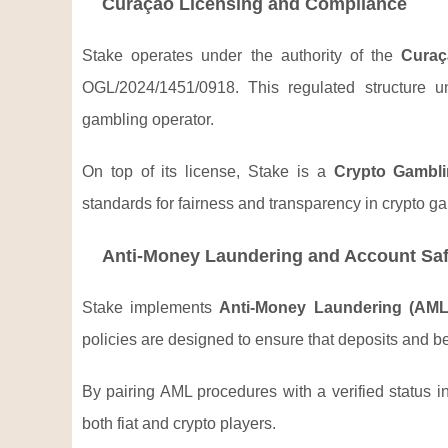
Curaçao Licensing and Compliance
Stake operates under the authority of the
Curaç
OGL/2024/1451/0918. This regulated structure u
gambling operator.
On top of its license, Stake is a
Crypto Gambli
standards for fairness and transparency in crypto g
Anti‑Money Laundering and Account Saf
Stake implements
Anti‑Money Laundering (AML)
policies are designed to ensure that deposits and be
By pairing AML procedures with a verified status i
both fiat and crypto players.