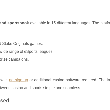
 and sportsbook
available in 15 different languages. The platf
nd Stake Originals games.
 wide range of eSports leagues.
 prize campaigns.
, with
no sign up
or additional casino software required. The in
between casino and sports simple and seamless.
used