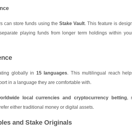
ance
rs can store funds using the
Stake Vault
. This feature is desi
g separate playing funds from longer term holdings within you
ence
ating globally in
15 languages
. This multilingual reach hel
port in a language they are comfortable with.
orldwide local currencies and cryptocurrency betting
, 
fer either traditional money or digital assets.
bles and Stake Originals